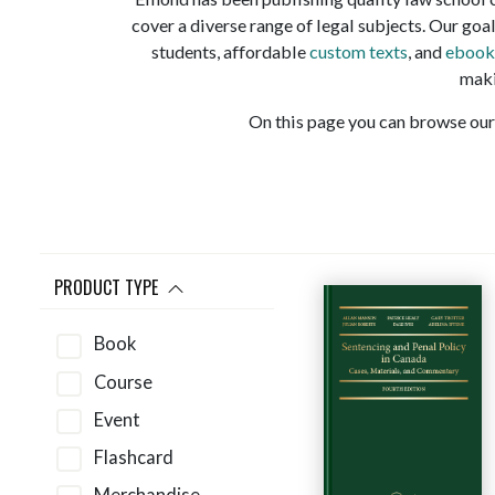
cover a diverse range of legal subjects. Our goal
students, affordable
custom texts
, and
ebook
maki
On this page you can browse our 
PRODUCT TYPE
Book
Course
Event
Flashcard