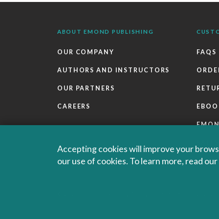
ABOUT EMOND PUBLISHING
CUST
OUR COMPANY
FAQS
AUTHORS AND INSTRUCTORS
ORDE
OUR PARTNERS
RETU
CAREERS
EBOO
EMO
SALES
Accepting cookies will improve your browsi
our use of cookies. To learn more, read ou
© 2026 Emond Publishing. All rights reserved. – Canada's