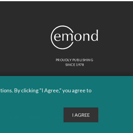
PROUDLY PUBLISHING
SINCE 1978
ons. By clicking "I Agree," you agree to
Site by
Whitecap
Terms & Conditions