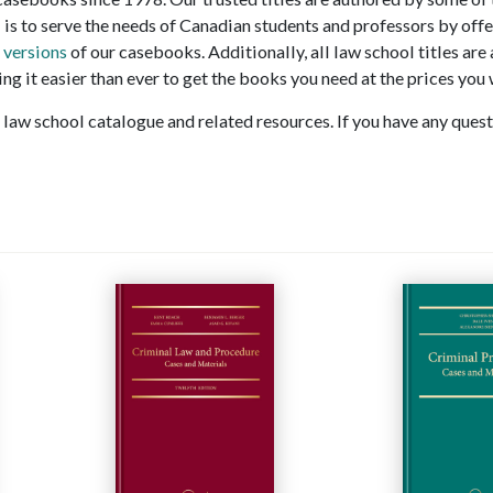
 is to serve the needs of Canadian students and professors by offe
 versions
of our casebooks. Additionally, all law school titles are
ng it easier than ever to get the books you need at the prices you 
law school catalogue and related resources. If you have any questi