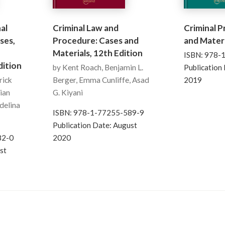
al
Criminal Law and
Criminal 
ses,
Procedure: Cases and
and Materi
Materials, 12th Edition
ISBN: 978-
ition
by Kent Roach, Benjamin L.
Publication
rick
Berger, Emma Cunliffe, Asad
2019
lian
G. Kiyani
Adelina
ISBN: 978-1-77255-589-9
Publication Date: August
82-0
2020
st