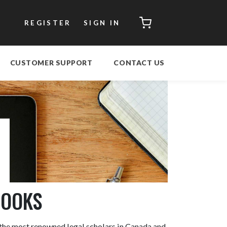
CART
REGISTER
SIGN IN
CUSTOMER SUPPORT
CONTACT US
BOOKS
 the most renowned legal scholars in Canada and