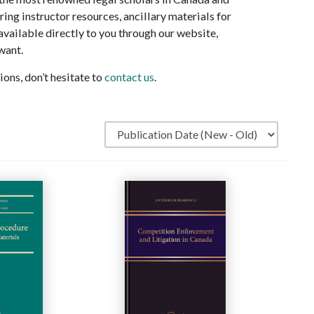
ring instructor resources, ancillary materials for
 available directly to you through our website,
want.
ons, don’t hesitate to
contact us
.