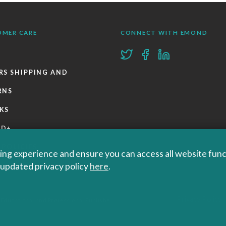
OMER CARE
CONNECT WITH EMOND
RS SHIPPING AND
RNS
KS
ND+
 POLICIES
ng experience and ensure you can access all website functi
r updated privacy policy
here
.
Privacy Policy
 Educational and Professional Publisher