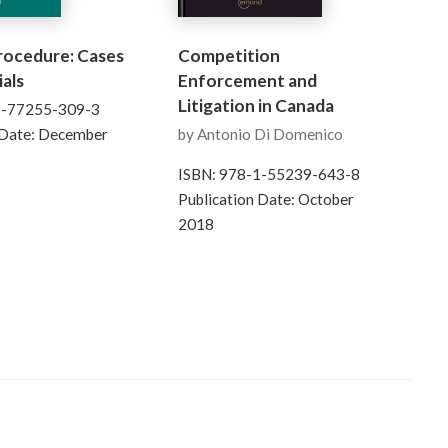
Procedure: Cases
Competition
als
Enforcement and
Litigation in Canada
1-77255-309-3
 Date: December
by Antonio Di Domenico
ISBN: 978-1-55239-643-8
Publication Date: October
2018