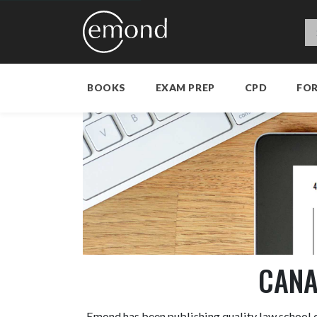
BOOKS
EXAM PREP
CPD
FO
CANA
Emond has been publishing quality law school c