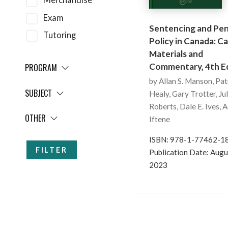
Merchandise
Exam
Sentencing and Pen
Tutoring
Policy in Canada: Ca
Materials and
Commentary, 4th Ed
PROGRAM
by Allan S. Manson, Pat
SUBJECT
Healy, Gary Trotter, Ju
Roberts, Dale E. Ives, 
OTHER
Iftene
ISBN: 978-1-77462-1
FILTER
Publication Date: Augu
2023