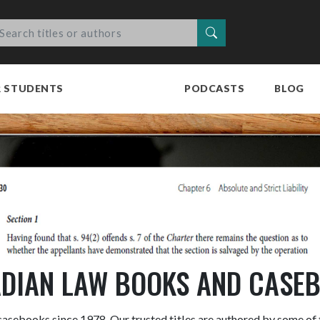
Search
R STUDENTS
PODCASTS
BLOG
DIAN LAW BOOKS AND CASE
asebooks since 1978. Our trusted titles are authored by some of