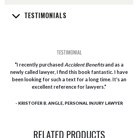
TESTIMONIALS
I recently purchased
Accident Benefits
and as a
newly called lawyer, I find this book fantastic. I have
been looking for such a text for a long time. It's an
excellent reference for lawyers.
- KRISTOFER B. ANGLE, PERSONAL INJURY LAWYER
RELATED PRODUCTS