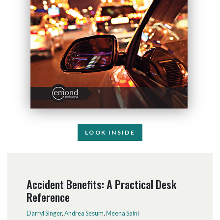
LOOK INSIDE
Accident Benefits: A Practical Desk
Reference
Darryl Singer
,
Andrea Sesum
,
Meena Saini