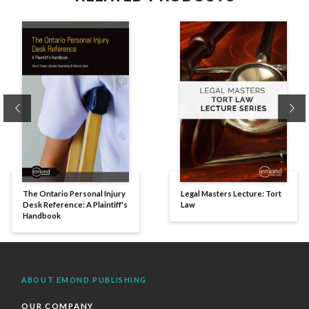
Previous
Ne
The Ontario Personal Injury
Legal Masters Lecture: Tort
Desk Reference: A Plaintiff's
Law
Handbook
ABOUT EMOND PUBLISHING
OUR COMPANY