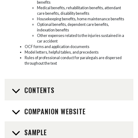
benefits
Medical benefits, rehabilitation benefits, attendant
care benefits, disability benefits
Housekeeping benefits, home maintenance benefits
Optional benefits, dependent care benefits,
indexation benefits
Other expenses related to the injuries sustained in a
car accident
OCF forms and application documents
Model letters, helpful tables, and precedents
Rules of professional conduct for paralegals are dispersed
throughout the text
CONTENTS
COMPANION WEBSITE
SAMPLE