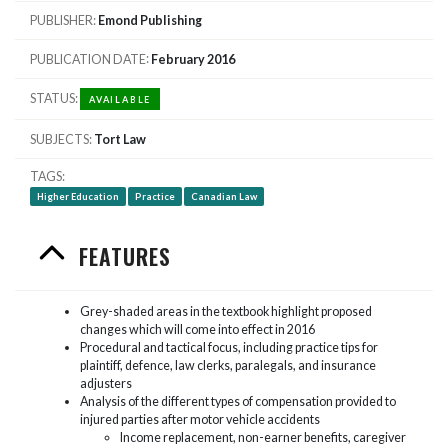
PUBLISHER
Emond Publishing
PUBLICATION DATE
February 2016
STATUS
AVAILABLE
SUBJECTS
Tort Law
TAGS
Higher Education
Practice
Canadian Law
FEATURES
Grey-shaded areas in the textbook highlight proposed
changes which will come into effect in 2016
Procedural and tactical focus, including practice tips for
plaintiff, defence, law clerks, paralegals, and insurance
adjusters
Analysis of the different types of compensation provided to
injured parties after motor vehicle accidents
Income replacement, non-earner benefits, caregiver