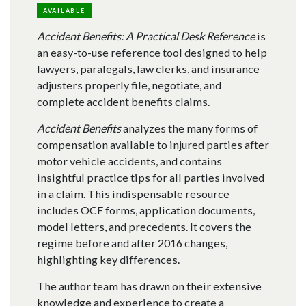
AVAILABLE
Accident Benefits: A Practical Desk Reference
is
an easy-to-use reference tool designed to help
lawyers, paralegals, law clerks, and insurance
adjusters properly file, negotiate, and
complete accident benefits claims.
Accident Benefits
analyzes the many forms of
compensation available to injured parties after
motor vehicle accidents, and contains
insightful practice tips for all parties involved
in a claim. This indispensable resource
includes OCF forms, application documents,
model letters, and precedents. It covers the
regime before and after 2016 changes,
highlighting key differences.
The author team has drawn on their extensive
knowledge and experience to create a