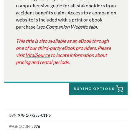
comprehensive guide for all stakeholders in an
accident benefits claim. Access to a companion
website is included with a print or ebook
purchase (
see Companion Website tab
).
This title is also available as an eBook through
one of our third-party eBook providers. Please
visit
VitalSource
to locate information about
pricing and rental periods.
BUYING OPTIONS
ISBN
978-1-77255-011-5
PAGE COUNT
376