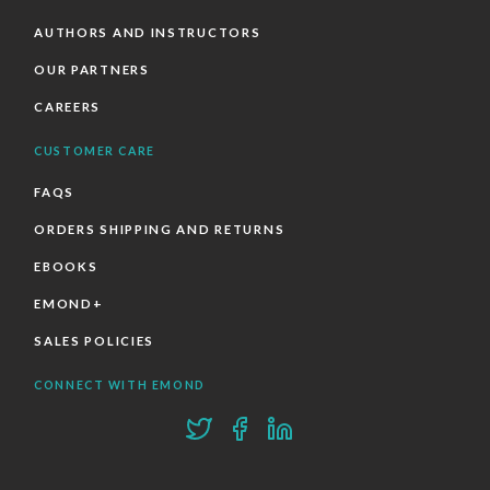
AUTHORS AND INSTRUCTORS
OUR PARTNERS
CAREERS
CUSTOMER CARE
FAQS
ORDERS SHIPPING AND RETURNS
EBOOKS
EMOND+
SALES POLICIES
CONNECT WITH EMOND