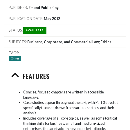
PUBLISHER
Emond Publishing
PUBLICATION DATE
May 2012
STATUS
AVAILABLE
SUBJECTS
Business, Corporate, and Commercial Law; Ethics
TAGS
Other
FEATURES
Concise, focused chapters are written in accessible
language.
Case studies appear throughout the text, with Part 3 devoted
specifically to cases drawn from various sectors, and their
analysis.
Includes coverage of all core topics, as well as some (critical
thinking skills for business; small and medium-sized
enterprises) that are typically neglected by textbooks.