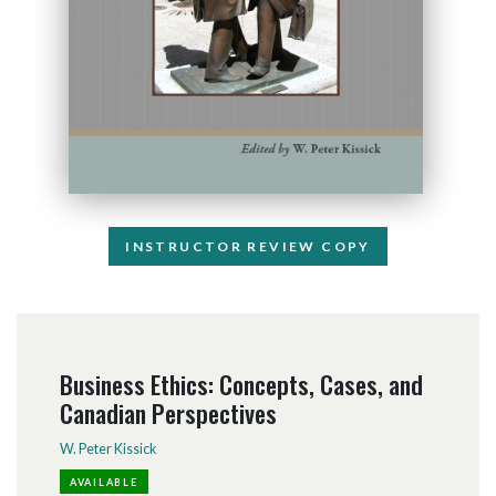
INSTRUCTOR REVIEW COPY
Business Ethics: Concepts, Cases, and
Canadian Perspectives
W. Peter Kissick
AVAILABLE