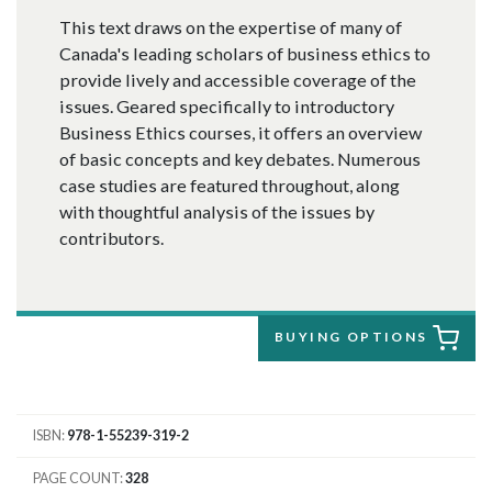
This text draws on the expertise of many of
Canada's leading scholars of business ethics to
provide lively and accessible coverage of the
issues. Geared specifically to introductory
Business Ethics courses, it offers an overview
of basic concepts and key debates. Numerous
case studies are featured throughout, along
with thoughtful analysis of the issues by
contributors.
BUYING OPTIONS
ISBN
978-1-55239-319-2
PAGE COUNT
328