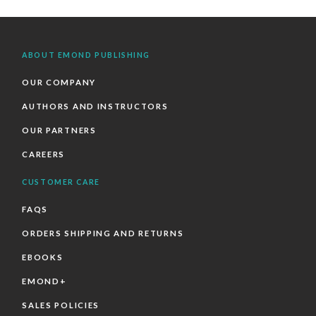
ABOUT EMOND PUBLISHING
OUR COMPANY
AUTHORS AND INSTRUCTORS
OUR PARTNERS
CAREERS
CUSTOMER CARE
FAQS
ORDERS SHIPPING AND RETURNS
EBOOKS
EMOND+
SALES POLICIES