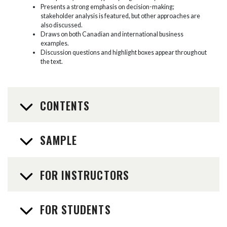
Presents a strong emphasis on decision-making;
stakeholder analysis is featured, but other approaches are
also discussed.
Draws on both Canadian and international business
examples.
Discussion questions and highlight boxes appear throughout
the text.
CONTENTS
SAMPLE
FOR INSTRUCTORS
FOR STUDENTS