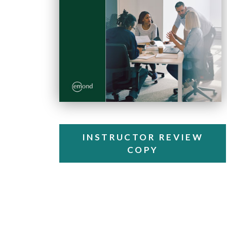
INSTRUCTOR REVIEW
COPY