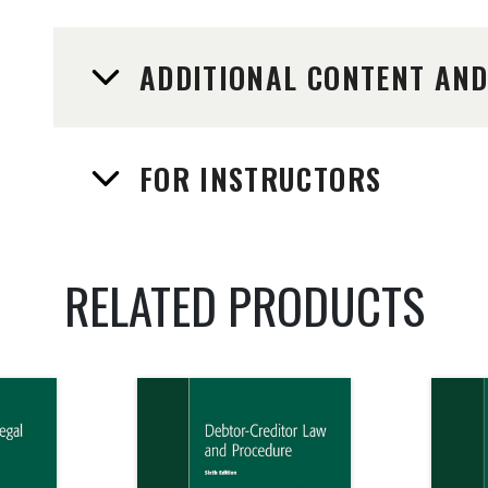
ADDITIONAL CONTENT AN
FOR INSTRUCTORS
RELATED PRODUCTS