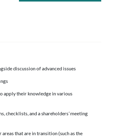
ngside discussion of advanced issues
ings
to apply their knowledge in various
, checklists, and a shareholders’ meeting
areas that are in transition (such as the