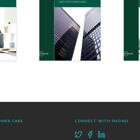
OMER CARE
CONNECT WITH EMOND