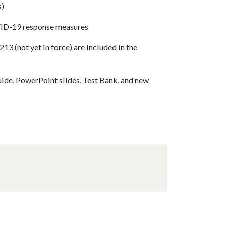
s)
VID-19 response measures
3 (not yet in force) are included in the
uide, PowerPoint slides, Test Bank, and new