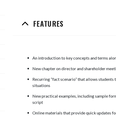
FEATURES
An introduction to key concepts and terms alo
New chapter on director and shareholder meet
Recurring “fact scenario” that allows students 
situations
New practical examples, including sample forms
script
Online materials that provide quick updates for 