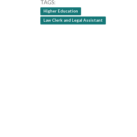
TAGS
Higher Education
Law Clerk and Legal Assistant