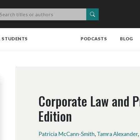
Search
R STUDENTS
PODCASTS
BLOG
Corporate Law and P
Edition
Patricia McCann-Smith
,
Tamra Alexander
,