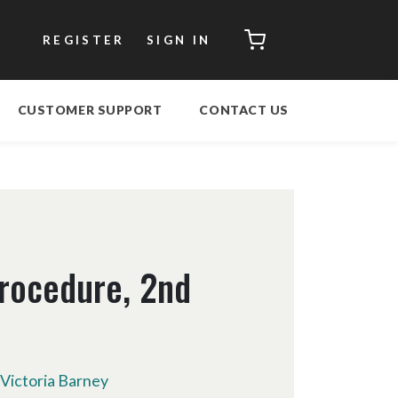
CART
REGISTER
SIGN IN
CUSTOMER SUPPORT
CONTACT US
rocedure, 2nd
Victoria Barney