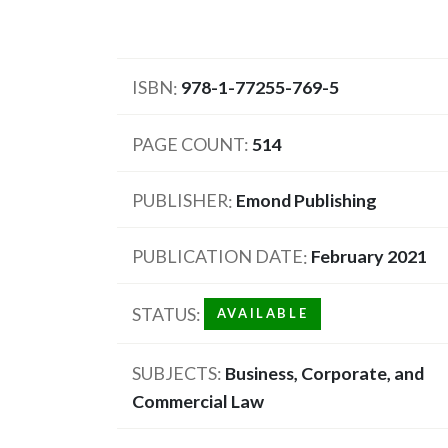
ISBN
978-1-77255-769-5
PAGE COUNT
514
PUBLISHER
Emond Publishing
PUBLICATION DATE
February 2021
STATUS
AVAILABLE
SUBJECTS
Business, Corporate, and
Commercial Law