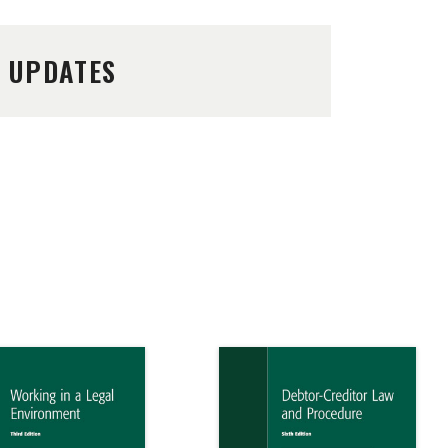
D UPDATES