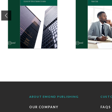
Previous
ABOUT EMOND PUBLISHING
CUST
OUR COMPANY
FAQS