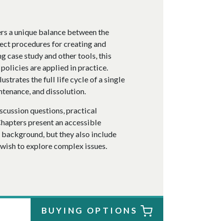
fers a unique balance between the
rect procedures for creating and
 case study and other tools, this
policies are applied in practice.
ustrates the full life cycle of a single
ntenance, and dissolution.
scussion questions, practical
Chapters present an accessible
s background, but they also include
 wish to explore complex issues.
BUYING OPTIONS