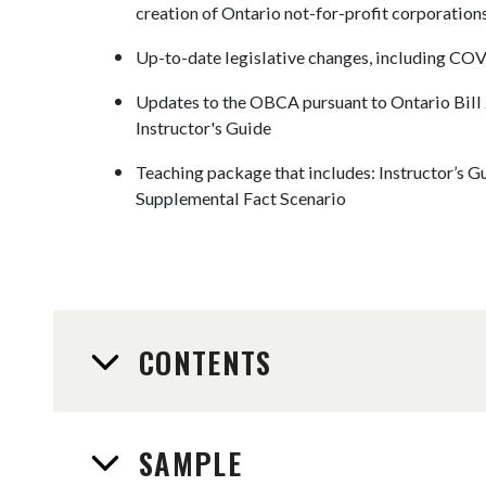
creation of Ontario not-for-profit corporation
Up-to-date legislative changes, including CO
Updates to the OBCA pursuant to Ontario Bill 21
Instructor's Guide
Teaching package that includes: Instructor’s G
Supplemental Fact Scenario
CONTENTS
SAMPLE