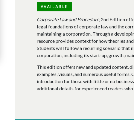
AVAILABLE
Corporate Law and Procedure
, 2nd Edition of
legal foundations of corporate law and the cor
maintaining a corporation. Through a developing
resource provides context for how theories and 
Students will follow a recurring scenario that ill
corporation, including its start-up, growth, mai
This edition offers new and updated content, di
examples, visuals, and numerous useful forms. 
introduction for those with little or no busines
additional details for experienced readers who