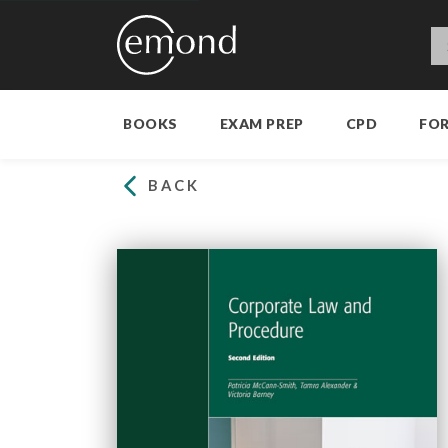
BOOKS
EXAM PREP
CPD
FO
BACK