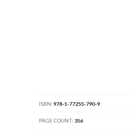
ISBN
978-1-77255-790-9
PAGE COUNT
356