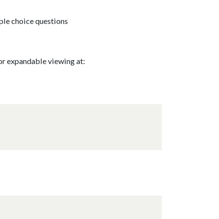
ple choice questions
for expandable viewing at: