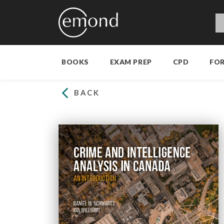
BOOKS
EXAM PREP
CPD
FO
BACK