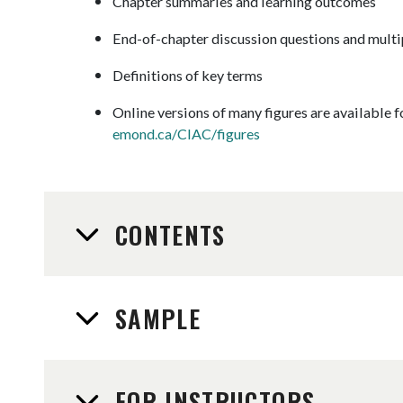
Chapter summaries and learning outcomes
End-of-chapter discussion questions and multi
Definitions of key terms
Online versions of many figures are available 
emond.ca/CIAC/figures
CONTENTS
SAMPLE
FOR INSTRUCTORS