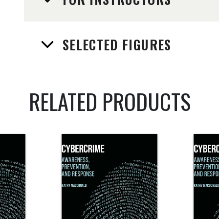
SELECTED FIGURES
RELATED PRODUCTS