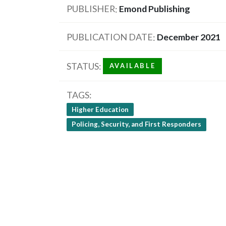
PUBLISHER
Emond Publishing
PUBLICATION DATE
December 2021
STATUS
AVAILABLE
TAGS
Higher Education
Policing, Security, and First Responders