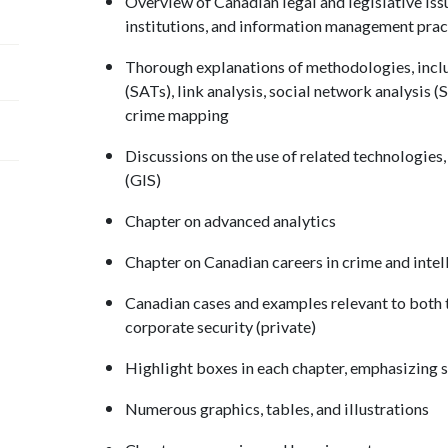
Overview of Canadian legal and legislative iss
institutions, and information management prac
Thorough explanations of methodologies, inclu
(SATs), link analysis, social network analysis (
crime mapping
Discussions on the use of related technologies
(GIS)
Chapter on advanced analytics
Chapter on Canadian careers in crime and intel
Canadian cases and examples relevant to both 
corporate security (private)
Highlight boxes in each chapter, emphasizing sp
Numerous graphics, tables, and illustrations