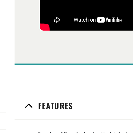
FEATURES