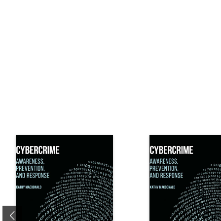
Previous