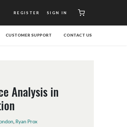
CART
REGISTER
SIGN IN
CUSTOMER SUPPORT
CONTACT US
ce Analysis in
tion
ondon
,
Ryan Prox