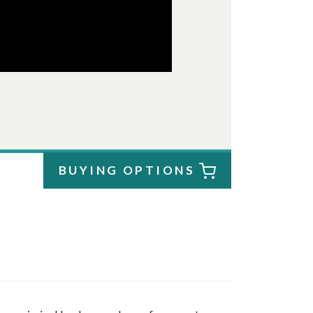
BUYING OPTIONS