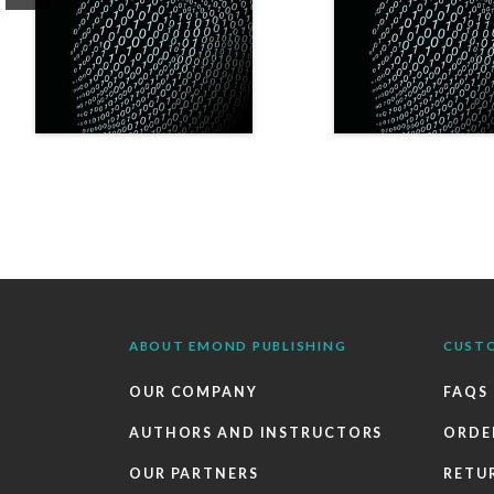
ABOUT EMOND PUBLISHING
CUST
OUR COMPANY
FAQS
AUTHORS AND INSTRUCTORS
ORDE
OUR PARTNERS
RETU