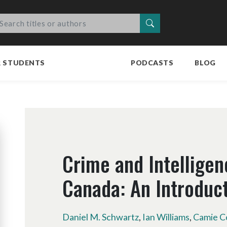
Search
R STUDENTS
PODCASTS
BLOG
Crime and Intelligen
Canada: An Introduc
Daniel M. Schwartz
,
Ian Williams
,
Camie C