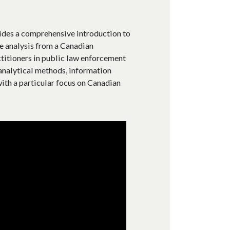
des a comprehensive introduction to
ce analysis from a Canadian
ctitioners in public law enforcement
 analytical methods, information
ith a particular focus on Canadian