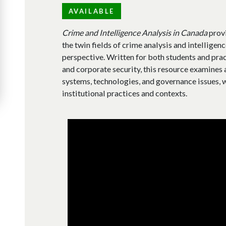
AVAILABLE
Crime and Intelligence Analysis in Canada
provi
the twin fields of crime analysis and intelligen
perspective. Written for both students and pra
and corporate security, this resource examines
systems, technologies, and governance issues, w
institutional practices and contexts.