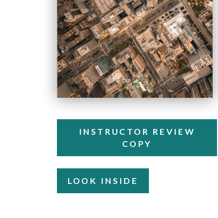
INSTRUCTOR REVIEW
COPY
LOOK INSIDE