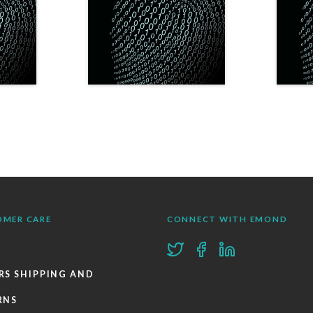
OMER CARE
CONNECT WITH EMOND
RS SHIPPING AND
RNS