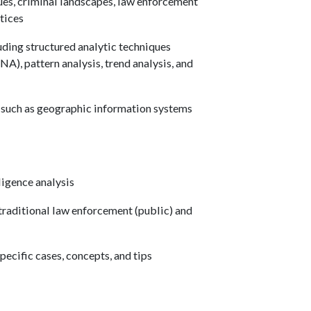
ues, criminal landscapes, law enforcement
tices
ding structured analytic techniques
SNA), pattern analysis, trend analysis, and
, such as geographic information systems
ligence analysis
traditional law enforcement (public) and
ecific cases, concepts, and tips