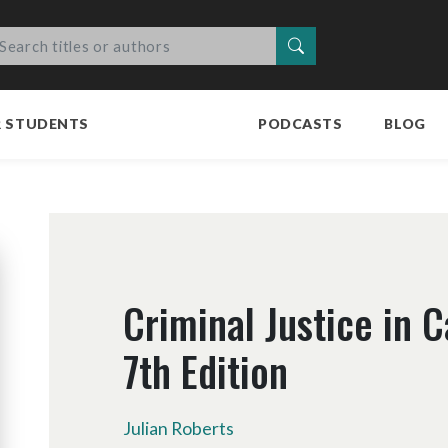
Search
R STUDENTS
PODCASTS
BLOG
Criminal Justice in 
7th Edition
Julian Roberts