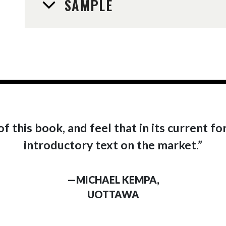
SAMPLE
f this book, and feel that in its current fo
introductory text on the market.”
—MICHAEL KEMPA,
UOTTAWA