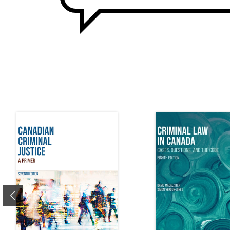
Previous