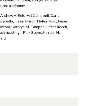
, and a prisoner.
, Andrew A. Reid, Art Campbell, Carla
scapella, Hazel Miron, Helen Kosc, James
dlecoat, Kathryn M. Campbell, Kent Roach,
ashmee Singh, Rick Sauve, Shereen H.
ald.