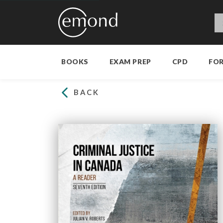
BOOKS
EXAM PREP
CPD
FO
BACK