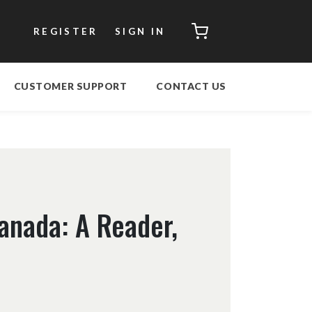
CART
REGISTER
SIGN IN
CUSTOMER SUPPORT
CONTACT US
Canada: A Reader,