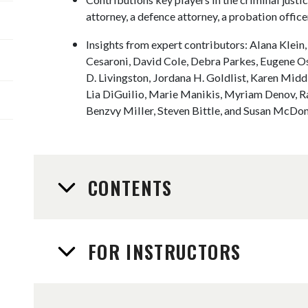
attorney, a defence attorney, a probation officer
Insights from expert contributors: Alana Klein
Cesaroni, David Cole, Debra Parkes, Eugene O
D. Livingston, Jordana H. Goldlist, Karen Mid
Lia DiGuilio, Marie Manikis, Myriam Denov, R
Benzvy Miller, Steven Bittle, and Susan McDon
CONTENTS
FOR INSTRUCTORS