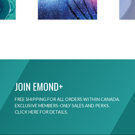
JOIN EMOND+
FREE SHIPPING FOR ALL ORDERS WITHIN CANADA.
EXCLUSIVE MEMBERS-ONLY SALES AND PERKS.
CLICK HERE FOR DETAILS.