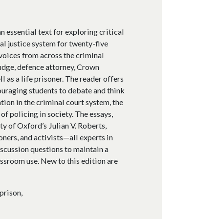
n essential text for exploring critical
al justice system for twenty-five
voices from across the criminal
judge, defence attorney, Crown
ll as a life prisoner. The reader offers
couraging students to debate and think
tion in the criminal court system, the
of policing in society. The essays,
y of Oxford’s Julian V. Roberts,
ners, and activists—all experts in
iscussion questions to maintain a
assroom use. New to this edition are
prison,