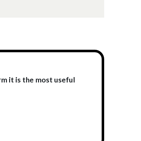
rm it is the most useful