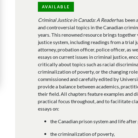
AVAILABLE
Criminal Justice in Canada: A Reader
has been a
and controversial topics in the Canadian crimin
years. This renowned resource brings together 
justice system, including readings from a trial 
attorney, probation officer, police officer, as we
essays on current issues in criminal justice, en
critically about topics such as racial discrimina
criminalization of poverty, or the changing role 
commissioned and carefully edited by Universit
provide a balance between academics, practitio
their field. All chapters feature examples and d
practical focus throughout, and to facilitate cl
essays on:
the Canadian prison system and life after 
the criminalization of poverty,