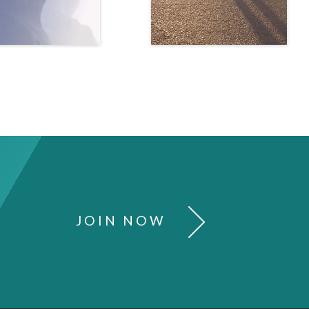
JOIN NOW