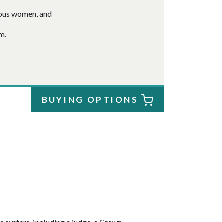
nous women, and
m.
BUYING OPTIONS
ce system, including a judge, a Crown