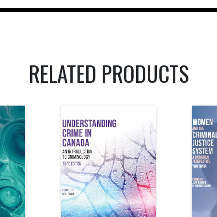
RELATED PRODUCTS