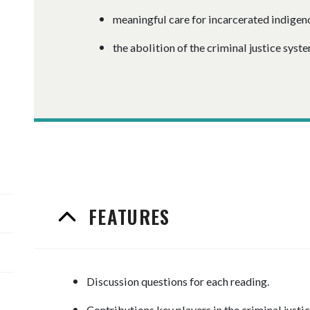
meaningful care for incarcerated indige
the abolition of the criminal justice syste
FEATURES
Discussion questions for each reading.
Contributions key players in the criminal justi