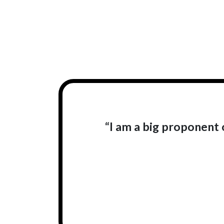
“I am a big proponent o