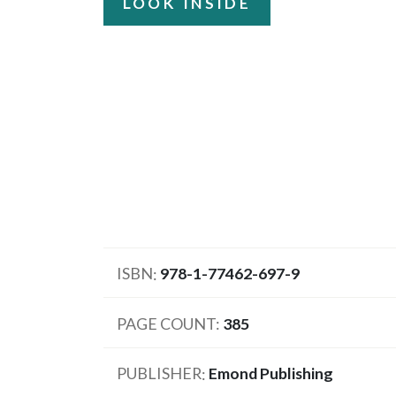
LOOK INSIDE
ISBN
978-1-77462-697-9
PAGE COUNT
385
PUBLISHER
Emond Publishing