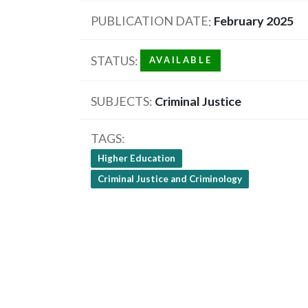
PUBLICATION DATE
February 2025
STATUS
AVAILABLE
SUBJECTS
Criminal Justice
TAGS
Higher Education
Criminal Justice and Criminology