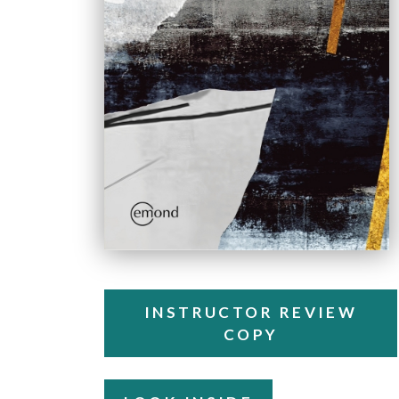
INSTRUCTOR REVIEW
COPY