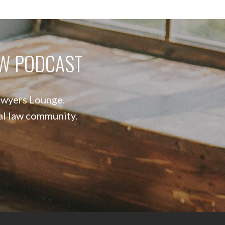
AW PODCAST
Lawyers Lounge.
nal law community.