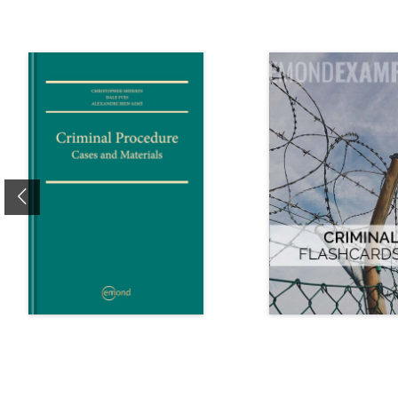
Previous