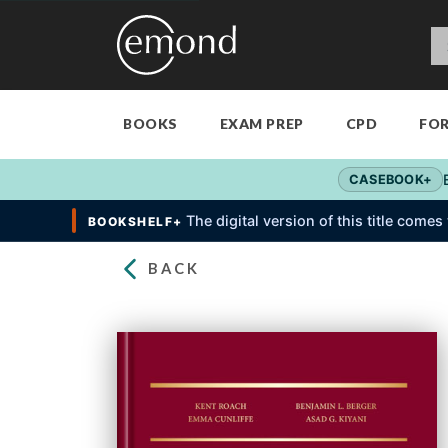
BOOKS
EXAM PREP
CPD
FO
CASEBOOK+
The digital version of this title come
BOOKSHELF+
BACK