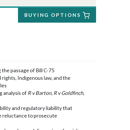
BUYING OPTIONS
 the passage of Bill C-75
l rights, Indigenous law, and the
les
g analysis of
R v Barton, R v Goldfinch
,
lity and regulatory liability that
e reluctance to prosecute