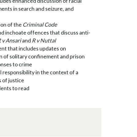
udes enhanced discussion of racial
pments in search and seizure, and
ion of the
Criminal Code
d inchoate offences that discuss anti-
 v Ansari
and
R v Nuttal
nt that includes updates on
 of solitary confinement and prison
onses to crime
 responsibility in the context of a
 of justice
dents to read