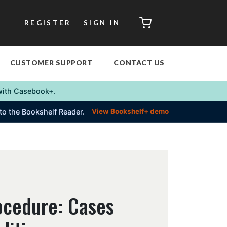
CART
REGISTER
SIGN IN
CUSTOMER SUPPORT
CONTACT US
s with Casebook+.
into the Bookshelf Reader.
View Bookshelf+ demo
ocedure: Cases