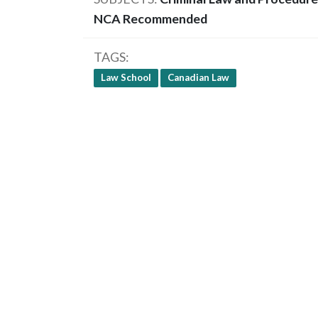
NCA Recommended
TAGS
Law School
Canadian Law