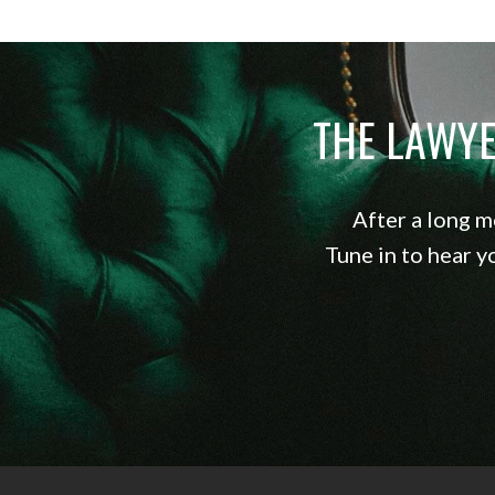
THE LAWY
After a long m
Tune in to hear y