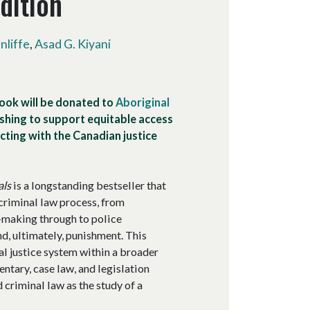
dition
liffe
,
Asad G. Kiyani
book will be donated to
Aboriginal
hing to support equitable access
ting with the Canadian justice
als
is a longstanding bestseller that
criminal law process, from
n-making through to police
nd, ultimately, punishment. This
l justice system within a broader
ntary, case law, and legislation
d criminal law as the study of a