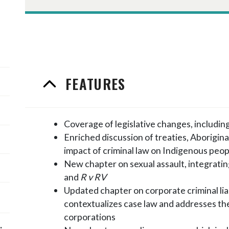
FEATURES
Coverage of legislative changes, including
Enriched discussion of treaties, Aborigina
impact of criminal law on Indigenous peop
New chapter on sexual assault, integratin
and
R v RV
Updated chapter on corporate criminal liabi
contextualizes case law and addresses th
corporations
;