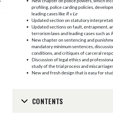
New chapter on police powers, which incl
profiling, police carding policies, develo
leading cases like
R v Le
Updated section on statutory interpretat
Updated sections on fault, entrapment, an
terrorism laws and leading cases such as
R
New chapter on sentencing and punishme
mandatory minimum sentences, discussion
conditions, and critiques of carceral resp
Discussion of legal ethics and professional
study of the trial process and miscarriages
New and fresh design that is easy for stu
CONTENTS