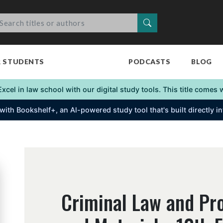
Search
R STUDENTS
PODCASTS
BLOG
Excel in law school with our digital study tools. This title come
s with Bookshelf+, an Al-powered study tool that's built directly 
Criminal Law and Pr