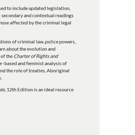
sed to include updated legislation,
l secondary and contextual readings
hose affected by the criminal legal
tions of criminal law, police powers,
earn about the evolution and
 of the
Charter of Rights and
r-based and feminist analysis of
nd the role of treaties, Aboriginal
.
als
, 12th Edition is an ideal resource