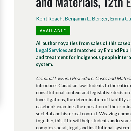
and Materials, 12th E
Kent Roach
,
Benjamin L. Berger
,
Emma Cun
AVAILABLE
All author royalties from sales of this case
Legal Services
and matched by Emond Publis
and treatment for Indigenous people interac
system.
Criminal Law and Procedure: Cases and Materi
introduces Canadian law students to the entire 
constitutional context and legislative decisio
investigations, the determination of liability, a
casebook examines the operation of the crimina
societal and historical context. Weaving comme
together, this title will help students understan
complex social, legal, and institutional system.