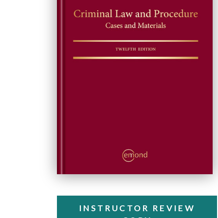
INSTRUCTOR REVIEW