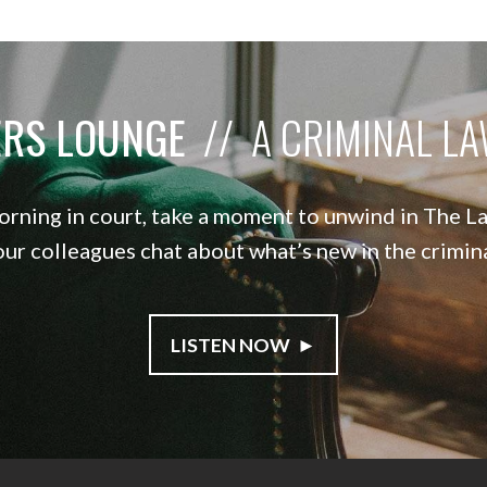
ERS LOUNGE
// A CRIMINAL L
orning in court, take a moment to unwind in The 
our colleagues chat about what’s new in the crimi
LISTEN NOW ►