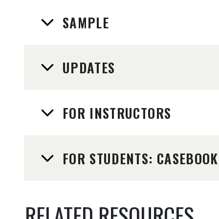
SAMPLE
UPDATES
FOR INSTRUCTORS
FOR STUDENTS: CASEBOOK
RELATED RESOURCES