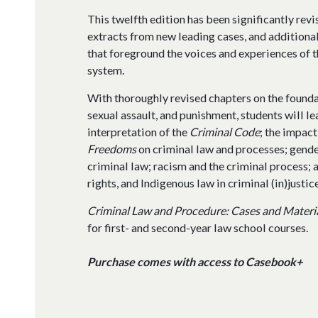
This twelfth edition has been significantly revi
extracts from new leading cases, and additiona
that foreground the voices and experiences of t
system.
With thoroughly revised chapters on the founda
sexual assault, and punishment, students will l
interpretation of the
Criminal Code
; the impact
Freedoms
on criminal law and processes; gende
criminal law; racism and the criminal process; a
rights, and Indigenous law in criminal (in)justice
Criminal Law and Procedure: Cases and Materi
for first- and second-year law school courses.
Purchase comes with access to Casebook+