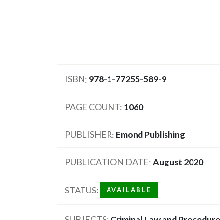
ISBN
978-1-77255-589-9
PAGE COUNT
1060
PUBLISHER
Emond Publishing
PUBLICATION DATE
August 2020
STATUS
AVAILABLE
SUBJECTS
Criminal Law and Procedure