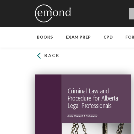
BOOKS
EXAM PREP
CPD
FO
BACK