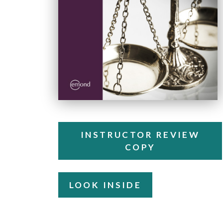
INSTRUCTOR REVIEW
COPY
LOOK INSIDE