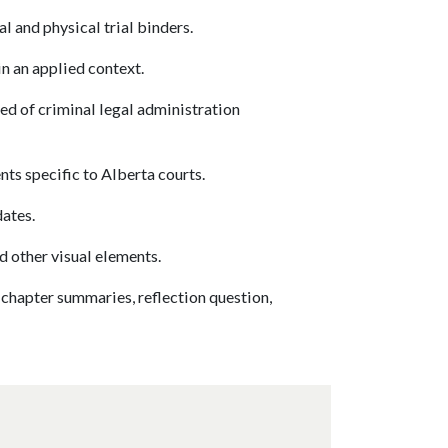
l and physical trial binders.
n an applied context.
ed of criminal legal administration
s specific to Alberta courts.
dates.
d other visual elements.
 chapter summaries, reflection question,