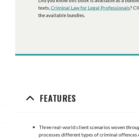
Did you know this book is available as a
bundl
texts,
Criminal Law for Legal Professionals
? Cl
the available
bundle
s.
FEATURES
Three real-world client scenarios woven through
processes different types of criminal offences 