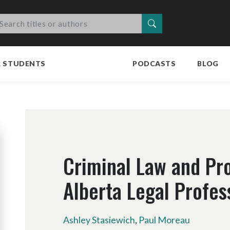
Search
R STUDENTS
PODCASTS
BLOG
Criminal Law and Pr
Alberta Legal Profes
Ashley Stasiewich
,
Paul Moreau