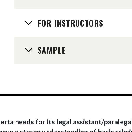
FOR INSTRUCTORS
SAMPLE
berta needs for its legal assistant/paraleg
l have a strong understanding of basic crim