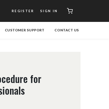
CART
REGISTER
SIGN IN
CUSTOMER SUPPORT
CONTACT US
ocedure for
sionals