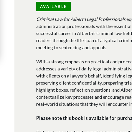
AVAILABLE
Criminal Law for Alberta Legal Professionals
equ
administration professionals with the essentia
successful career in Alberta’s criminal law fiel
readers through the life span of a typical criminal
meeting to sentencing and appeals.
With a strong emphasis on practical and proce
addresses a variety of daily legal administrati
with clients on a lawyer’s behalf, identifying le
preserving client confidentiality, preparing tria
highlight boxes, reflection questions, and Albe
contextualize key processes and encourage read
real-world situations that they will encounter in
Please note this book is available for purch