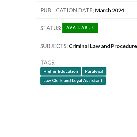
PUBLICATION DATE
March 2024
STATUS
AVAILABLE
SUBJECTS
Criminal Law and Procedure
TAGS
Higher Education
Paralegal
Law Clerk and Legal Assistant