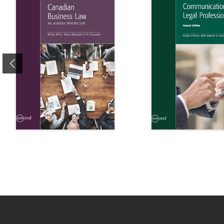
Previous