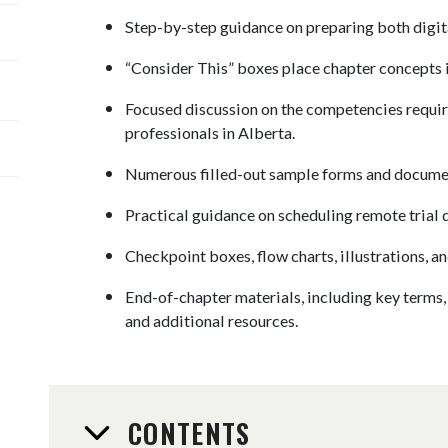
Step-by-step guidance on preparing both digita
“Consider This” boxes place chapter concepts i
Focused discussion on the competencies requir
professionals in Alberta.
Numerous filled-out sample forms and document
Practical guidance on scheduling remote trial 
Checkpoint boxes, flow charts, illustrations, an
End-of-chapter materials, including key terms,
and additional resources.
CONTENTS