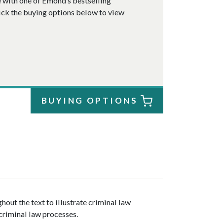
e
with one of Emond’s bestselling
ick the buying options below to view
BUYING OPTIONS
out the text to illustrate criminal law
criminal law processes.