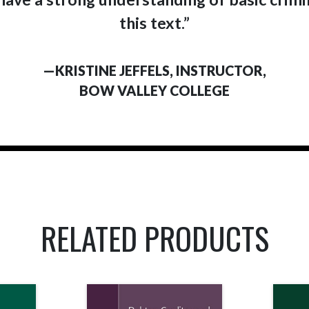
this text.”
—KRISTINE JEFFELS, INSTRUCTOR,
BOW VALLEY COLLEGE
RELATED PRODUCTS