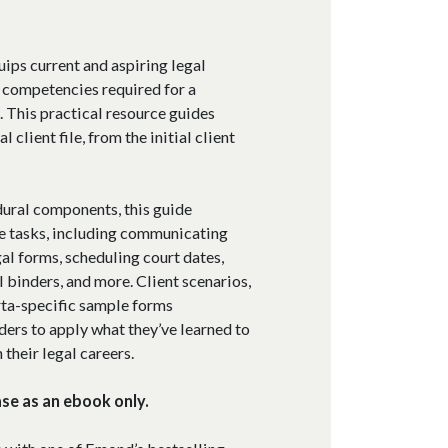
ips current and aspiring legal
l competencies required for a
d. This practical resource guides
 client file, from the initial client
dural components, this guide
ve tasks, including communicating
gal forms, scheduling court dates,
l binders, and more. Client scenarios,
rta-specific sample forms
ers to apply what they’ve learned to
 their legal careers.
ase as an ebook only.