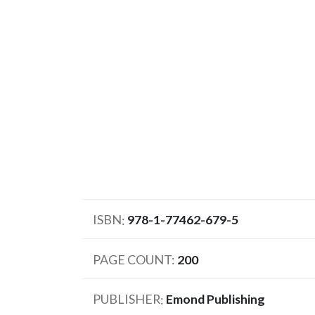
ISBN
978-1-77462-679-5
PAGE COUNT
200
PUBLISHER
Emond Publishing