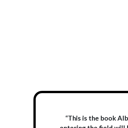
“This is the book Al
entering the field wil