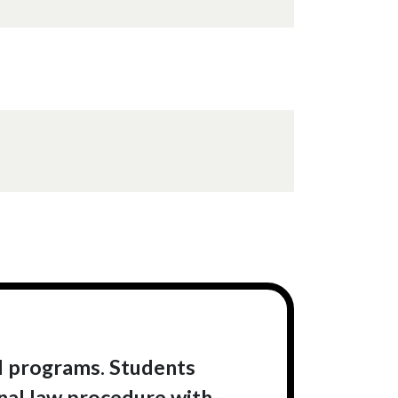
al programs. Students
inal law procedure with