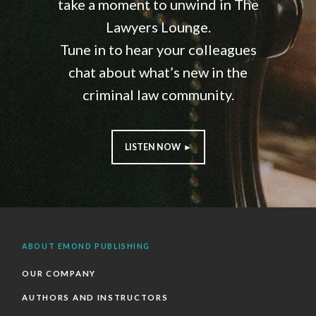
take a moment to unwind in The
Lawyers Lounge.
Tune in to hear your colleagues
chat about what’s new in the
criminal law community.
LISTEN NOW ►
ABOUT EMOND PUBLISHING
OUR COMPANY
AUTHORS AND INSTRUCTORS