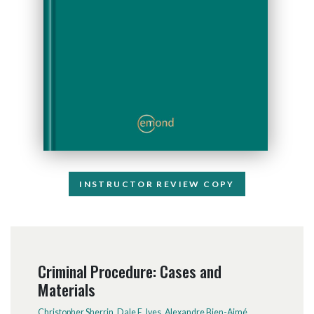
INSTRUCTOR REVIEW COPY
Criminal Procedure: Cases and
Materials
Christopher Sherrin
,
Dale E. Ives
,
Alexandre Bien-Aimé