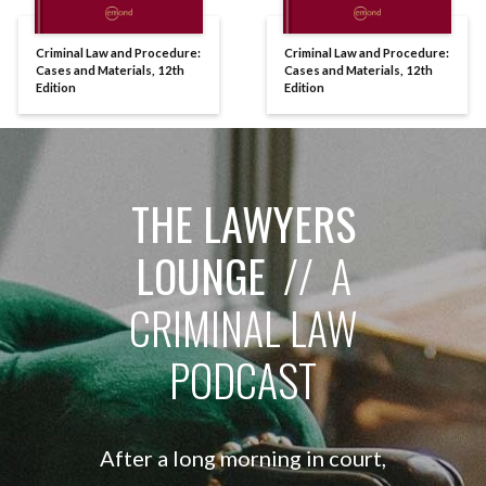
Criminal Law and Procedure:
Criminal Law and Procedure:
Cases and Materials, 12th
Cases and Materials, 12th
Edition
Edition
THE LAWYERS
LOUNGE
// A
CRIMINAL LAW
PODCAST
After a long morning in court,