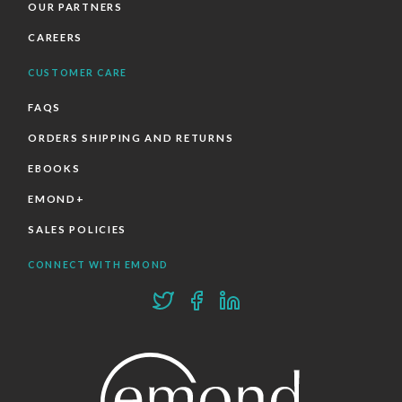
OUR PARTNERS
CAREERS
CUSTOMER CARE
FAQS
ORDERS SHIPPING AND RETURNS
EBOOKS
EMOND+
SALES POLICIES
CONNECT WITH EMOND