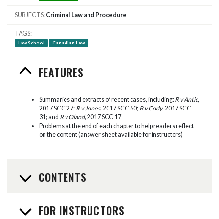
SUBJECTS
Criminal Law and Procedure
TAGS
Law School
Canadian Law
FEATURES
Summaries and extracts of recent cases, including:
R v Antic
,
2017 SCC 27;
R v Jones
, 2017 SCC 60;
R v Cody
, 2017 SCC
31; and
R v Oland
, 2017 SCC 17
Problems at the end of each chapter to help readers reflect
on the content (answer sheet available for instructors)
CONTENTS
FOR INSTRUCTORS