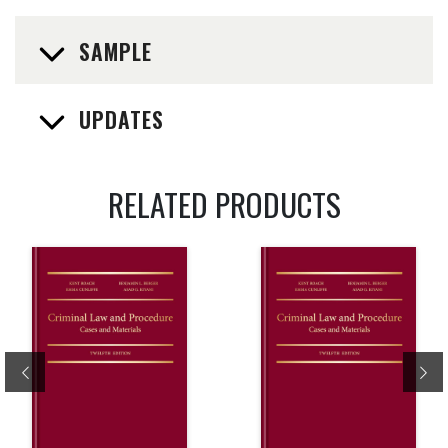
SAMPLE
UPDATES
RELATED PRODUCTS
Previous
Ne