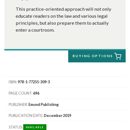
This practice-oriented approach will not only
educate readers on the law and various legal
principles, but also prepare them to actually
enter a courtroom.
BUYING OPTIONS
ISBN
978-1-77255-309-3
PAGE COUNT
696
PUBLISHER
Emond Publishing
PUBLICATION DATE
December 2019
STATUS
AVAILABLE