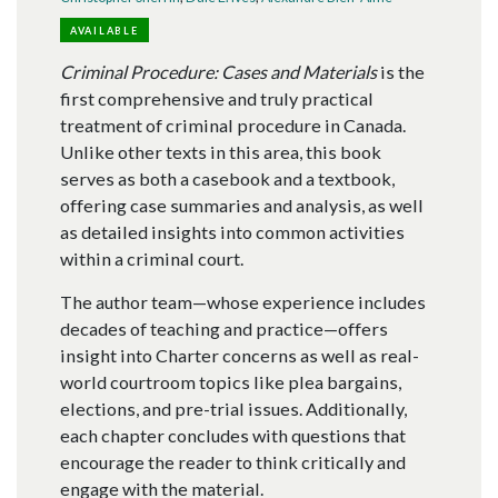
AVAILABLE
Criminal Procedure: Cases and Materials
is the
first comprehensive and truly practical
treatment of criminal procedure in Canada.
Unlike other texts in this area, this book
serves as both a casebook and a textbook,
offering case summaries and analysis, as well
as detailed insights into common activities
within a criminal court.
The author team—whose experience includes
decades of teaching and practice—offers
insight into Charter concerns as well as real-
world courtroom topics like plea bargains,
elections, and pre-trial issues. Additionally,
each chapter concludes with questions that
encourage the reader to think critically and
engage with the material.