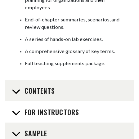
employees.
End-of-chapter summaries, scenarios, and
review questions.
A series of hands-on lab exercises.
A comprehensive glossary of key terms.
Full teaching supplements package.
CONTENTS
FOR INSTRUCTORS
SAMPLE