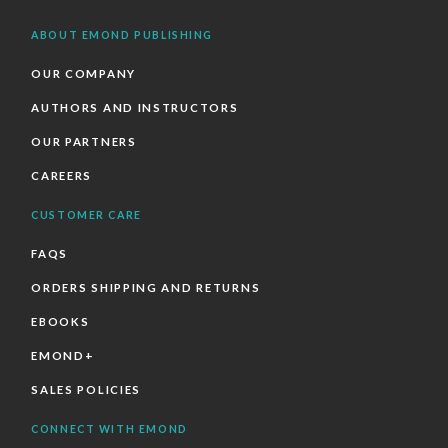
ABOUT EMOND PUBLISHING
OUR COMPANY
AUTHORS AND INSTRUCTORS
OUR PARTNERS
CAREERS
CUSTOMER CARE
FAQS
ORDERS SHIPPING AND RETURNS
EBOOKS
EMOND+
SALES POLICIES
CONNECT WITH EMOND