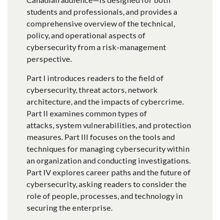
students and professionals, and provides a
comprehensive overview of the technical,
policy, and operational aspects of
cybersecurity from a risk-management
perspective.
Part I introduces readers to the field of
cybersecurity, threat actors, network
architecture, and the impacts of cybercrime.
Part II examines common types of
attacks, system vulnerabilities, and protection
measures. Part III focuses on the tools and
techniques for managing cybersecurity within
an organization and conducting investigations.
Part IV explores career paths and the future of
cybersecurity, asking readers to consider the
role of people, processes, and technology in
securing the enterprise.