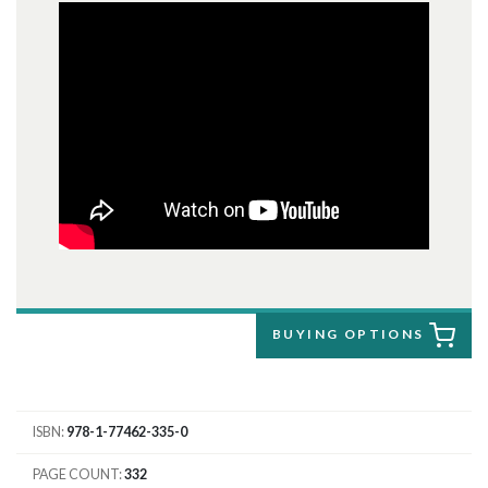
BUYING OPTIONS
ISBN
978-1-77462-335-0
PAGE COUNT
332