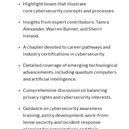
Highlight boxes that illustrate
core cybersecurity concepts and processes.
Insights from expert contributors: Tamra
Alexander, Warren Bulmer, and Sherri
Ireland.
A chapter devoted to career pathways and
industry certifications in cybersecurity.
Detailed coverage of emerging technological
advancements, including quantum computers
and artificial intelligence.
Comprehensive discussion on balancing
privacy rights and cybersecurity interests.
Guidance on cybersecurity awareness
training, policy development, work-from-
home security, and incident response
planning for organizations and their