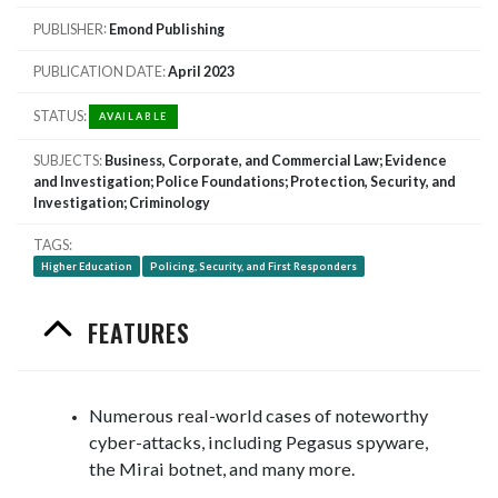
PUBLISHER
Emond Publishing
PUBLICATION DATE
April 2023
STATUS
AVAILABLE
SUBJECTS
Business, Corporate, and Commercial Law; Evidence
and Investigation; Police Foundations; Protection, Security, and
Investigation; Criminology
TAGS
Higher Education
Policing, Security, and First Responders
FEATURES
Numerous real-world cases of noteworthy
cyber-attacks, including Pegasus spyware,
the Mirai botnet, and many more.