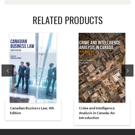
RELATED PRODUCTS
Previous
Ne
Canadian Business Law, 4th
Crime and Intelligence
Edition
Analysis in Canada: An
Introduction