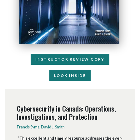
INSTRUCTOR REVIEW COPY
LOOK INSIDE
Cybersecurity in Canada: Operations,
Investigations, and Protection
Francis Syms
,
David J. Smith
“This excellent and timely resource addresses the ever-