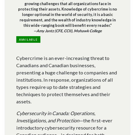
growing challenges that all organizations face in
protecting their assets. Knowledge of cybercrime is no
longer optional in the world of security, it is a basic
requirement, and the wealth of industry knowledge in
this wide-ranging book will benefit every reader.”
—Amy Jantz (CFE, CCII), Mohawk College
AVAILABLE
Cybercrime is an ever-increasing threat to
Canadians and Canadian businesses,
presenting a huge challenge to companies and
institutions. In response, organizations of all
types require up to date strategies and
techniques to protect themselves and their
assets.
Cybersecurity in Canada: Operations,
Investigations, and Protection
—the first-ever
introductory cybersecurity resource for a
Canadian audience—is designed for both