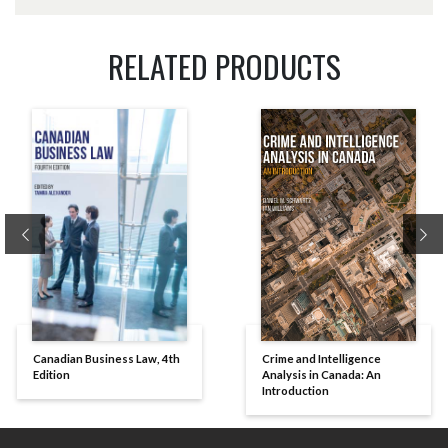
RELATED PRODUCTS
Previous
Ne
Canadian Business Law, 4th
Crime and Intelligence
Edition
Analysis in Canada: An
Introduction