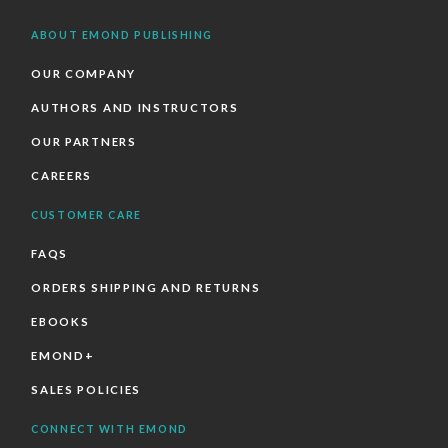
ABOUT EMOND PUBLISHING
OUR COMPANY
AUTHORS AND INSTRUCTORS
OUR PARTNERS
CAREERS
CUSTOMER CARE
FAQS
ORDERS SHIPPING AND RETURNS
EBOOKS
EMOND+
SALES POLICIES
CONNECT WITH EMOND