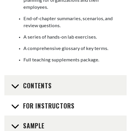
employees.
End-of-chapter summaries, scenarios, and
review questions.
A series of hands-on lab exercises.
A comprehensive glossary of key terms.
Full teaching supplements package.
CONTENTS
FOR INSTRUCTORS
SAMPLE