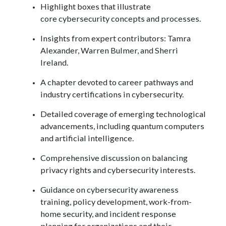
Highlight boxes that illustrate
core cybersecurity concepts and processes.
Insights from expert contributors: Tamra
Alexander, Warren Bulmer, and Sherri
Ireland.
A chapter devoted to career pathways and
industry certifications in cybersecurity.
Detailed coverage of emerging technological
advancements, including quantum computers
and artificial intelligence.
Comprehensive discussion on balancing
privacy rights and cybersecurity interests.
Guidance on cybersecurity awareness
training, policy development, work-from-
home security, and incident response
planning for organizations and their