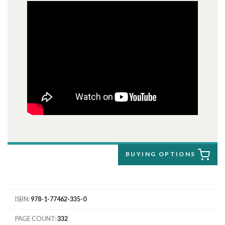
BUYING OPTIONS
ISBN
978-1-77462-335-0
PAGE COUNT
332