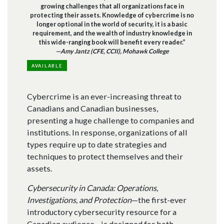
growing challenges that all organizations face in
protecting their assets. Knowledge of cybercrime is no
longer optional in the world of security, it is a basic
requirement, and the wealth of industry knowledge in
this wide-ranging book will benefit every reader.”
—Amy Jantz (CFE, CCII), Mohawk College
AVAILABLE
Cybercrime is an ever-increasing threat to
Canadians and Canadian businesses,
presenting a huge challenge to companies and
institutions. In response, organizations of all
types require up to date strategies and
techniques to protect themselves and their
assets.
Cybersecurity in Canada: Operations,
Investigations, and Protection
—the first-ever
introductory cybersecurity resource for a
Canadian audience—is designed for both