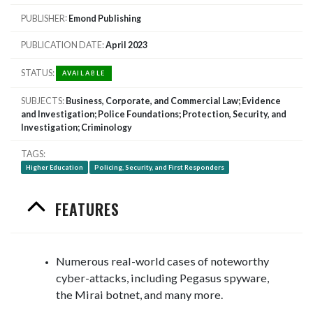
PUBLISHER
Emond Publishing
PUBLICATION DATE
April 2023
STATUS
AVAILABLE
SUBJECTS
Business, Corporate, and Commercial Law; Evidence
and Investigation; Police Foundations; Protection, Security, and
Investigation; Criminology
TAGS
Higher Education
Policing, Security, and First Responders
FEATURES
Numerous real-world cases of noteworthy
cyber-attacks, including Pegasus spyware,
the Mirai botnet, and many more.