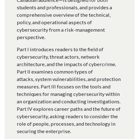
students and professionals, and provides a
comprehensive overview of the technical,
policy, and operational aspects of
cybersecurity from a risk-management
perspective.
Part I introduces readers to the field of
cybersecurity, threat actors, network
architecture, and the impacts of cybercrime.
Part II examines common types of
attacks, system vulnerabilities, and protection
measures. Part III focuses on the tools and
techniques for managing cybersecurity within
an organization and conducting investigations.
Part IV explores career paths and the future of
cybersecurity, asking readers to consider the
role of people, processes, and technology in
securing the enterprise.