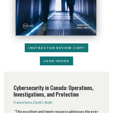
INSTRUCTOR REVIEW COPY
LOOK INSIDE
Cybersecurity in Canada: Operations,
Investigations, and Protection
Francis Syms
,
David J. Smith
“This excellent and timely resource addresses the ever-