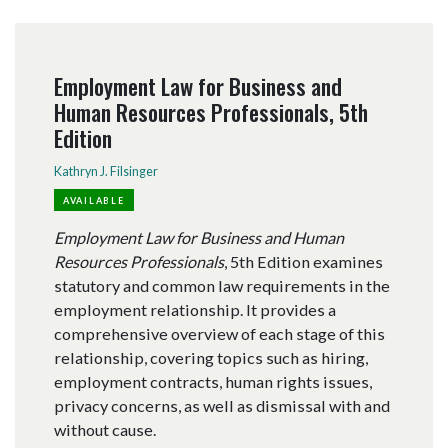
Employment Law for Business and
Human Resources Professionals, 5th
Edition
Kathryn J. Filsinger
AVAILABLE
Employment Law for Business and Human
Resources Professionals
, 5th Edition examines
statutory and common law requirements in the
employment relationship. It provides a
comprehensive overview of each stage of this
relationship, covering topics such as hiring,
employment contracts, human rights issues,
privacy concerns, as well as dismissal with and
without cause.