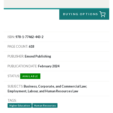
BUYING OPTIONS
ISBN
978-1-77462-443-2
PAGE COUNT
618
PUBLISHER
Emond Publishing
PUBLICATION DATE
February 2024
STATUS
AVAILABLE
SUBJECTS
Business, Corporate, and Commercial Law;
Employment, Labour, and Human Resources Law
TAGS
Higher Education
Human Resources