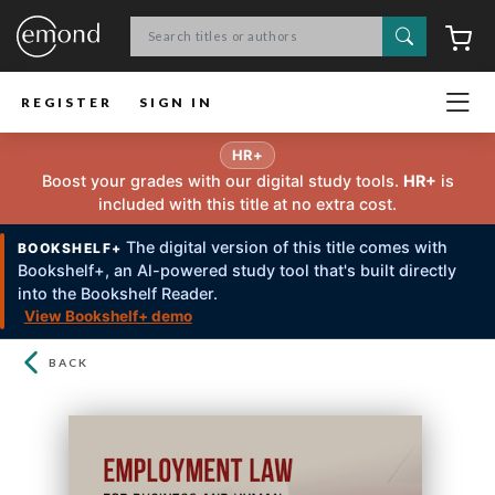
Search
C
REGISTER
SIGN IN
HR+
Boost your grades with our digital study tools.
HR+
is
included with this title at no extra cost.
The digital version of this title comes with
BOOKSHELF+
Bookshelf+, an Al-powered study tool that's built directly
into the Bookshelf Reader.
View Bookshelf+ demo
BACK