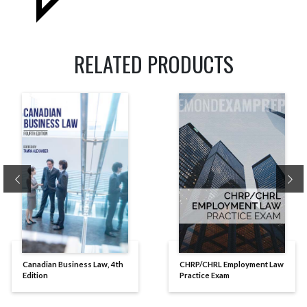
RELATED PRODUCTS
Previous
Ne
Canadian Business Law, 4th
CHRP/CHRL Employment Law
Edition
Practice Exam