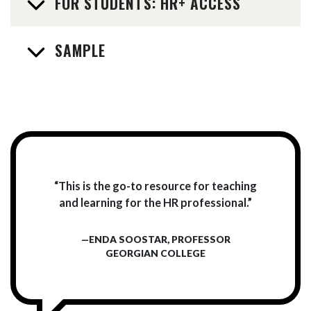
FOR STUDENTS: HR+ ACCESS
SAMPLE
“This is the go-to resource for teaching
and learning for the HR professional.”
—ENDA SOOSTAR, PROFESSOR
GEORGIAN COLLEGE