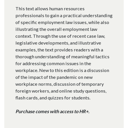
This text allows human resources
professionals to gain a practical understanding
of specific employment law issues, while also
illustrating the overall employment law
context. Through the use of recent case law,
legislative developments, and illustrative
examples, the text provides readers with a
thorough understanding of meaningful tactics
for addressing common issues in the
workplace. New to this edition is a discussion
of the impact of the pandemic on new
workplace norms, discussion of temporary
foreign workers, and online study questions,
flash cards, and quizzes for students.
Purchase comes with access to HR+.