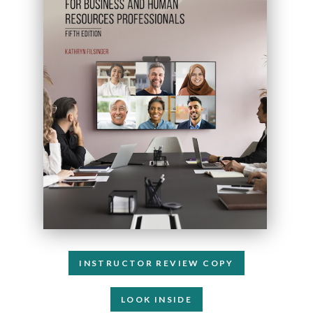
INSTRUCTOR REVIEW COPY
LOOK INSIDE