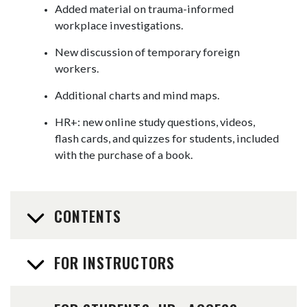
Added material on trauma-informed
workplace investigations.
New discussion of temporary foreign
workers.
Additional charts and mind maps.
HR+: new online study questions, videos,
flash cards, and quizzes for students, included
with the purchase of a book.
CONTENTS
FOR INSTRUCTORS