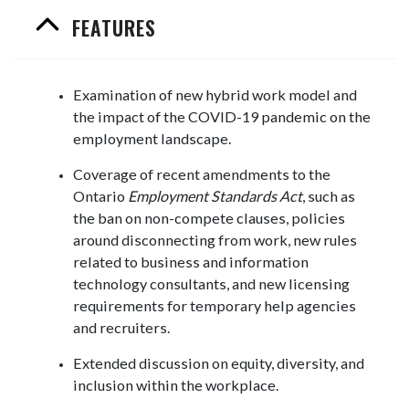
FEATURES
Examination of new hybrid work model and
the impact of the COVID-19 pandemic on the
employment landscape.
Coverage of recent amendments to the
Ontario
Employment Standards Act
, such as
the ban on non-compete clauses, policies
around disconnecting from work, new rules
related to business and information
technology consultants, and new licensing
requirements for temporary help agencies
and recruiters.
Extended discussion on equity, diversity, and
inclusion within the workplace.