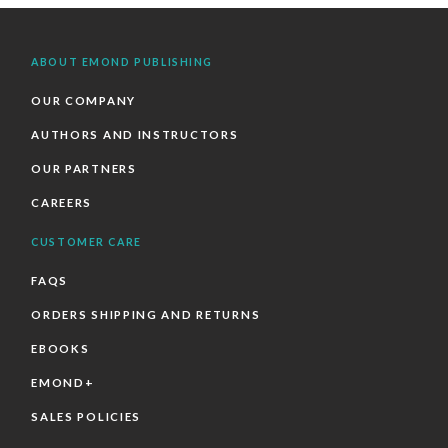
ABOUT EMOND PUBLISHING
OUR COMPANY
AUTHORS AND INSTRUCTORS
OUR PARTNERS
CAREERS
CUSTOMER CARE
FAQS
ORDERS SHIPPING AND RETURNS
EBOOKS
EMOND+
SALES POLICIES