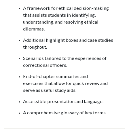
A framework for ethical decision-making
that assists students in identifying,
understanding, and resolving ethical
dilemmas.
Additional highlight boxes and case studies
throughout.
Scenarios tailored to the experiences of
correctional officers.
End-of-chapter summaries and
exercises that allow for quick review and
serve as useful study aids.
Accessible presentation and language.
A comprehensive glossary of key terms.