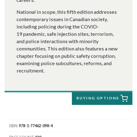
National in scope, this fifth edition addresses
contemporary issues in Canadian society,
including policing during the COVID-
19 pandemic, safe injection sites, terrorism,
and police interactions with minority
communities. This edition also features a new
chapter focusing on public safety corruption,
examining police subcultures, reforms, and
recruitment.
BUYING OPTIONS
ISBN
978-1-77462-098-4