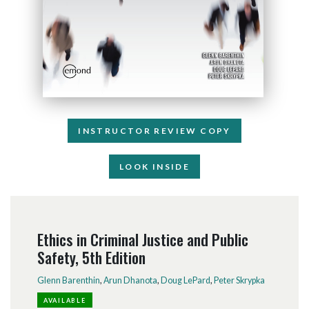
INSTRUCTOR REVIEW COPY
LOOK INSIDE
Ethics in Criminal Justice and Public
Safety, 5th Edition
Glenn Barenthin
,
Arun Dhanota
,
Doug LePard
,
Peter Skrypka
AVAILABLE