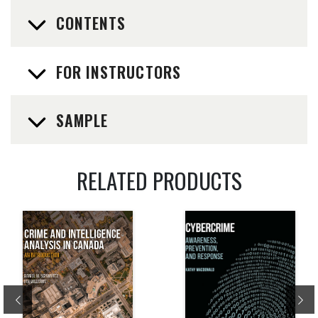
CONTENTS
FOR INSTRUCTORS
SAMPLE
RELATED PRODUCTS
Previous
Ne