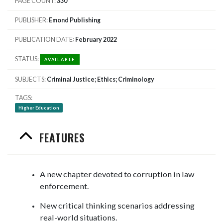
PAGE COUNT
330
PUBLISHER
Emond Publishing
PUBLICATION DATE
February 2022
STATUS
AVAILABLE
SUBJECTS
Criminal Justice; Ethics; Criminology
TAGS
Higher Education
FEATURES
A new chapter devoted to corruption in law
enforcement.
New critical thinking scenarios addressing
real-world situations.