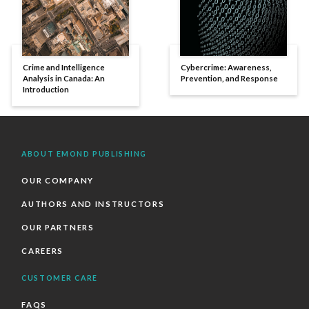
Crime and Intelligence
Cybercrime: Awareness,
Analysis in Canada: An
Prevention, and Response
Introduction
ABOUT EMOND PUBLISHING
OUR COMPANY
AUTHORS AND INSTRUCTORS
OUR PARTNERS
CAREERS
CUSTOMER CARE
FAQS