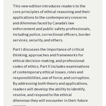
This new edition introduces readers to the
core principles of ethical reasoning and their
applications to the contemporary concerns
and dilemmas faced by Canada’s law
enforcement and public safety professionals,
including police, correctional officers, border
services, security, and others.
Part I discusses the importance of critical
thinking, approaches and frameworks for
ethical decision-making, and professional
codes of ethics. Part II includes examinations
of contemporary ethical issues, roles and
responsibilities, use of force, and corruption.
By addressing both theory and applications,
readers will develop the ability to identify,
resolve, and respond to the ethical
dilemmas they will encounter in their future
careers.