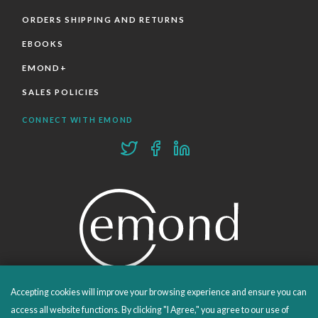
ORDERS SHIPPING AND RETURNS
EBOOKS
EMOND+
SALES POLICIES
CONNECT WITH EMOND
Accepting cookies will improve your browsing experience and ensure you can
PROUDLY PUBLISHING SINCE 1978
access all website functions. By clicking "I Agree," you agree to our use of