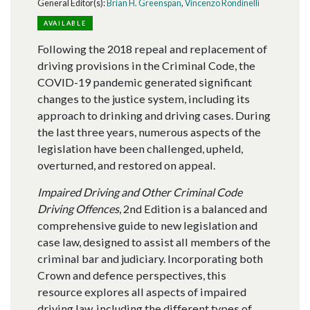
General Editor(s):
Brian H. Greenspan
,
Vincenzo Rondinelli
AVAILABLE
Following the 2018 repeal and replacement of
driving provisions in the Criminal Code, the
COVID-19 pandemic generated significant
changes to the justice system, including its
approach to drinking and driving cases. During
the last three years, numerous aspects of the
legislation have been challenged, upheld,
overturned, and restored on appeal.
Impaired Driving and Other Criminal Code
Driving Offences
, 2nd Edition is a balanced and
comprehensive guide to new legislation and
case law, designed to assist all members of the
criminal bar and judiciary. Incorporating both
Crown and defence perspectives, this
resource explores all aspects of impaired
driving law, including the different types of