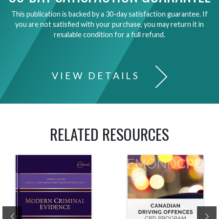
This publication is backed by a 30-day satisfaction guarantee. If
you are not satisfied with your purchase, you may return it in
resalable condition for a full refund.
VIEW DETAILS
RELATED RESOURCES
Previous
Ne