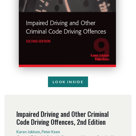
LOOK INSIDE
Impaired Driving and Other Criminal
Code Driving Offences, 2nd Edition
Karen Jokinen
,
Peter Keen