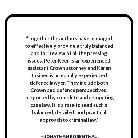
“Together the authors have managed
to effectively provide a truly balanced
and fair review of all the pressing
issues. Peter Keen is an experienced
assistant Crown attorney and Karen
Jokinen is an equally experienced
defence lawyer. They include both
Crown and defence perspectives,
supported by complete and competing
case law. It is a rare to read such a
balanced, detailed, and practical
approach to criminal law.”
—JONATHAN ROSENTHAL