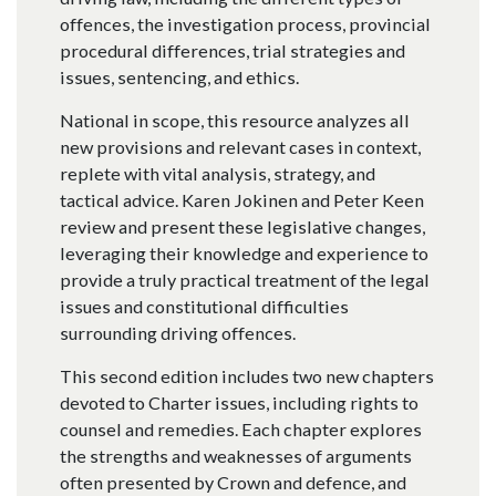
offences, the investigation process, provincial
procedural differences, trial strategies and
issues, sentencing, and ethics.
National in scope, this resource analyzes all
new provisions and relevant cases in context,
replete with vital analysis, strategy, and
tactical advice. Karen Jokinen and Peter Keen
review and present these legislative changes,
leveraging their knowledge and experience to
provide a truly practical treatment of the legal
issues and constitutional difficulties
surrounding driving offences.
This second edition includes two new chapters
devoted to Charter issues, including rights to
counsel and remedies. Each chapter explores
the strengths and weaknesses of arguments
often presented by Crown and defence, and