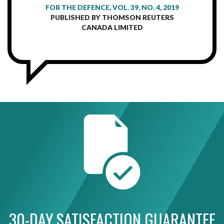
FOR THE DEFENCE, VOL. 39, NO. 4, 2019
PUBLISHED BY THOMSON REUTERS
CANADA LIMITED
30-DAY SATISFACTION GUARANTEE