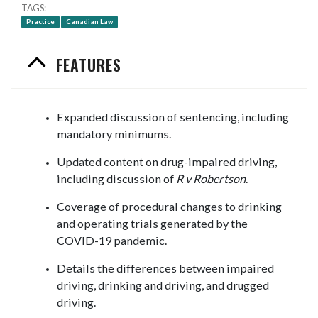
TAGS
Practice
Canadian Law
FEATURES
Expanded discussion of sentencing, including
mandatory minimums.
Updated content on drug-impaired driving,
including discussion of
R v Robertson
.
Coverage of procedural changes to drinking
and operating trials generated by the
COVID-19 pandemic.
Details the differences between impaired
driving, drinking and driving, and drugged
driving.