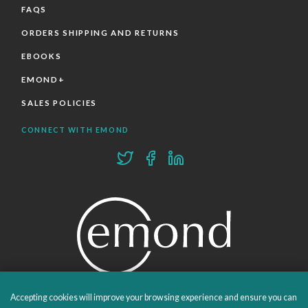
FAQS
ORDERS SHIPPING AND RETURNS
EBOOKS
EMOND+
SALES POLICIES
CONNECT WITH EMOND
Accepting cookies will improve your browsing experience and ensure you can
PROUDLY PUBLISHING SINCE 1978