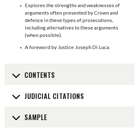
Explores the strengths and weaknesses of
arguments often presented by Crown and
defence in these types of prosecutions,
including alternatives to these arguments
(when possible).
A foreword by Justice Joseph Di Luca.
CONTENTS
JUDICIAL CITATIONS
SAMPLE