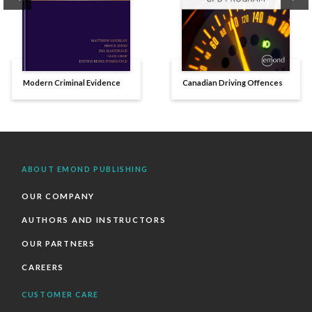
Modern Criminal Evidence
Canadian Driving Offences
ABOUT EMOND PUBLISHING
OUR COMPANY
AUTHORS AND INSTRUCTORS
OUR PARTNERS
CAREERS
CUSTOMER CARE