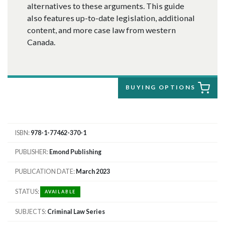
alternatives to these arguments. This guide
also features up-to-date legislation, additional
content, and more case law from western
Canada.
BUYING OPTIONS
ISBN
978-1-77462-370-1
PUBLISHER
Emond Publishing
PUBLICATION DATE
March 2023
STATUS
AVAILABLE
SUBJECTS
Criminal Law Series