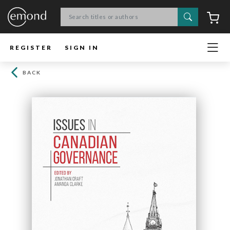
Search
C
REGISTER
SIGN IN
BACK