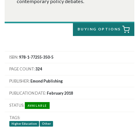
contemporary policy debates.
BUYING OPTIONS
ISBN
978-1-77255-350-5
PAGE COUNT
324
PUBLISHER
Emond Publishing
PUBLICATION DATE
February 2018
STATUS
AVAILABLE
TAGS
Higher Education
Other