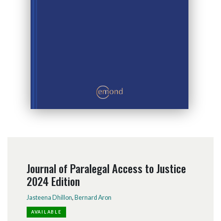
Journal of Paralegal Access to Justice
2024 Edition
Jasteena Dhillon
,
Bernard Aron
AVAILABLE