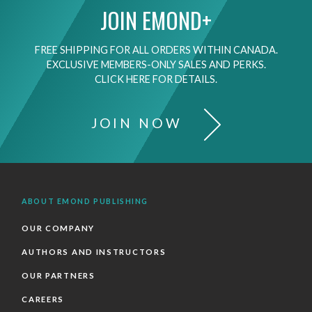
JOIN EMOND+
FREE SHIPPING FOR ALL ORDERS WITHIN CANADA.
EXCLUSIVE MEMBERS-ONLY SALES AND PERKS.
CLICK HERE FOR DETAILS.
JOIN NOW
ABOUT EMOND PUBLISHING
OUR COMPANY
AUTHORS AND INSTRUCTORS
OUR PARTNERS
CAREERS