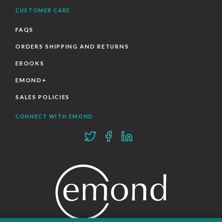
CUSTOMER CARE
FAQS
ORDERS SHIPPING AND RETURNS
EBOOKS
EMOND+
SALES POLICIES
CONNECT WITH EMOND