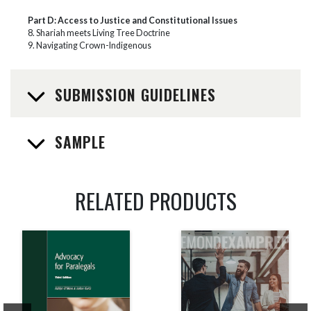
Part D: Access to Justice and Constitutional Issues
8. Shariah meets Living Tree Doctrine
9. Navigating Crown-Indigenous
SUBMISSION GUIDELINES
SAMPLE
RELATED PRODUCTS