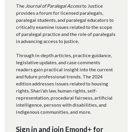
The
Journal of Paralegal Access
to Justice
provides a forum for licensed paralegals,
paralegal students, and paralegal educators to
critically examine issues related to the scope
of paralegal practice and the role of paralegals
in advancing access to justice.​
Through in-depth articles, practice guidance,
legislative updates, and case comments
readers gain practical insight into the current
and future professional trends. The 2024
edition addresses issues related to housing
rights, Shari'ah law, human rights, self-
representation, procedural fairness, artificial
intelligence, persons with disabilities, and
indigenous communities, and more.
Sign in and join Emond+ for