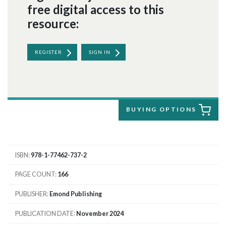
free digital access to this
resource:
REGISTER
SIGN IN
BUYING OPTIONS
ISBN
978-1-77462-737-2
PAGE COUNT
166
PUBLISHER
Emond Publishing
PUBLICATION DATE
November 2024