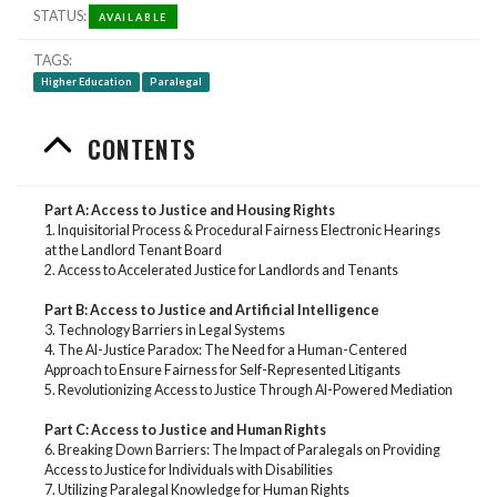
STATUS
AVAILABLE
TAGS
Higher Education
Paralegal
CONTENTS
Part A: Access to Justice and Housing Rights
1.
Inquisitorial Process & Procedural Fairness Electronic Hearings
at the Landlord Tenant Board
2. Access to Accelerated Justice for Landlords and Tenants
Part B: Access to Justice and Artificial Intelligence
3. Technology Barriers in Legal Systems
4. The AI-Justice Paradox: The Need for a Human-Centered
Approach to Ensure Fairness for Self-Represented Litigants
5. Revolutionizing Access to Justice Through AI-Powered Mediation
Part C: Access to Justice and Human Rights
6. Breaking Down Barriers: The Impact of Paralegals on Providing
Access to Justice for Individuals with Disabilities
7. Utilizing Paralegal Knowledge for Human Rights