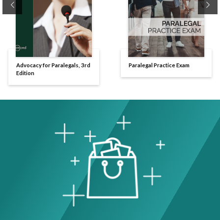
Previous
Ne
Advocacy for Paralegals, 3rd
Paralegal Practice Exam
Edition