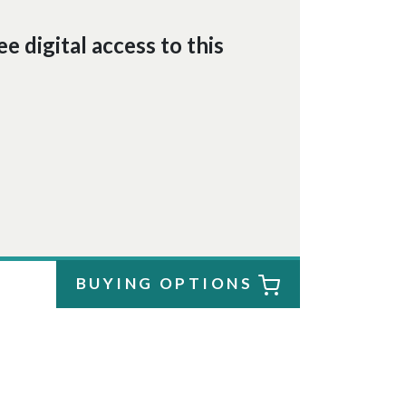
e digital access to this
BUYING OPTIONS