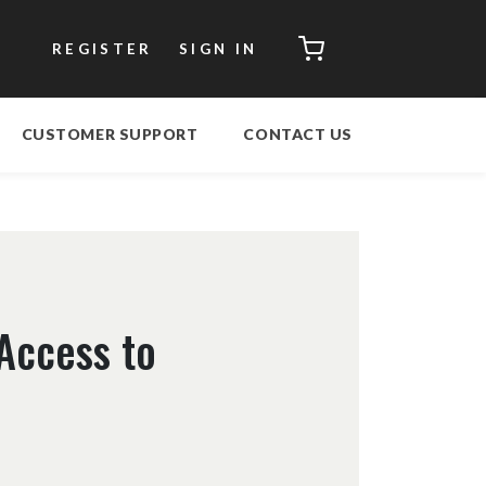
CART
REGISTER
SIGN IN
CUSTOMER SUPPORT
CONTACT US
 Access to