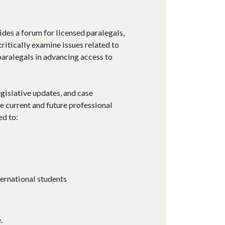
ides a forum for licensed paralegals,
ritically examine issues related to
 paralegals in advancing access to
egislative updates, and case
e current and future professional
ed to:
ernational students
.