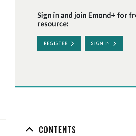
Sign in and join Emond+ for fre
resource:
REGISTER
SIGN IN
CONTENTS