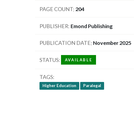
PAGE COUNT
204
PUBLISHER
Emond Publishing
PUBLICATION DATE
November 2025
STATUS
AVAILABLE
TAGS
Higher Education
Paralegal