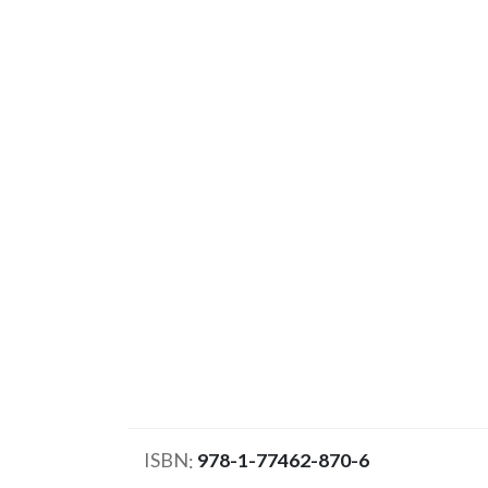
ISBN
978-1-77462-870-6