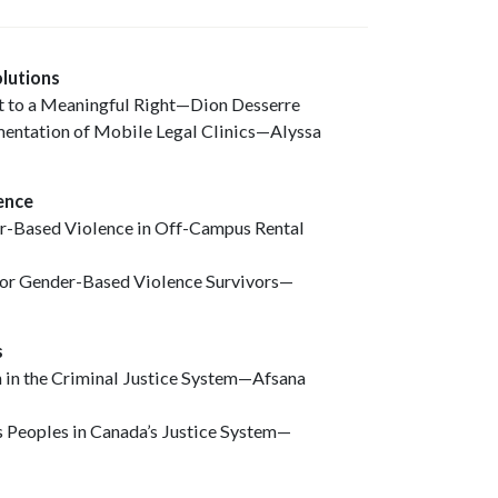
olutions
ht to a Meaningful Right—Dion Desserre
mentation of Mobile Legal Clinics—Alyssa
lence
er-Based Violence in Off-Campus Rental
 for Gender-Based Violence Survivors—
es
 in the Criminal Justice System—Afsana
s Peoples in Canada’s Justice System—