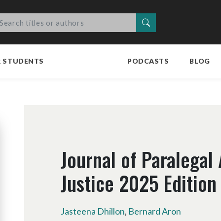
Search
R STUDENTS
PODCASTS
BLOG
Journal of Paralegal
Justice 2025 Edition
Jasteena Dhillon
,
Bernard Aron