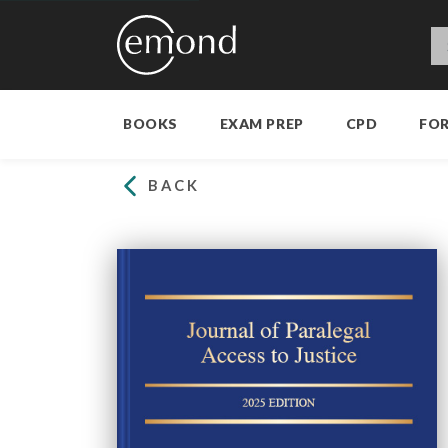
BOOKS
EXAM PREP
CPD
FO
BACK