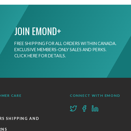
JOIN EMOND+
FREE SHIPPING FOR ALL ORDERS WITHIN CANADA.
EXCLUSIVE MEMBERS-ONLY SALES AND PERKS.
CLICK HERE FOR DETAILS.
OMER CARE
CONNECT WITH EMOND
RS SHIPPING AND
RNS