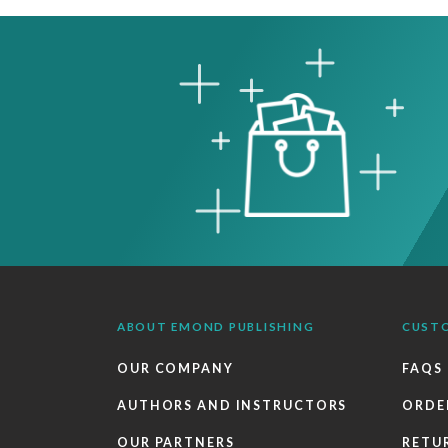
ABOUT EMOND PUBLISHING
CUST
OUR COMPANY
FAQS
AUTHORS AND INSTRUCTORS
ORDE
OUR PARTNERS
RETU