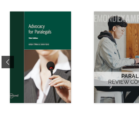
Previous