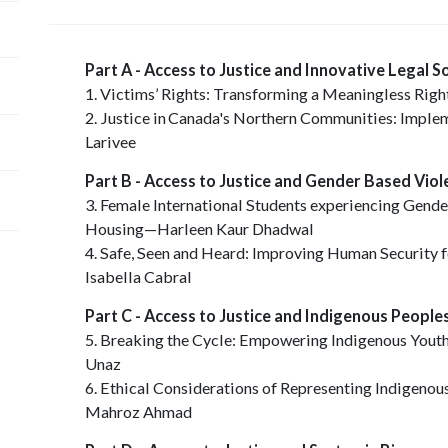
Part A - Access to Justice and Innovative Legal S
1. Victims’ Rights: Transforming a Meaningless Rig
2. Justice in Canada's Northern Communities: Imple
Larivee
Part B - Access to Justice and Gender Based Vio
3. Female International Students experiencing Gend
Housing—Harleen Kaur Dhadwal
4. Safe, Seen and Heard: Improving Human Security
Isabella Cabral
Part C - Access to Justice and Indigenous Peopl
5. Breaking the Cycle: Empowering Indigenous Youth
Unaz
6. Ethical Considerations of Representing Indigenou
Mahroz Ahmad