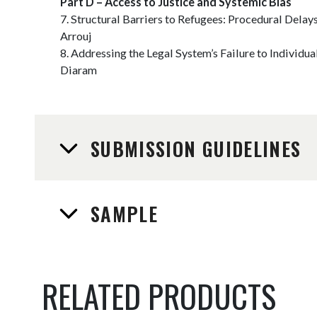
Part D – Access to Justice and Systemic Bias
7. Structural Barriers to Refugees: Procedural Delay
Arrouj
8. Addressing the Legal System’s Failure to Individ
Diaram
SUBMISSION GUIDELINES
SAMPLE
RELATED PRODUCTS