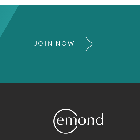
JOIN NOW