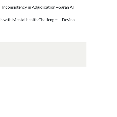
s, Inconsistency in Adjudication—Sarah Al
uals with Mental health Challenges—Devina