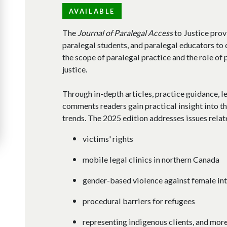
AVAILABLE
The
Journal of Paralegal Access
to Justice prov
paralegal students, and paralegal educators to c
the scope of paralegal practice and the role of
justice.​
Through in-depth articles, practice guidance, l
comments readers gain practical insight into th
trends. The 2025 edition addresses issues relat
victims' rights
mobile legal clinics in northern Canada
gender-based violence against female int
procedural barriers for refugees
representing indigenous clients, and more