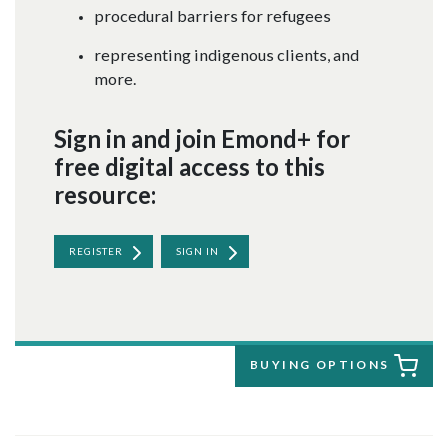
procedural barriers for refugees
representing indigenous clients, and
more.
Sign in and join Emond+ for
free digital access to this
resource:
REGISTER
SIGN IN
BUYING OPTIONS