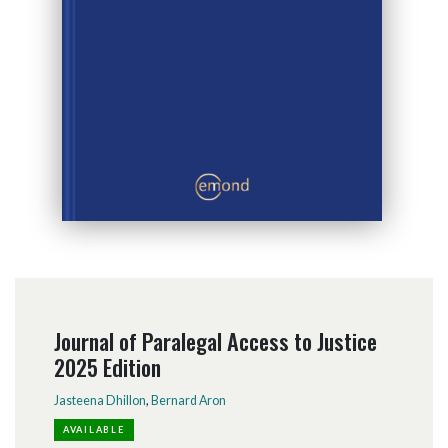
Journal of Paralegal Access to Justice
2025 Edition
Jasteena Dhillon
,
Bernard Aron
AVAILABLE