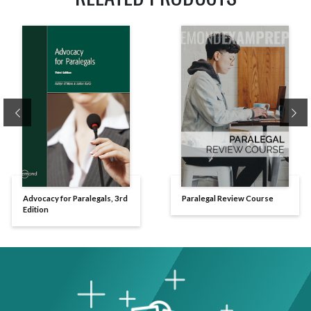
Previous
Ne
Advocacy for Paralegals, 3rd
Paralegal Review Course
Edition