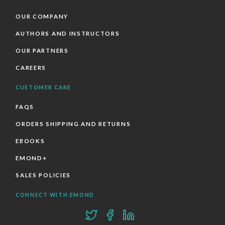
OUR COMPANY
AUTHORS AND INSTRUCTORS
OUR PARTNERS
CAREERS
CUSTOMER CARE
FAQS
ORDERS SHIPPING AND RETURNS
EBOOKS
EMOND+
SALES POLICIES
CONNECT WITH EMOND