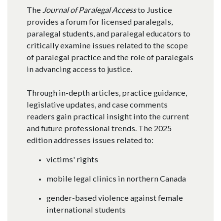
The
Journal of Paralegal Access
to Justice
provides a forum for licensed paralegals,
paralegal students, and paralegal educators to
critically examine issues related to the scope
of paralegal practice and the role of paralegals
in advancing access to justice.​
Through in-depth articles, practice guidance,
legislative updates, and case comments
readers gain practical insight into the current
and future professional trends. The 2025
edition addresses issues related to:
victims' rights
mobile legal clinics in northern Canada
gender-based violence against female
international students