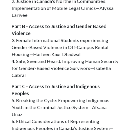
2. Justice in Canada's Northern Communities:
Implementation of Mobile Legal Clinics—Alyssa
Larivee
Part B - Access to Justice and Gender Based
Violence
3. Female International Students experiencing
Gender-Based Violence in Off-Campus Rental
Housing—Harleen Kaur Dhadwal
4. Safe, Seen and Heard: Improving Human Security
for Gender-Based Violence Survivors—Isabella
Cabral
Part C - Access to Justice and Indigenous
Peoples
5. Breaking the Cycle: Empowering Indigenous
Youth in the Criminal Justice System—Afsana
Unaz
6. Ethical Considerations of Representing
Indigenous Peoples in Canada’s Justice System—