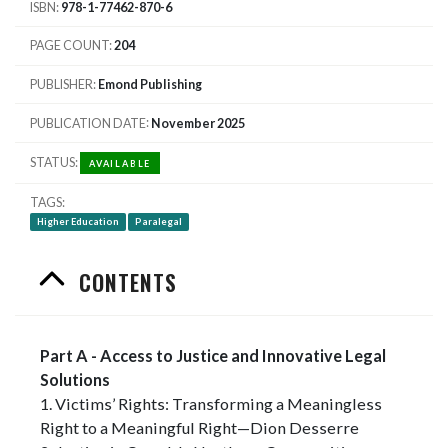
ISBN
978-1-77462-870-6
PAGE COUNT
204
PUBLISHER
Emond Publishing
PUBLICATION DATE
November 2025
STATUS
AVAILABLE
TAGS
Higher Education
Paralegal
CONTENTS
Part A - Access to Justice and Innovative Legal
Solutions
1. Victims’ Rights: Transforming a Meaningless
Right to a Meaningful Right—Dion Desserre