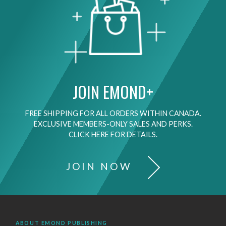
JOIN EMOND+
FREE SHIPPING FOR ALL ORDERS WITHIN CANADA.
EXCLUSIVE MEMBERS-ONLY SALES AND PERKS.
CLICK HERE FOR DETAILS.
JOIN NOW
ABOUT EMOND PUBLISHING