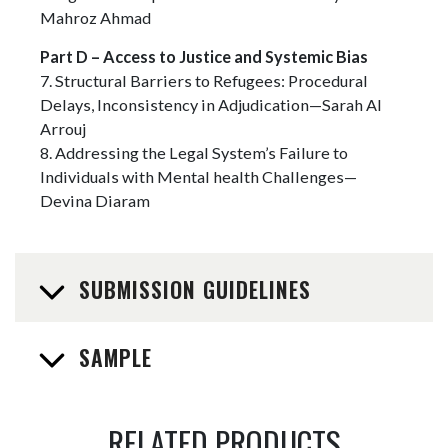
Mahroz Ahmad
Part D – Access to Justice and Systemic Bias
7. Structural Barriers to Refugees: Procedural
Delays, Inconsistency in Adjudication—Sarah Al
Arrouj
8. Addressing the Legal System’s Failure to
Individuals with Mental health Challenges—
Devina Diaram
SUBMISSION GUIDELINES
SAMPLE
RELATED PRODUCTS