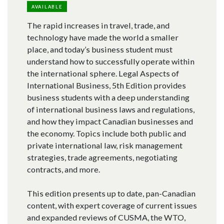
AVAILABLE
The rapid increases in travel, trade, and
technology have made the world a smaller
place, and today’s business student must
understand how to successfully operate within
the international sphere. Legal Aspects of
International Business, 5th Edition provides
business students with a deep understanding
of international business laws and regulations,
and how they impact Canadian businesses and
the economy. Topics include both public and
private international law, risk management
strategies, trade agreements, negotiating
contracts, and more.
This edition presents up to date, pan-Canadian
content, with expert coverage of current issues
and expanded reviews of CUSMA, the WTO,