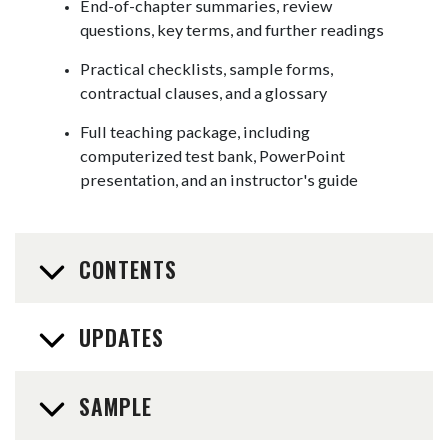
End-of-chapter summaries, review
questions, key terms, and further readings
Practical checklists, sample forms,
contractual clauses, and a glossary
Full teaching package, including
computerized test bank, PowerPoint
presentation, and an instructor's guide
CONTENTS
UPDATES
SAMPLE