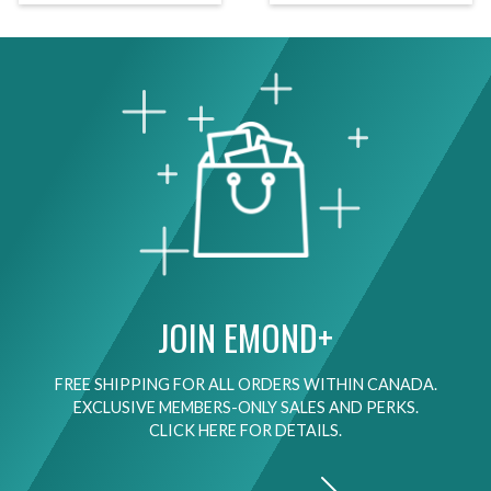
JOIN EMOND+
FREE SHIPPING FOR ALL ORDERS WITHIN CANADA.
EXCLUSIVE MEMBERS-ONLY SALES AND PERKS.
CLICK HERE FOR DETAILS.