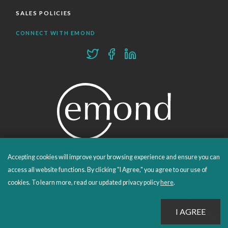
SALES POLICIES
CONNECT WITH EMOND
Accepting cookies will improve your browsing experience and ensure you can
PROUDLY PUBLISHING SINCE 1978
access all website functions. By clicking "I Agree," you agree to our use of
cookies. To learn more, read our updated privacy policy
here
.
© 2026 Emond Publishing. All rights reserved. – Canada's Educational and Professional Publisher
Site by
Whitecap
Privacy Policy
Terms & Conditions