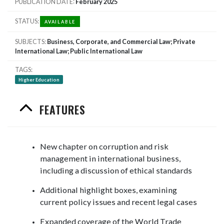
PUBLICATION DATE
February 2025
STATUS
AVAILABLE
SUBJECTS
Business, Corporate, and Commercial Law; Private
International Law; Public International Law
TAGS
Higher Education
FEATURES
New chapter on corruption and risk
management in international business,
including a discussion of ethical standards
Additional highlight boxes, examining
current policy issues and recent legal cases
Expanded coverage of the World Trade