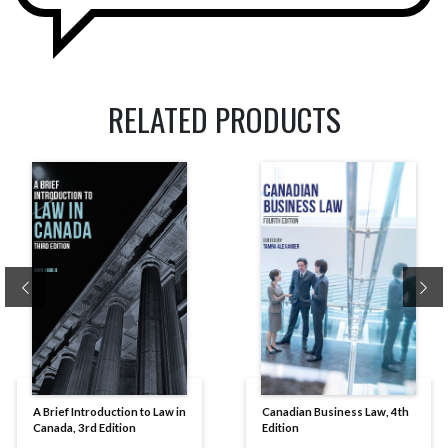
RELATED PRODUCTS
Previous
Ne
A Brief Introduction to Law in
Canadian Business Law, 4th
Canada, 3rd Edition
Edition