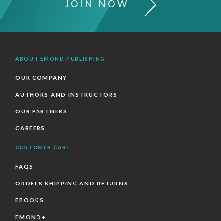
JOIN NOW
ABOUT EMOND PUBLISHING
OUR COMPANY
AUTHORS AND INSTRUCTORS
OUR PARTNERS
CAREERS
CUSTOMER CARE
FAQS
ORDERS SHIPPING AND RETURNS
EBOOKS
EMOND+