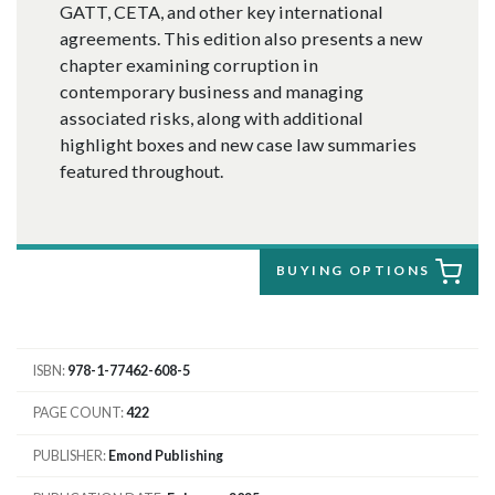
GATT, CETA, and other key international
agreements. This edition also presents a new
chapter examining corruption in
contemporary business and managing
associated risks, along with additional
highlight boxes and new case law summaries
featured throughout.
BUYING OPTIONS
ISBN
978-1-77462-608-5
PAGE COUNT
422
PUBLISHER
Emond Publishing