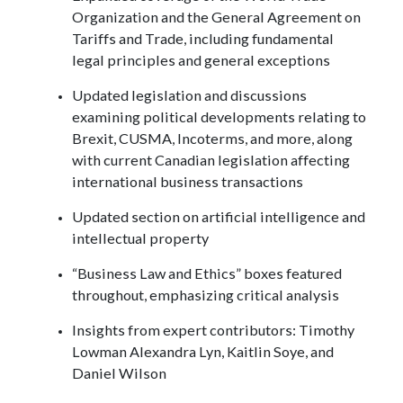
Organization and the General Agreement on
Tariffs and Trade, including fundamental
legal principles and general exceptions
Updated legislation and discussions
examining political developments relating to
Brexit, CUSMA, Incoterms, and more, along
with current Canadian legislation affecting
international business transactions
Updated section on artificial intelligence and
intellectual property
“Business Law and Ethics” boxes featured
throughout, emphasizing critical analysis
Insights from expert contributors: Timothy
Lowman Alexandra Lyn, Kaitlin Soye, and
Daniel Wilson