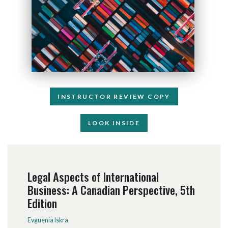
INSTRUCTOR REVIEW COPY
LOOK INSIDE
Legal Aspects of International
Business: A Canadian Perspective, 5th
Edition
Evguenia Iskra