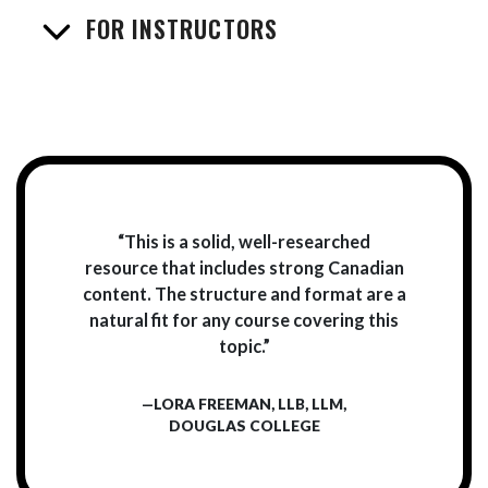
FOR INSTRUCTORS
“This is a solid, well-researched
resource that includes strong Canadian
content. The structure and format are a
natural fit for any course covering this
topic.”
—LORA FREEMAN, LLB, LLM,
DOUGLAS COLLEGE