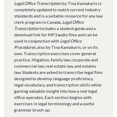
Legal Office Transcription
by Tina Kamakaris is
completely updated to match current industry
standards and is a suitable resource for any law
clerk program in Canada.
Legal Office
Transcription
includes a student guide and a
download link for MP3 audio files and can be
used in conjunction with
Legal Office
Procedures
, also by Tina Kamakaris, or on its
own. Transcription exercises cover general
practice, litigation, family law, corporate and
commercial law, real estate law, and estates
law. Students are asked to transcribe legal files
designed to develop language proficiency,
legal vocabulary, and transcription skills while
gaining valuable insight into how a real legal
office operates. Each section begins with
exercises in legal terminology and a useful
grammar brush-up.