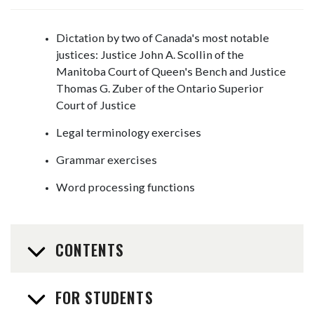
Dictation by two of Canada's most notable
justices: Justice John A. Scollin of the
Manitoba Court of Queen's Bench and Justice
Thomas G. Zuber of the Ontario Superior
Court of Justice
Legal terminology exercises
Grammar exercises
Word processing functions
CONTENTS
FOR STUDENTS