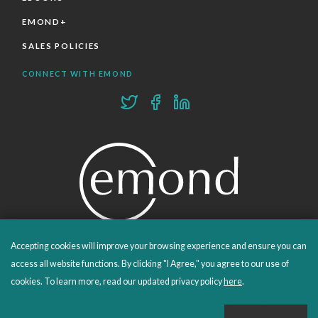
EMOND+
SALES POLICIES
CONNECT WITH EMOND
Accepting cookies will improve your browsing experience and ensure you can
PROUDLY PUBLISHING SINCE 1978
access all website functions. By clicking "I Agree," you agree to our use of
cookies. To learn more, read our updated privacy policy
here
.
© 2026 Emond Publishing. All rights reserved. – Canada's Educational and Professional Publisher