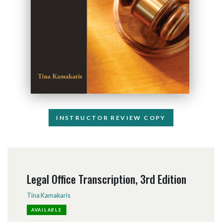
INSTRUCTOR REVIEW COPY
Legal Office Transcription, 3rd Edition
Tina Kamakaris
AVAILABLE