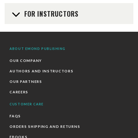
FOR INSTRUCTORS
ABOUT EMOND PUBLISHING
OUR COMPANY
AUTHORS AND INSTRUCTORS
OUR PARTNERS
CAREERS
CUSTOMER CARE
FAQS
ORDERS SHIPPING AND RETURNS
EBOOKS