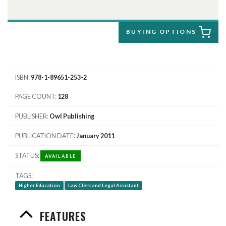
BUYING OPTIONS
ISBN
978-1-89651-253-2
PAGE COUNT
128
PUBLISHER
Owl Publishing
PUBLICATION DATE
January 2011
STATUS
AVAILABLE
TAGS
Higher Education
Law Clerk and Legal Assistant
FEATURES