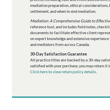
mediation preparation, ethical considerations,
settlement, and when to end mediation.
Mediation: A Comprehensive Guide to Effectiv
reference tool, and includes field notes, checkl
documents to facilitate effective client repres
on expert knowledge and extensive experience 
and mediators from across Canada.
30-Day Satisfaction Guarantee
All practice titles are backed by a 30-day satis
satisfied with your purchase, you may return it i
Click here to view return policy details
.