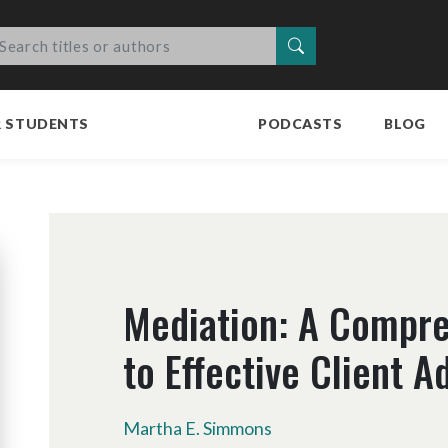
Search
R STUDENTS
PODCASTS
BLOG
Mediation: A Compre
to Effective Client 
Martha E. Simmons