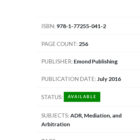
ISBN
978-1-77255-041-2
PAGE COUNT
256
PUBLISHER
Emond Publishing
PUBLICATION DATE
July 2016
STATUS
AVAILABLE
SUBJECTS
ADR, Mediation, and
Arbitration