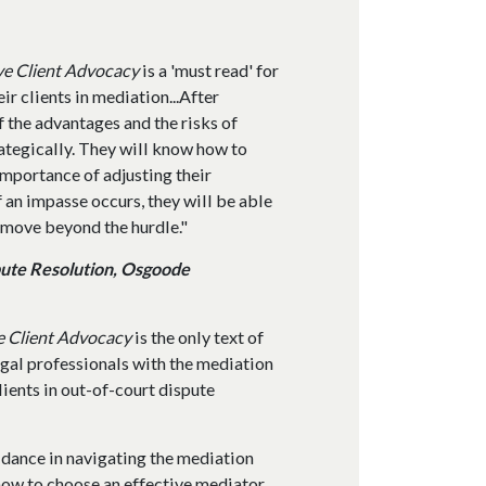
ve Client Advocacy
is a 'must read' for
ir clients in mediation...After
f the advantages and the risks of
ategically. They will know how to
importance of adjusting their
f an impasse occurs, they will be able
 move beyond the hurdle."
pute Resolution, Osgoode
e Client Advocacy
is the only text of
legal professionals with the mediation
lients in out-of-court dispute
idance in navigating the mediation
how to choose an effective mediator,