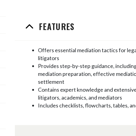
FEATURES
Offers essential mediation tactics for lega
litigators
Provides step-by-step guidance, including
mediation preparation, effective mediati
settlement
Contains expert knowledge and extensiv
litigators, academics, and mediators
Includes checklists, flowcharts, tables,