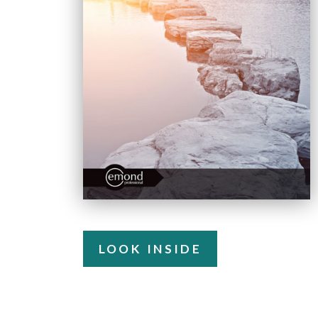
LOOK INSIDE