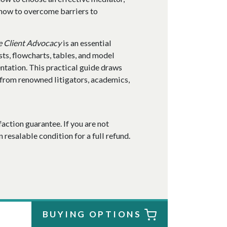
 how to overcome barriers to
e Client Advocacy
is an essential
ists, flowcharts, tables, and model
entation. This practical guide draws
from renowned litigators, academics,
faction guarantee. If you are not
n resalable condition for a full refund.
BUYING OPTIONS