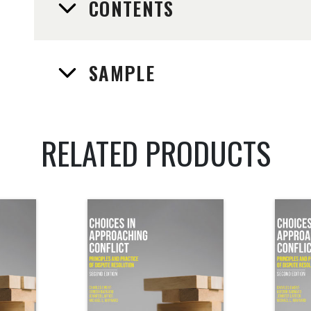
CONTENTS
SAMPLE
RELATED PRODUCTS