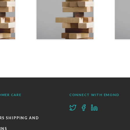
OMER CARE
CONNECT WITH EMOND
RS SHIPPING AND
RNS