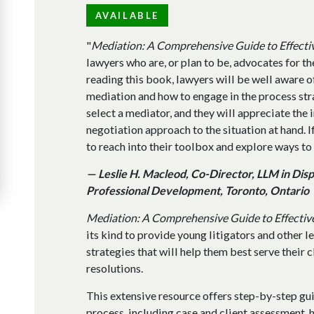
AVAILABLE
"
Mediation: A Comprehensive Guide to Effecti
lawyers who are, or plan to be, advocates for the
reading this book, lawyers will be well aware o
mediation and how to engage in the process str
select a mediator, and they will appreciate the 
negotiation approach to the situation at hand. I
to reach into their toolbox and explore ways to
— Leslie H. Macleod, Co-Director, LLM in Dis
Professional Development, Toronto, Ontario
Mediation: A Comprehensive Guide to Effectiv
its kind to provide young litigators and other 
strategies that will help them best serve their c
resolutions.
This extensive resource offers step-by-step gu
process, including case and client assessment, 