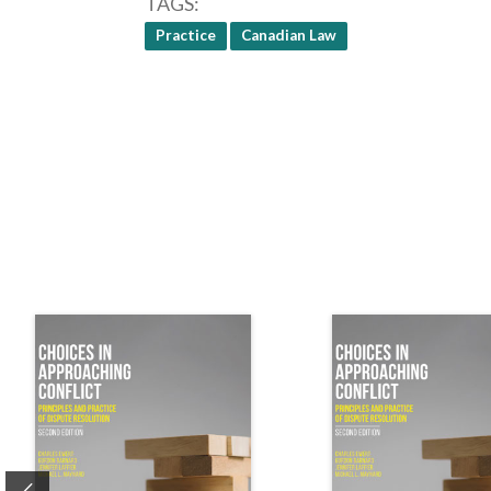
TAGS
Practice
Canadian Law