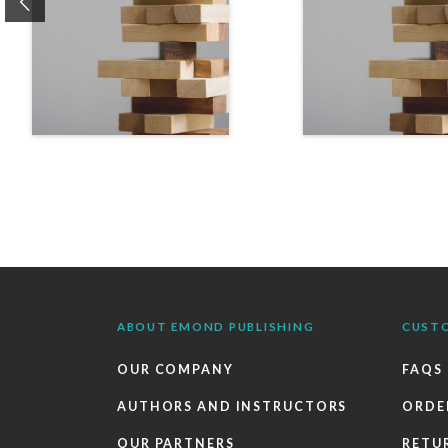
Previous
ABOUT EMOND PUBLISHING
CUST
OUR COMPANY
FAQS
AUTHORS AND INSTRUCTORS
ORDE
OUR PARTNERS
RETU