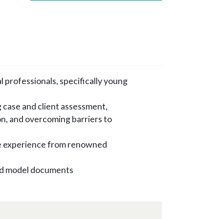
l professionals, specifically young
 case and client assessment,
on, and overcoming barriers to
e experience from renowned
 and model documents