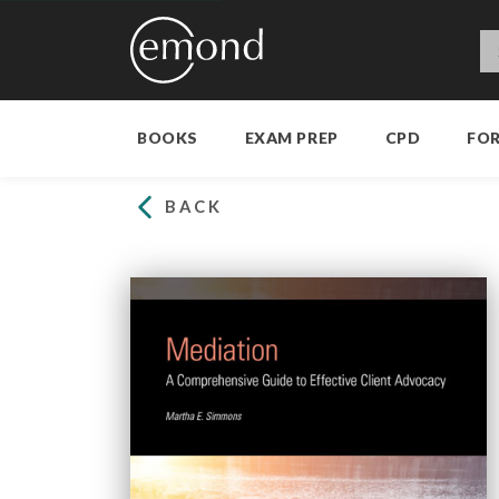
BOOKS
EXAM PREP
CPD
FO
BACK