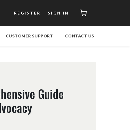
CART
REGISTER
SIGN IN
CUSTOMER SUPPORT
CONTACT US
hensive Guide
Advocacy