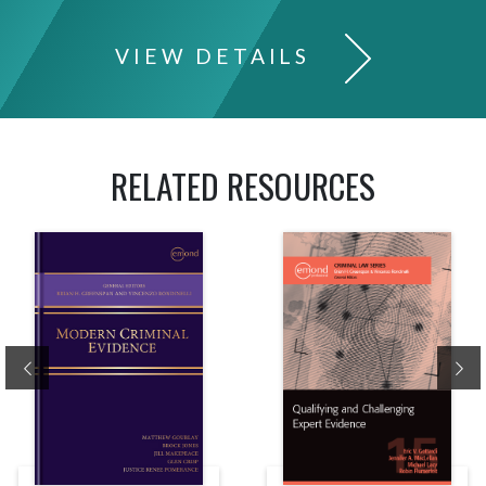
VIEW DETAILS
RELATED RESOURCES
Previous
Ne