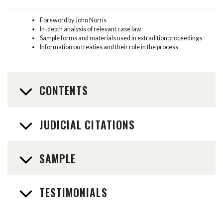
Foreword by John Norris
In-depth analysis of relevant case law
Sample forms and materials used in extradition proceedings
Information on treaties and their role in the process
CONTENTS
JUDICIAL CITATIONS
SAMPLE
TESTIMONIALS