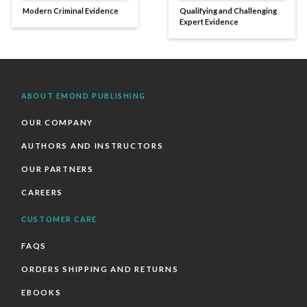
Modern Criminal Evidence
Qualifying and Challenging
Expert Evidence
ABOUT EMOND PUBLISHING
OUR COMPANY
AUTHORS AND INSTRUCTORS
OUR PARTNERS
CAREERS
CUSTOMER CARE
FAQS
ORDERS SHIPPING AND RETURNS
EBOOKS