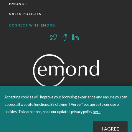
EMOND+
SALES POLICIES
CONNECT WITH EMOND
Accepting cookies will improve your browsing experience and ensure you can
PROUDLY PUBLISHING SINCE 1978
access all website functions. By clicking "I Agree," you agree to our use of
cookies. To learn more, read our updated privacy policy
here
.
© 2026 Emond Publishing. All rights reserved. – Canada's Educational and Professional Publisher
Site by
Whitecap