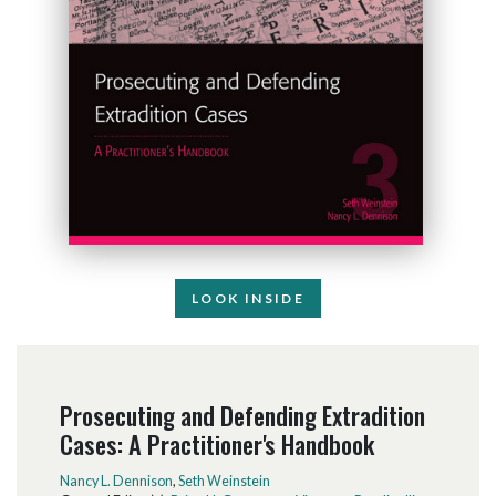
LOOK INSIDE
Prosecuting and Defending Extradition
Cases: A Practitioner's Handbook
Nancy L. Dennison
,
Seth Weinstein