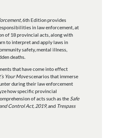
nforcement
, 6th Edition provides
esponsibilities in law enforcement, at
on of 18 provincial acts, along with
rn to interpret and apply laws in
ommunity safety, mental illness,
dden deaths.
dments that have come into effect
t’s Your Move
scenarios that immerse
ounter during their law enforcement
yze how specific provincial
 comprehension of acts such as the
Safe
 and Control Act, 2019,
and
Trespass