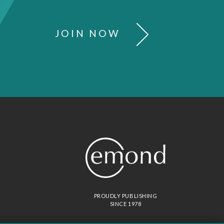
JOIN NOW
PROUDLY PUBLISHING
SINCE 1978