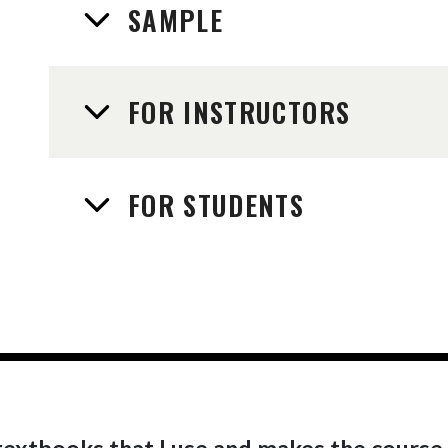
SAMPLE
FOR INSTRUCTORS
FOR STUDENTS
r textbooks that I use and makes the course