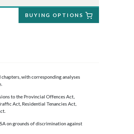
BUYING OPTIONS
d chapters, with corresponding analyses
.
sions to the Provincial Offences Act,
affic Act, Residential Tenancies Act,
ct.
SSA on grounds of discrimination against