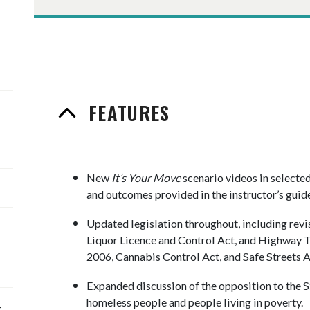
FEATURES
New
It’s Your Move
scenario videos in selecte
and outcomes provided in the instructor’s guide
Updated legislation throughout, including revi
Liquor Licence and Control Act, and Highway Tr
2006, Cannabis Control Act, and Safe Streets A
Expanded discussion of the opposition to the 
homeless people and people living in poverty.
c