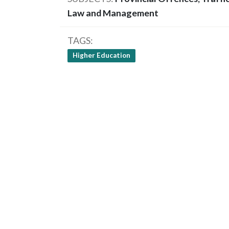
Law and Management
TAGS
Higher Education