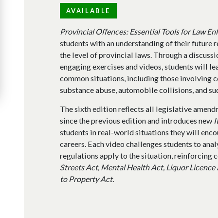
AVAILABLE
Provincial Offences: Essential Tools for Law E
students with an understanding of their future r
the level of provincial laws. Through a discussi
engaging exercises and videos, students will lea
common situations, including those involving c
substance abuse, automobile collisions, and su
The sixth edition reflects all legislative amen
since the previous edition and introduces new
I
students in real-world situations they will enc
careers. Each video challenges students to anal
regulations apply to the situation, reinforcing
Streets Act, Mental Health Act, Liquor Licence
to Property Act.