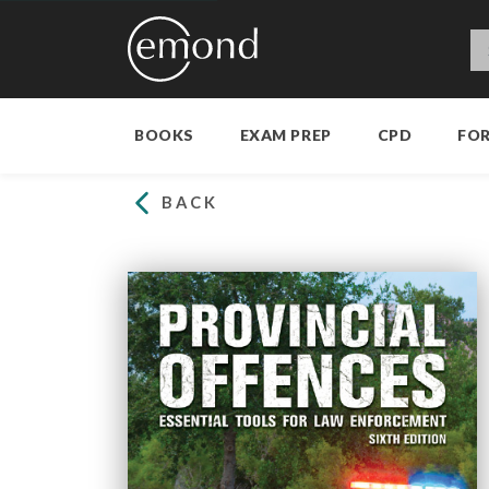
BOOKS
EXAM PREP
CPD
FO
BACK