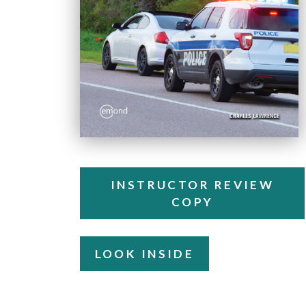
INSTRUCTOR REVIEW
COPY
LOOK INSIDE