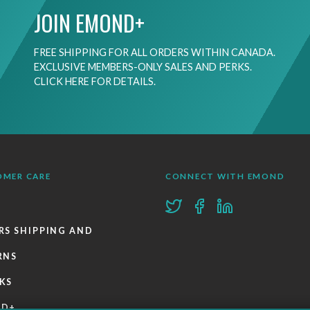
JOIN EMOND+
FREE SHIPPING FOR ALL ORDERS WITHIN CANADA.
EXCLUSIVE MEMBERS-ONLY SALES AND PERKS.
CLICK HERE FOR DETAILS.
OMER CARE
CONNECT WITH EMOND
RS SHIPPING AND
RNS
KS
ND+