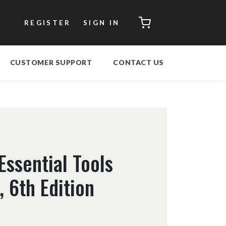
CART
REGISTER
SIGN IN
CUSTOMER SUPPORT
CONTACT US
Essential Tools
 6th Edition