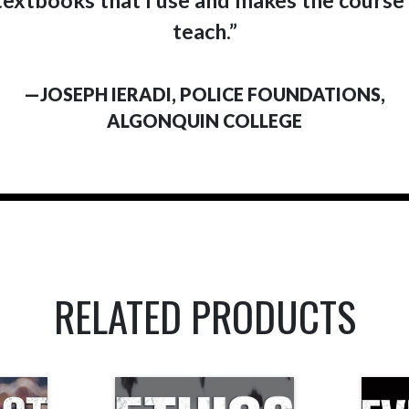
teach.”
—JOSEPH IERADI, POLICE FOUNDATIONS,
ALGONQUIN COLLEGE
RELATED PRODUCTS