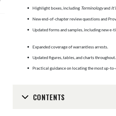
Highlight boxes, including
Terminology
and
It
New end-of-chapter review questions and Prov
Updated forms and samples, including new e-tic
Expanded coverage of warrantless arrests.
Updated figures, tables, and charts throughout.
Practical guidance on locating the most up-to-
CONTENTS