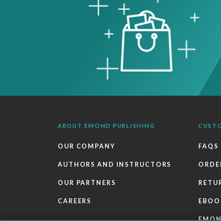
ABOUT EMOND PUBLISHING
CUST
OUR COMPANY
FAQS
AUTHORS AND INSTRUCTORS
ORDE
OUR PARTNERS
RETU
CAREERS
EBOO
EMO