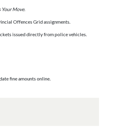
’s Your Move.
incial Offences Grid assignments.
kets issued directly from police vehicles.
date fine amounts online.