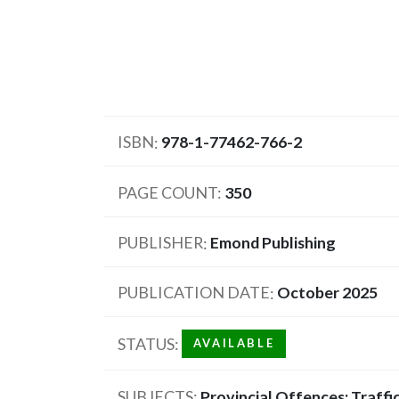
ISBN
978-1-77462-766-2
PAGE COUNT
350
PUBLISHER
Emond Publishing
PUBLICATION DATE
October 2025
STATUS
AVAILABLE
SUBJECTS
Provincial Offences; Traffi