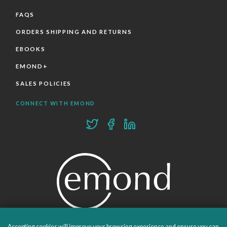
FAQS
ORDERS SHIPPING AND RETURNS
EBOOKS
EMOND+
SALES POLICIES
CONNECT WITH EMOND
Accepting cookies will improve your browsing experience and ensure you can
PROUDLY PUBLISHING SINCE 1978