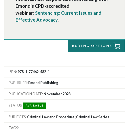
Emond's CPD-accredited
webinar:
Sentencing: Current Issues and
Effective Advocacy
.
BUYING OPTIONS
ISBN
978-1-77462-482-1
PUBLISHER
Emond Publishing
PUBLICATION DATE
November 2023
STATUS
AVAILABLE
SUBJECTS
Criminal Law and Procedure; Criminal Law Series
TAGS