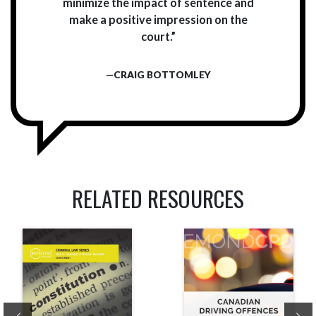
minimize the impact of sentence and
make a positive impression on the
court.”
—CRAIG BOTTOMLEY
RELATED RESOURCES