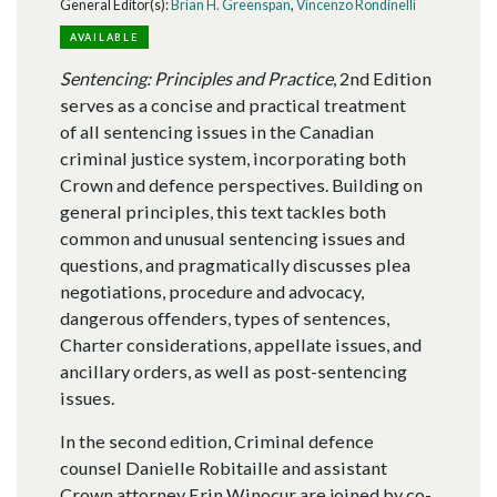
General Editor(s):
Brian H. Greenspan
,
Vincenzo Rondinelli
AVAILABLE
Sentencing: Principles and Practice
, 2nd Edition
serves as a concise and practical treatment
of all sentencing issues in the Canadian
criminal justice system, incorporating both
Crown and defence perspectives. Building on
general principles, this text tackles both
common and unusual sentencing issues and
questions, and pragmatically discusses plea
negotiations, procedure and advocacy,
dangerous offenders, types of sentences,
Charter considerations, appellate issues, and
ancillary orders, as well as post-sentencing
issues.
In the second edition, Criminal defence
counsel Danielle Robitaille and assistant
Crown attorney Erin Winocur are joined by co-