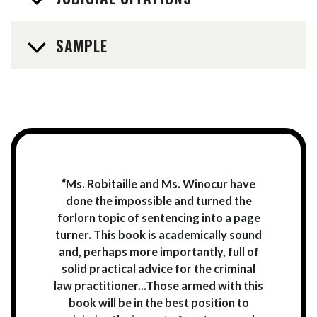
SAMPLE
“Ms. Robitaille and Ms. Winocur have
done the impossible and turned the
forlorn topic of sentencing into a page
turner. This book is academically sound
and, perhaps more importantly, full of
solid practical advice for the criminal
law practitioner...Those armed with this
book will be in the best position to