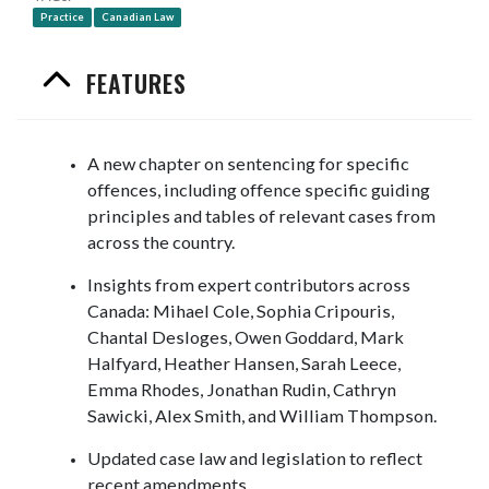
Practice
Canadian Law
FEATURES
A new chapter on sentencing for specific
offences, including offence specific guiding
principles and tables of relevant cases from
across the country.
Insights from expert contributors across
Canada: Mihael Cole, Sophia Cripouris,
Chantal Desloges, Owen Goddard, Mark
Halfyard, Heather Hansen, Sarah Leece,
Emma Rhodes, Jonathan Rudin, Cathryn
Sawicki, Alex Smith, and William Thompson.
Updated case law and legislation to reflect
recent amendments.