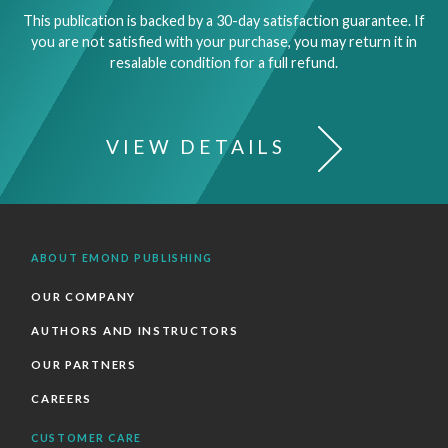
This publication is backed by a 30-day satisfaction guarantee. If
you are not satisfied with your purchase, you may return it in
resalable condition for a full refund.
VIEW DETAILS
ABOUT EMOND PUBLISHING
OUR COMPANY
AUTHORS AND INSTRUCTORS
OUR PARTNERS
CAREERS
CUSTOMER CARE