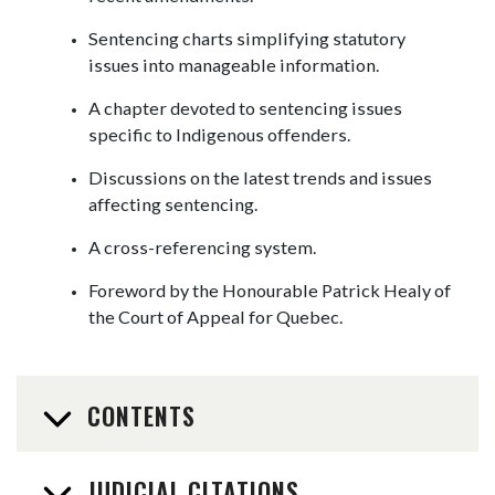
Sentencing charts simplifying statutory
issues into manageable information.
A chapter devoted to sentencing issues
specific to Indigenous offenders.
Discussions on the latest trends and issues
affecting sentencing.
A cross-referencing system.
Foreword by the Honourable Patrick Healy of
the Court of Appeal for Quebec.
CONTENTS
JUDICIAL CITATIONS