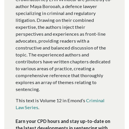
author Maya Borooah, a defence lawyer
specializing in criminal and regulatory
litigation. Drawing on their combined
expertise, the authors inject their
perspectives and experiences as front-line
advocates, providing readers with a
constructive and balanced discussion of the
topic. The experienced authors and
contributors have written chapters dedicated
to various areas of practice, creating a
comprehensive reference that thoroughly
explores an array of themes relating to
sentencing.
This text is Volume 12 in Emond’s
Criminal
Law Series
.
Earn your CPD hours and stay up-to-date on
the latest developments in sentencing with