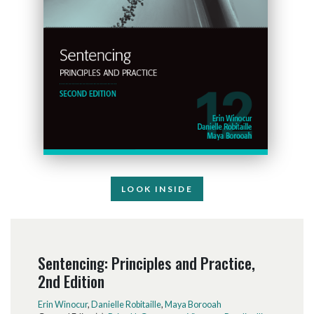
LOOK INSIDE
Sentencing: Principles and Practice,
2nd Edition
Erin Winocur
,
Danielle Robitaille
,
Maya Borooah