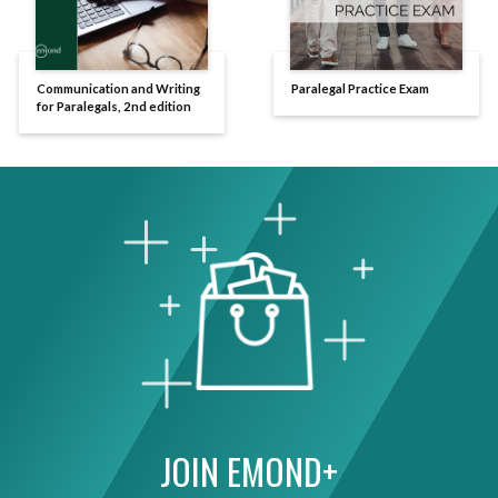
Communication and Writing
Paralegal Practice Exam
for Paralegals, 2nd edition
JOIN EMOND+