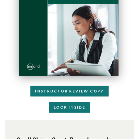
INSTRUCTOR REVIEW COPY
LOOK INSIDE