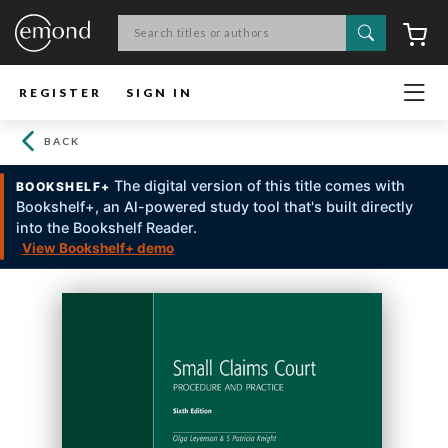
Search
C
REGISTER
SIGN IN
BACK
The digital version of this title comes with
BOOKSHELF+
Bookshelf+, an Al-powered study tool that's built directly
into the Bookshelf Reader.
View Bookshelf+ demo