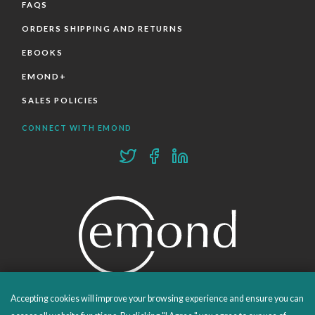
FAQS
ORDERS SHIPPING AND RETURNS
EBOOKS
EMOND+
SALES POLICIES
CONNECT WITH EMOND
Accepting cookies will improve your browsing experience and ensure you can
PROUDLY PUBLISHING SINCE 1978