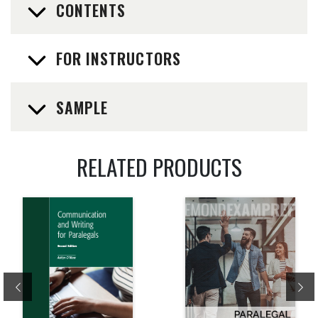
CONTENTS
FOR INSTRUCTORS
SAMPLE
RELATED PRODUCTS
Previous
Ne