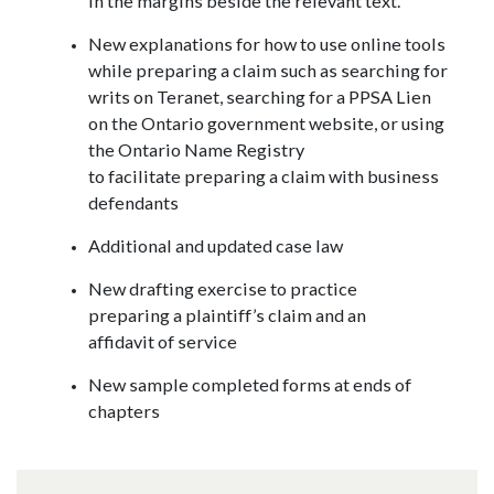
in the margins beside the relevant text.
New explanations for how to use online tools
while preparing a claim such as searching for
writs on Teranet, searching for a PPSA Lien
on the Ontario government website, or using
the Ontario Name Registry
to facilitate preparing a claim with business
defendants
Additional and updated case law
New drafting exercise to practice
preparing a plaintiff’s claim and an
affidavit of service
New sample completed forms at ends of
chapters