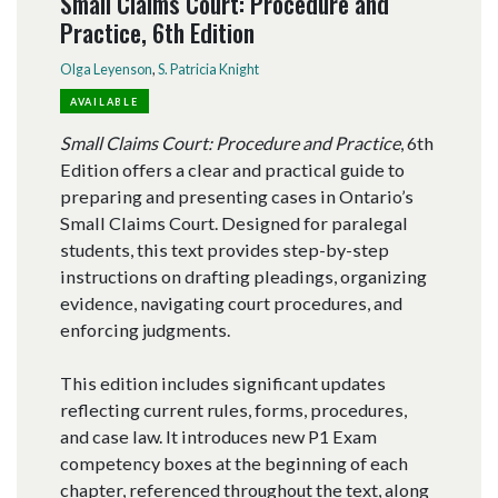
Small Claims Court: Procedure and
Practice, 6th Edition
Olga Leyenson
,
S. Patricia Knight
AVAILABLE
Small Claims Court: Procedure and Practice
, 6th
Edition offers a clear and practical guide to
preparing and presenting cases in Ontario’s
Small Claims Court. Designed for paralegal
students, this text provides step-by-step
instructions on drafting pleadings, organizing
evidence, navigating court procedures, and
enforcing judgments.
This edition includes significant updates
reflecting current rules, forms, procedures,
and case law. It introduces new P1 Exam
competency boxes at the beginning of each
chapter, referenced throughout the text, along