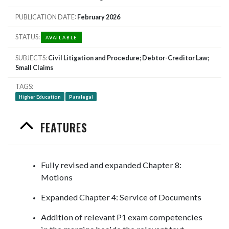
PUBLICATION DATE
February 2026
STATUS
AVAILABLE
SUBJECTS
Civil Litigation and Procedure; Debtor-Creditor Law;
Small Claims
TAGS
Higher Education
Paralegal
FEATURES
Fully revised and expanded Chapter 8:
Motions
Expanded Chapter 4: Service of Documents
Addition of relevant P1 exam competencies