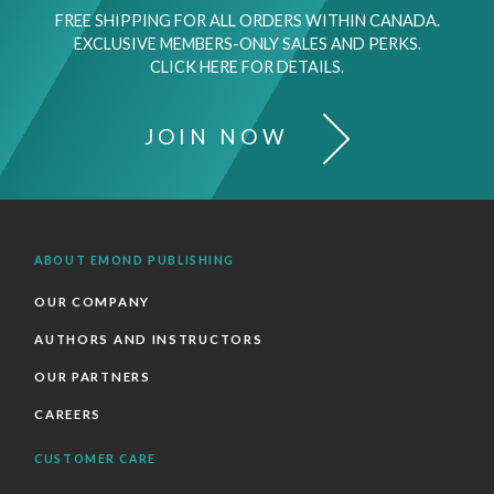
FREE SHIPPING FOR ALL ORDERS WITHIN CANADA.
EXCLUSIVE MEMBERS-ONLY SALES AND PERKS.
CLICK HERE FOR DETAILS.
JOIN NOW
ABOUT EMOND PUBLISHING
OUR COMPANY
AUTHORS AND INSTRUCTORS
OUR PARTNERS
CAREERS
CUSTOMER CARE