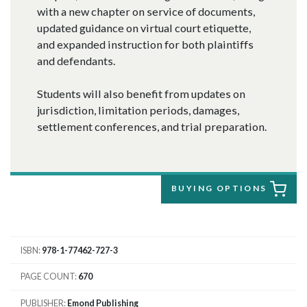
with a new chapter on service of documents,
updated guidance on virtual court etiquette,
and expanded instruction for both plaintiffs
and defendants.
Students will also benefit from updates on
jurisdiction, limitation periods, damages,
settlement conferences, and trial preparation.
BUYING OPTIONS
ISBN
978-1-77462-727-3
PAGE COUNT
670
PUBLISHER
Emond Publishing