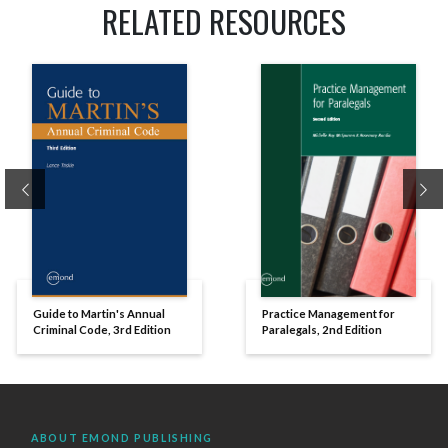
RELATED RESOURCES
Previous
Ne
Guide to Martin's Annual
Practice Management for
Criminal Code, 3rd Edition
Paralegals, 2nd Edition
ABOUT EMOND PUBLISHING