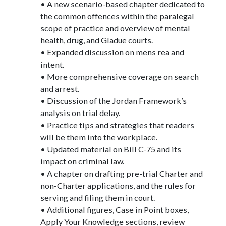
• A new scenario-based chapter dedicated to
the common offences within the paralegal
scope of practice and overview of mental
health, drug, and Gladue courts.
• Expanded discussion on mens rea and
intent.
• More comprehensive coverage on search
and arrest.
• Discussion of the Jordan Framework’s
analysis on trial delay.
• Practice tips and strategies that readers
will be them into the workplace.
• Updated material on Bill C-75 and its
impact on criminal law.
• A chapter on drafting pre-trial Charter and
non-Charter applications, and the rules for
serving and filing them in court.
• Additional figures, Case in Point boxes,
Apply Your Knowledge sections, review