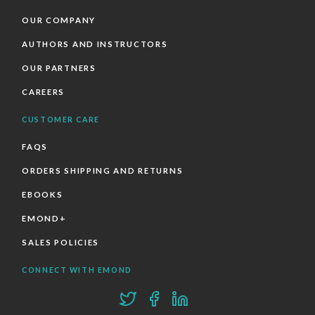
OUR COMPANY
AUTHORS AND INSTRUCTORS
OUR PARTNERS
CAREERS
CUSTOMER CARE
FAQS
ORDERS SHIPPING AND RETURNS
EBOOKS
EMOND+
SALES POLICIES
CONNECT WITH EMOND