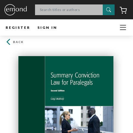
Search
C
REGISTER
SIGN IN
BACK