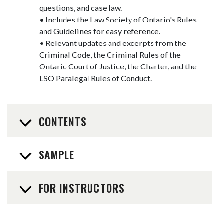
questions, and case law.
• Includes the Law Society of Ontario's Rules
and Guidelines for easy reference.
• Relevant updates and excerpts from the
Criminal Code, the Criminal Rules of the
Ontario Court of Justice, the Charter, and the
LSO Paralegal Rules of Conduct.
CONTENTS
SAMPLE
FOR INSTRUCTORS