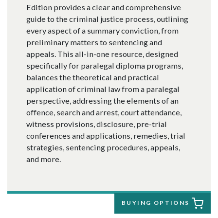
Edition provides a clear and comprehensive
guide to the criminal justice process, outlining
every aspect of a summary conviction, from
preliminary matters to sentencing and
appeals. This all-in-one resource, designed
specifically for paralegal diploma programs,
balances the theoretical and practical
application of criminal law from a paralegal
perspective, addressing the elements of an
offence, search and arrest, court attendance,
witness provisions, disclosure, pre-trial
conferences and applications, remedies, trial
strategies, sentencing procedures, appeals,
and more.
BUYING OPTIONS