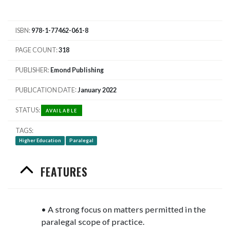
ISBN
978-1-77462-061-8
PAGE COUNT
318
PUBLISHER
Emond Publishing
PUBLICATION DATE
January 2022
STATUS
AVAILABLE
TAGS
Higher Education
Paralegal
FEATURES
• A strong focus on matters permitted in the
paralegal scope of practice.