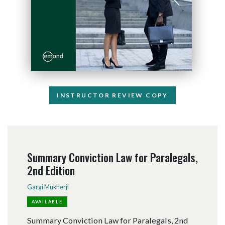
INSTRUCTOR REVIEW COPY
Summary Conviction Law for Paralegals,
2nd Edition
Gargi Mukherji
AVAILABLE
Summary Conviction Law for Paralegals, 2nd