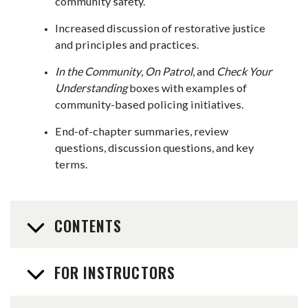
community safety.
Increased discussion of restorative justice
and principles and practices.
In the Community
,
On Patrol
, and
Check Your
Understanding
boxes with examples of
community-based policing initiatives.
End-of-chapter summaries, review
questions, discussion questions, and key
terms.
CONTENTS
FOR INSTRUCTORS