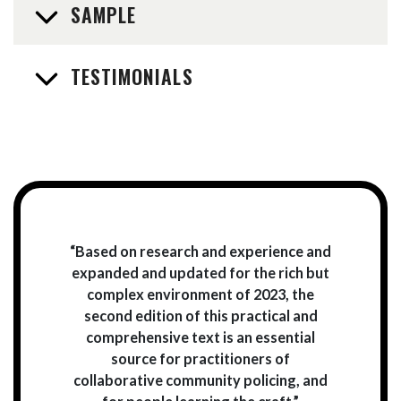
SAMPLE
TESTIMONIALS
“Based on research and experience and
expanded and updated for the rich but
complex environment of 2023, the
second edition of this practical and
comprehensive text is an essential
source for practitioners of
collaborative community policing, and