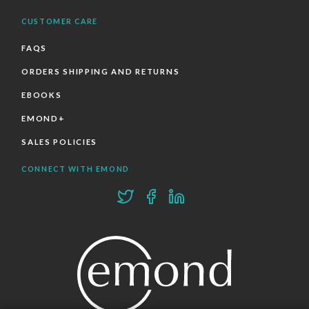
CUSTOMER CARE
FAQS
ORDERS SHIPPING AND RETURNS
EBOOKS
EMOND+
SALES POLICIES
CONNECT WITH EMOND