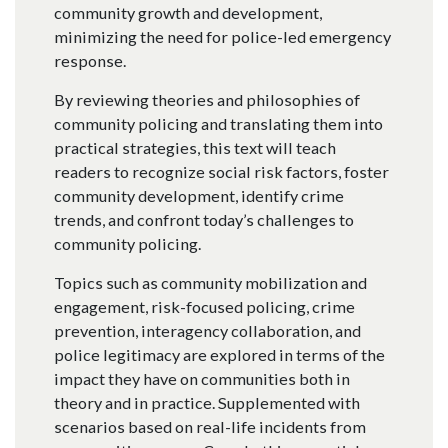
community growth and development,
minimizing the need for police-led emergency
response.
By reviewing theories and philosophies of
community policing and translating them into
practical strategies, this text will teach
readers to recognize social risk factors, foster
community development, identify crime
trends, and confront today’s challenges to
community policing.
Topics such as community mobilization and
engagement, risk-focused policing, crime
prevention, interagency collaboration, and
police legitimacy are explored in terms of the
impact they have on communities both in
theory and in practice. Supplemented with
scenarios based on real-life incidents from