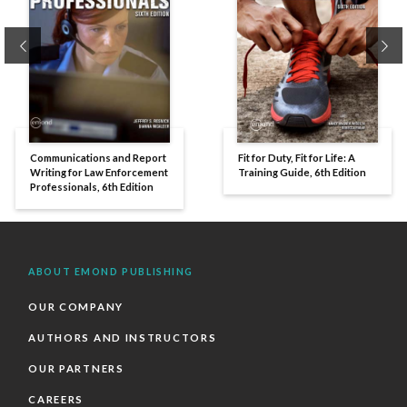
Previous
Ne
Communications and Report
Fit for Duty, Fit for Life: A
Writing for Law Enforcement
Training Guide, 6th Edition
Professionals, 6th Edition
ABOUT EMOND PUBLISHING
OUR COMPANY
AUTHORS AND INSTRUCTORS
OUR PARTNERS
CAREERS