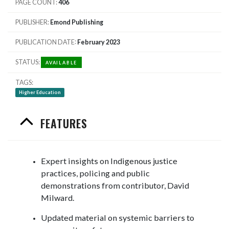
PAGE COUNT
406
PUBLISHER
Emond Publishing
PUBLICATION DATE
February 2023
STATUS
AVAILABLE
TAGS
Higher Education
FEATURES
Expert insights on Indigenous justice
practices, policing and public
demonstrations from contributor, David
Milward.
Updated material on systemic barriers to