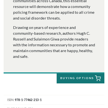
communities across Canada, this essential
resource will demonstrate how a community
policing framework can be applied to all crime
and social disorder threats.
Drawing on years of experience and
community-based research, authors Hugh C.
Russell and Sulaimon Giwa provide readers
with the information necessary to promote and
maintain communities that are happy, healthy,
and safe.
BUYING OPTIONS
ISBN
978-1-77462-213-1