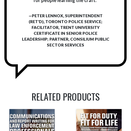
for people learning the craft.”
—PETER LENNOX, SUPERINTENDENT
(RET’D), TORONTO POLICE SERVICE;
FACILITATOR, TRENT UNIVERSITY
CERTIFICATE IN SENIOR POLICE
LEADERSHIP; PARTNER, CONSILIUM PUBLIC
SECTOR SERVICES
RELATED PRODUCTS