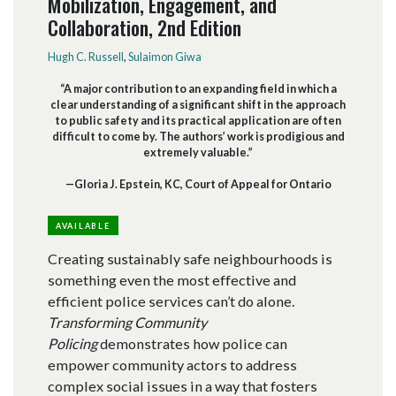
Mobilization, Engagement, and
Collaboration, 2nd Edition
Hugh C. Russell
,
Sulaimon Giwa
“A major contribution to an expanding field in which a
clear understanding of a significant shift in the approach
to public safety and its practical application are often
difficult to come by. The authors’ work is prodigious and
extremely valuable.”
—Gloria J. Epstein, KC, Court of Appeal for Ontario
AVAILABLE
Creating sustainably safe neighbourhoods is
something even the most effective and
efficient police services can’t do alone.
Transforming Community
Policing
demonstrates how police can
empower community actors to address
complex social issues in a way that fosters