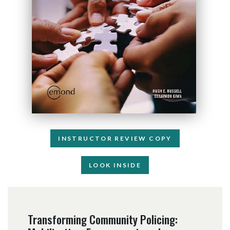
INSTRUCTOR REVIEW COPY
LOOK INSIDE
Transforming Community Policing: