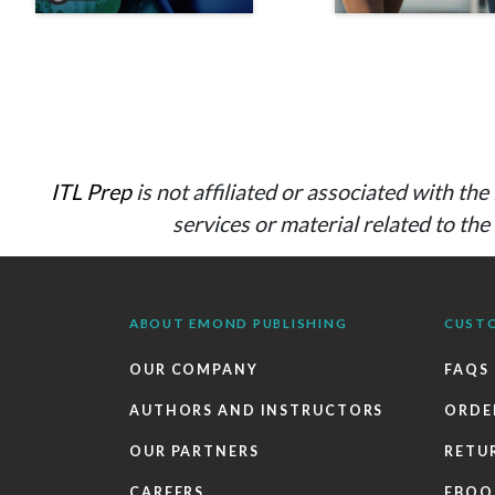
ITL Prep
is not affiliated or associated with t
services or material related to th
ABOUT EMOND PUBLISHING
CUST
OUR COMPANY
FAQS
AUTHORS AND INSTRUCTORS
ORDE
OUR PARTNERS
RETU
CAREERS
EBOO