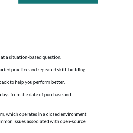
at a situation-based question.
aried practice and repeated skill-building.
back to help you perform better.
 days from the date of purchase and
m, which operates in a closed environment
mmon issues associated with open-source