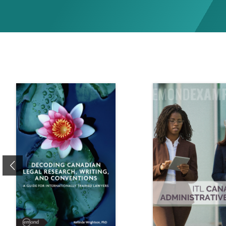
Previous