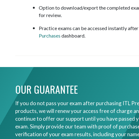
Option to download/export the completed exam
for review.
Practice exams can be accessed instantly afte
Purchases
dashboard.
OUR GUARANTEE
If you do not pass your exam after purchasing ITL Pr
products, we will renew your access free of charge an
continue to offer our support until you have passed 
exam. Simply provide our team with proof of purchas
verification of your exam results, including your nam