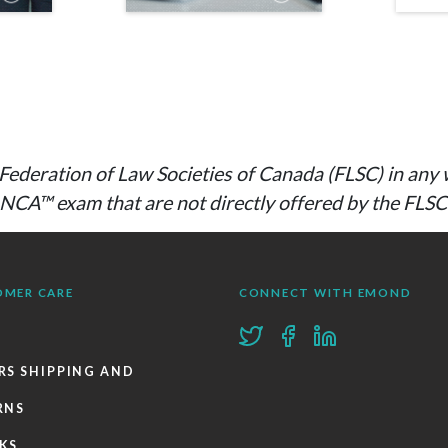
he Federation of Law Societies of Canada (FLSC) in a
e NCA™ exam that are not directly offered by the FLS
OMER CARE
CONNECT WITH EMOND
RS SHIPPING AND
RNS
KS