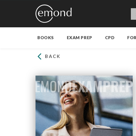
BOOKS
EXAM PREP
CPD
FO
BACK