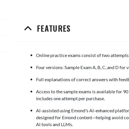
FEATURES
Online practice exams consist of two attempts 
Four versions: Sample Exam A, B, C, and D for v
Full explanations of correct answers with feed
Access to the sample exams is available for 90
includes one attempt per purchase.
AI-assisted using Emond's AI-enhanced platfor
designed for Emond content—helping avoid co
AI tools and LLMs.