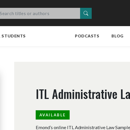
Search
R STUDENTS
PODCASTS
BLOG
ITL Administrative 
AVAILABLE
Emond’s online ITL Administrative Law Sample