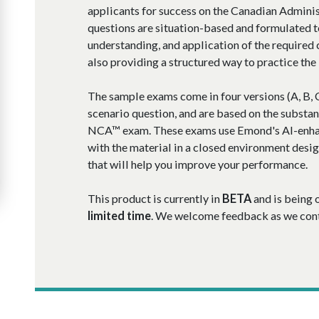
applicants for success on the Canadian Admin
questions are situation-based and formulated t
understanding, and application of the required
also providing a structured way to practice th
The sample exams come in four versions (A, B, C
scenario question, and are based on the substan
NCA™ exam.
These exams use Emond's AI-enha
with the material in a closed environment desi
that will help you improve your performance.
This product is currently in
BETA
and is being 
limited time
. We welcome feedback as we conti