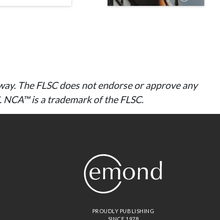
ny way. The FLSC does not endorse or approve any
C. NCA™ is a trademark of the FLSC.
PROUDLY PUBLISHING
SINCE 1978