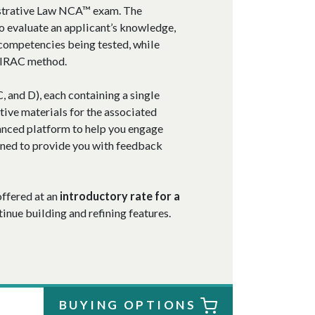
istrative Law NCA™ exam. The
o evaluate an applicant’s knowledge,
 competencies being tested, while
e IRAC method.
, and D), each containing a single
tive materials for the associated
nced platform to help you engage
gned to provide you with feedback
offered at an
introductory rate for a
nue building and refining features.
BUYING OPTIONS