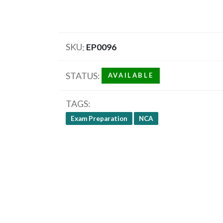
SKU
EP0096
STATUS
AVAILABLE
TAGS
Exam Preparation
NCA