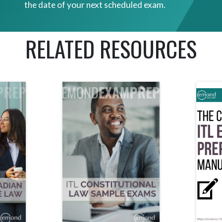
the date of your next scheduled exam.
RELATED RESOURCES