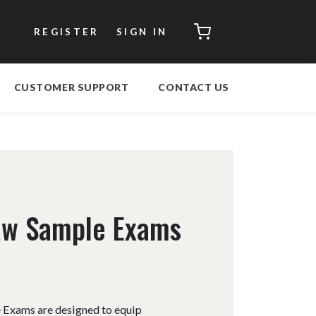
CART
REGISTER
SIGN IN
CUSTOMER SUPPORT
CONTACT US
Law Sample Exams
 Exams are designed to equip