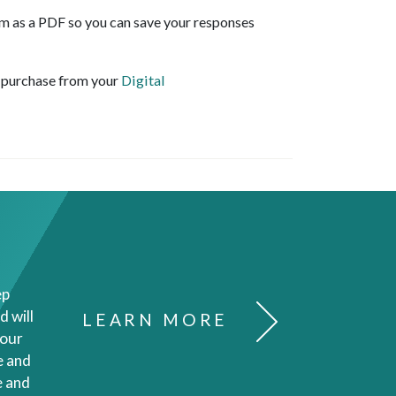
 as a PDF so you can save your responses
r purchase from your
Digital
ep
d will
LEARN MORE
your
e and
e and