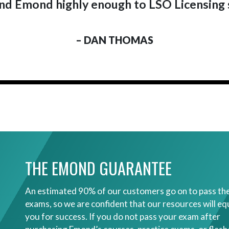
 Emond highly enough to LSO Licensing 
– DAN THOMAS
THE EMOND GUARANTEE
An estimated 90% of our customers go on to pass the
exams, so we are confident that our resources will eq
you for success. If you do not pass your exam after