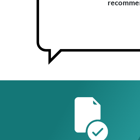
recommend