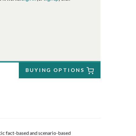
BUYING OPTIONS
stic fact-based and scenario-based