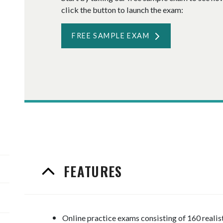
click the button to launch the exam:
FREE SAMPLE EXAM
FEATURES
Online practice exams consisting of 160 reali