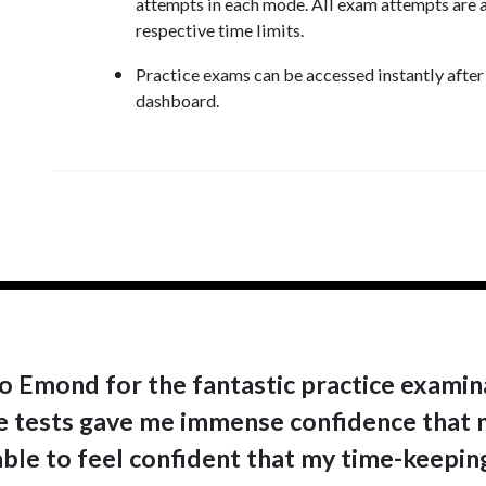
attempts in each mode. All exam attempts are a
respective time limits.
Practice exams can be accessed instantly afte
dashboard.
o Emond for the fantastic practice examina
ce tests gave me immense confidence that n
able to feel confident that my time-keeping