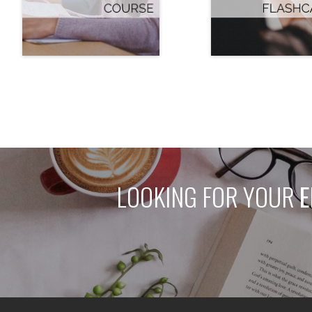
LOOKING FOR YOUR
E