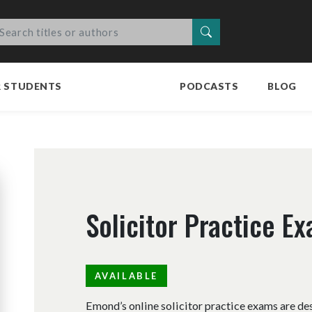
Search
R STUDENTS
PODCASTS
BLOG
Solicitor Practice E
AVAILABLE
Emond’s online solicitor practice exams are de