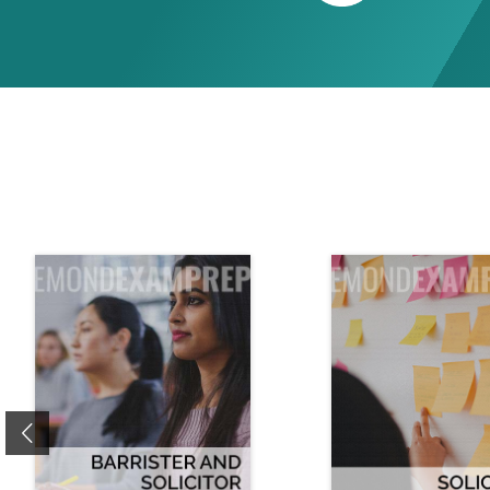
Previous