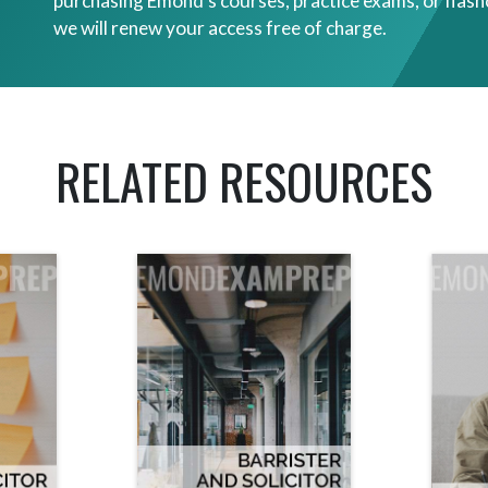
purchasing Emond’s courses, practice exams, or flash
we will renew your access free of charge.
RELATED RESOURCES