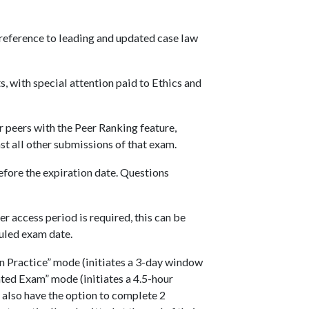
 reference to leading and updated case law
, with special attention paid to Ethics and
 peers with the Peer Ranking feature,
 all other submissions of that exam.
fore the expiration date. Questions
er access period is required, this can be
uled exam date.
 Practice” mode (initiates a 3-day window
ated Exam” mode (initiates a 4.5-hour
 also have the option to complete 2