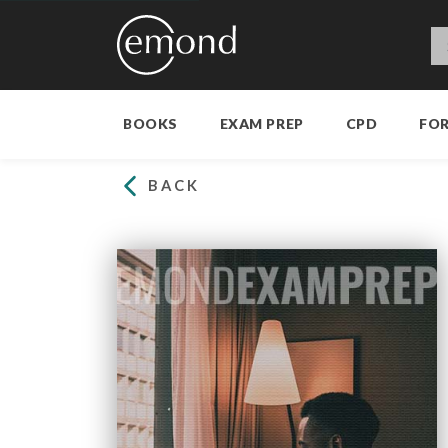
BOOKS
EXAM PREP
CPD
FO
BACK