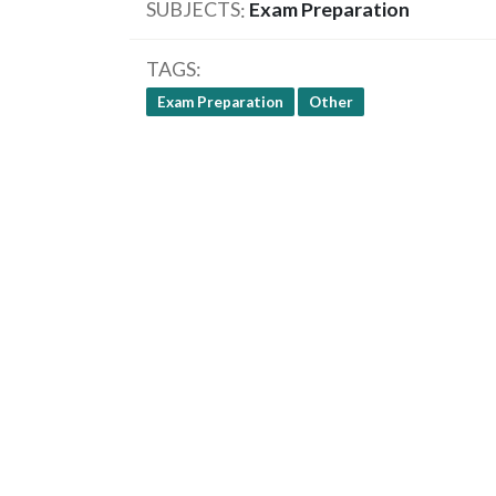
SUBJECTS
Exam Preparation
TAGS
Exam Preparation
Other