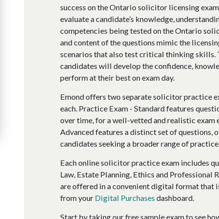
success on the Ontario solicitor licensing exa
evaluate a candidate’s knowledge, understandin
competencies being tested on the Ontario solic
and content of the questions mimic the licensi
scenarios that also test critical thinking skills
candidates will develop the confidence, knowle
perform at their best on exam day.
Emond offers two separate solicitor practice e
each. Practice Exam - Standard features questi
over time, for a well-vetted and realistic exam
Advanced features a distinct set of questions, o
candidates seeking a broader range of practice
Each online solicitor practice exam includes qu
Law, Estate Planning, Ethics and Professional R
are offered in a convenient digital format that i
from your
Digital Purchases
dashboard.
Start by taking our free sample exam to see ho