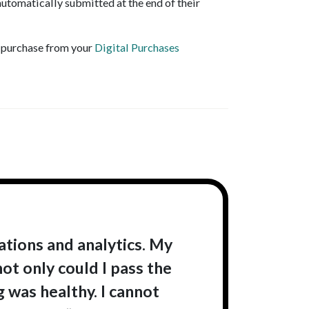
utomatically submitted at the end of their
r purchase from your
Digital Purchases
tions and analytics. My
ot only could I pass the
 was healthy. I cannot