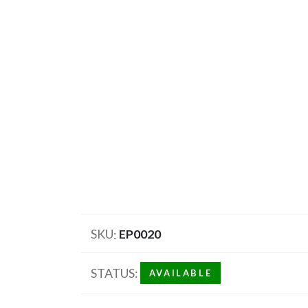
SKU
EP0020
STATUS
AVAILABLE