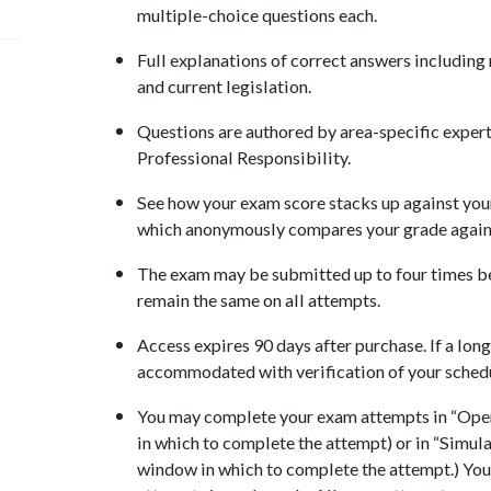
multiple-choice questions each.
Full explanations of correct answers including
and current legislation.
Questions are authored by area-specific experts
Professional Responsibility.
See how your exam score stacks up against your
which anonymously compares your grade against
The exam may be submitted up to four times be
remain the same on all attempts.
Access expires 90 days after purchase. If a long
accommodated with verification of your sched
You may complete your exam attempts in “Open
in which to complete the attempt) or in “Simul
window in which to complete the attempt.) You