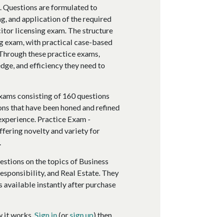
m. Questions are formulated to
g, and application of the required
itor licensing exam. The structure
ng exam, with practical case-based
. Through these practice exams,
dge, and efficiency they need to
xams consisting of 160 questions
ons that have been honed and refined
 experience. Practice Exam -
ffering novelty and variety for
.
estions on the topics of Business
esponsibility, and Real Estate. They
s available instantly after purchase
w it works.
Sign in
(or
sign up
) then