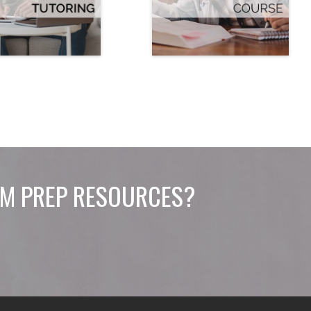
M PREP RESOURCES?