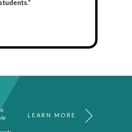
students.”
ir
LEARN MORE
uip