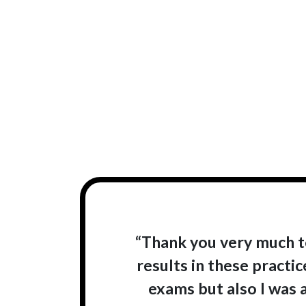
“Thank you very much t
results in these practi
exams but also I was 