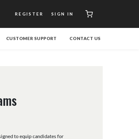
CART
REGISTER
SIGN IN
CUSTOMER SUPPORT
CONTACT US
xams
signed to equip candidates for