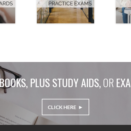
BOOKS, PLUS STUDY AIDS,
OR
EXA
CLICK HERE ►