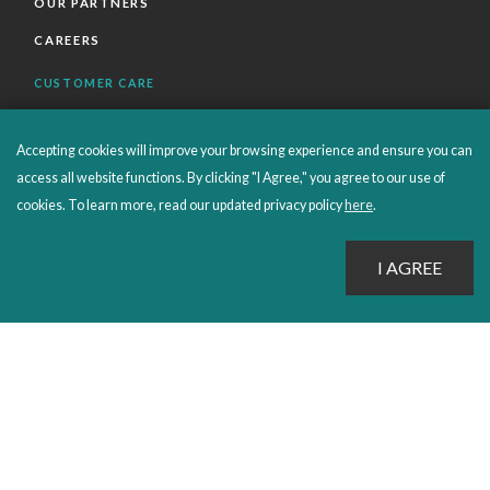
OUR PARTNERS
CAREERS
CUSTOMER CARE
FAQS
Accepting cookies will improve your browsing experience and ensure you can
ORDERS SHIPPING AND RETURNS
access all website functions. By clicking "I Agree," you agree to our use of
EBOOKS
cookies. To learn more, read our updated privacy policy
here
.
EMOND+
SALES POLICIES
CONNECT WITH EMOND