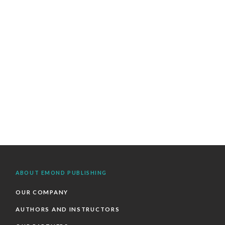
ABOUT EMOND PUBLISHING
OUR COMPANY
AUTHORS AND INSTRUCTORS