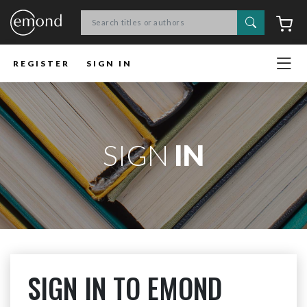
Search
C
REGISTER
SIGN IN
SIGN
IN
SIGN IN TO EMOND