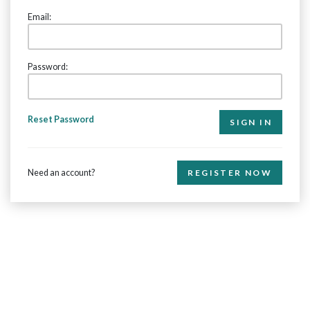
Email:
Password:
Reset Password
Need an account?
REGISTER NOW