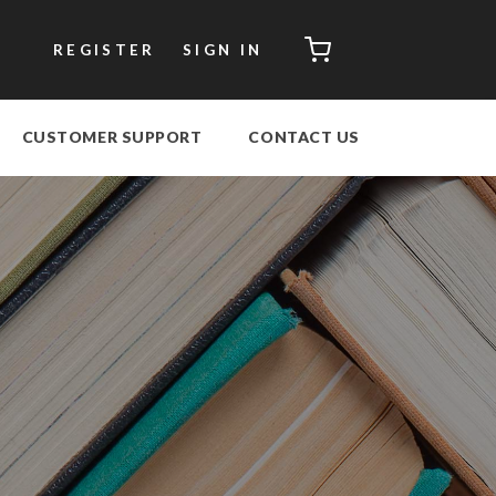
CART
REGISTER
SIGN IN
CUSTOMER SUPPORT
CONTACT US