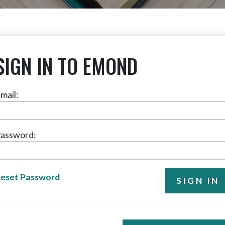
SIGN IN TO EMOND
mail:
assword:
eset Password