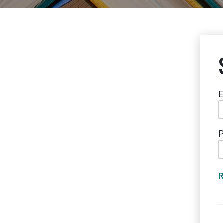
E
P
R