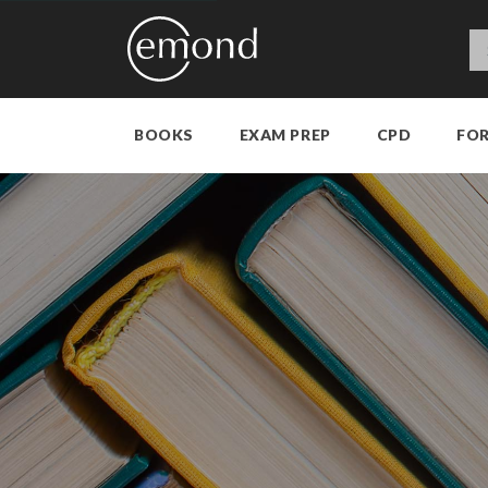
BOOKS
EXAM PREP
CPD
FO