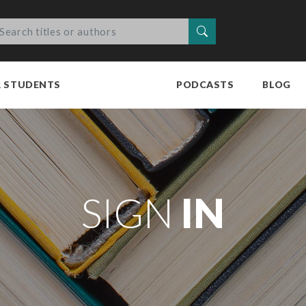
Search
R STUDENTS
PODCASTS
BLOG
SIGN
IN