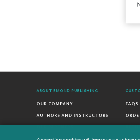
N
ABOUT EMOND PUBLISHING
CUST
OUR COMPANY
FAQS
AUTHORS AND INSTRUCTORS
ORDE
OUR PARTNERS
RETU
CAREERS
EBOO
Accepting cookies will improve your browsi