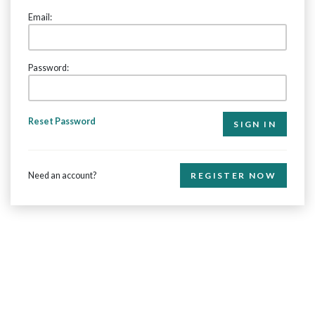
Email:
Password:
Reset Password
Need an account?
REGISTER NOW