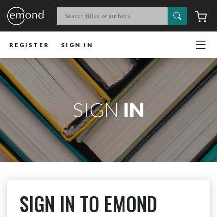
Search
C
REGISTER
SIGN IN
SIGN
IN
SIGN IN TO EMOND