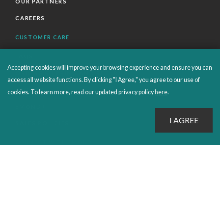
OUR PARTNERS
CAREERS
CUSTOMER CARE
FAQS
Accepting cookies will improve your browsing experience and ensure you can
ORDERS SHIPPING AND RETURNS
access all website functions. By clicking "I Agree," you agree to our use of
EBOOKS
cookies. To learn more, read our updated privacy policy
here
.
EMOND+
SALES POLICIES
CONNECT WITH EMOND