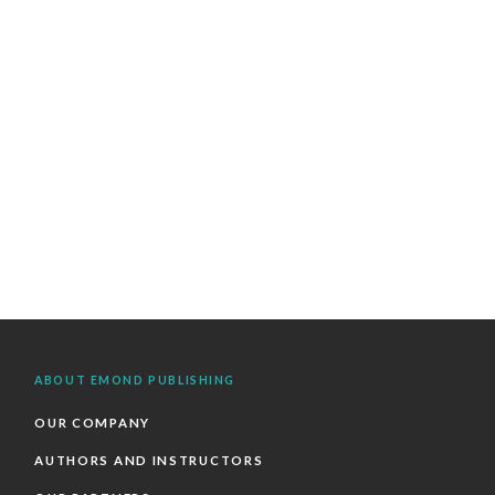
ABOUT EMOND PUBLISHING
OUR COMPANY
AUTHORS AND INSTRUCTORS