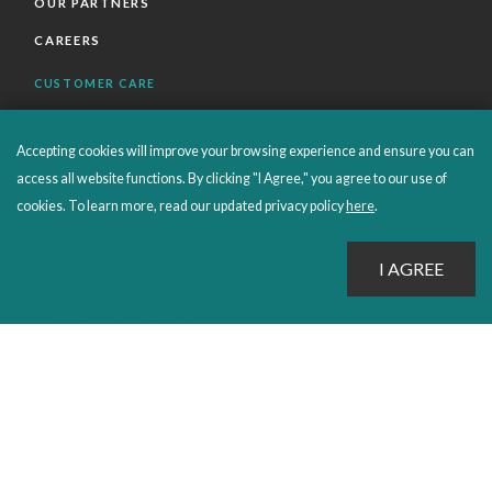
OUR PARTNERS
CAREERS
CUSTOMER CARE
FAQS
Accepting cookies will improve your browsing experience and ensure you can
ORDERS SHIPPING AND RETURNS
access all website functions. By clicking "I Agree," you agree to our use of
EBOOKS
cookies. To learn more, read our updated privacy policy
here
.
EMOND+
SALES POLICIES
CONNECT WITH EMOND