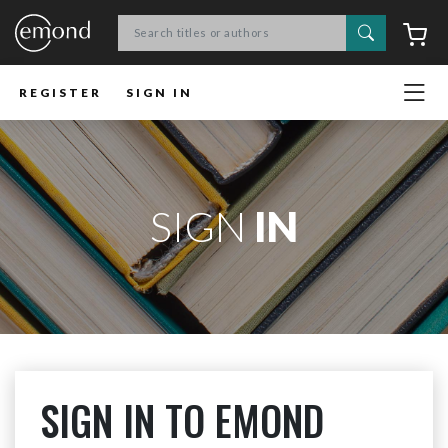
Search
C
REGISTER
SIGN IN
SIGN
IN
SIGN IN TO EMOND