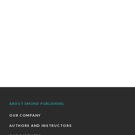
ABOUT EMOND PUBLISHING
OUR COMPANY
AUTHORS AND INSTRUCTORS