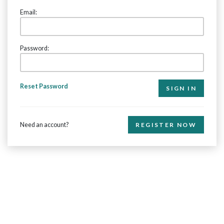
Email:
Password:
Reset Password
Need an account?
REGISTER NOW