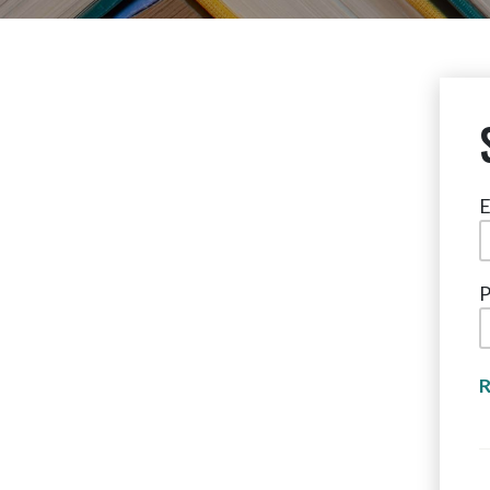
E
P
R