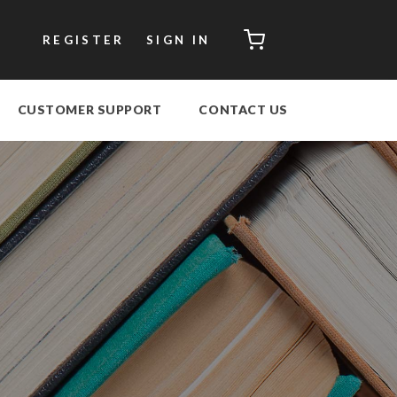
CART
REGISTER
SIGN IN
CUSTOMER SUPPORT
CONTACT US