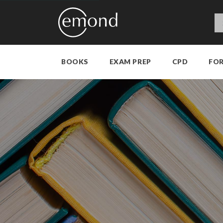
BOOKS
EXAM PREP
CPD
FO