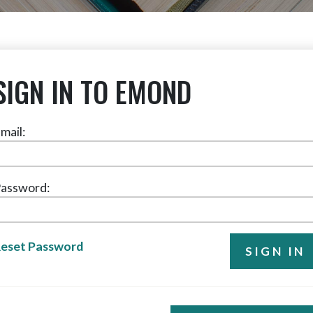
SIGN IN TO EMOND
mail:
assword:
eset Password