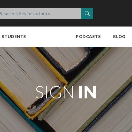
Search
R STUDENTS
PODCASTS
BLOG
SIGN
IN