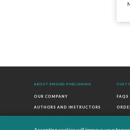
N
ABOUT EMOND PUBLISHING
CUST
OUR COMPANY
FAQS
AUTHORS AND INSTRUCTORS
ORDE
OUR PARTNERS
RETU
CAREERS
EBOO
Accepting cookies will improve your browsi