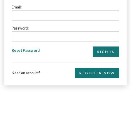
Email:
Password:
Reset Password
Need an account?
REGISTER NOW