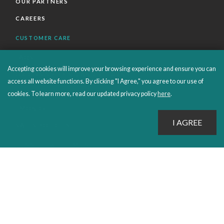
OUR PARTNERS
CAREERS
CUSTOMER CARE
FAQS
Accepting cookies will improve your browsing experience and ensure you can
ORDERS SHIPPING AND RETURNS
access all website functions. By clicking "I Agree," you agree to our use of
EBOOKS
cookies. To learn more, read our updated privacy policy
here
.
EMOND+
SALES POLICIES
CONNECT WITH EMOND