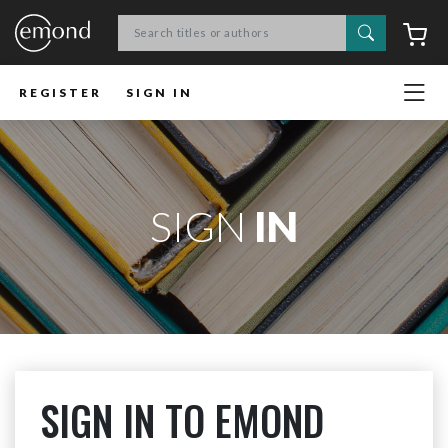
Search
C
REGISTER
SIGN IN
SIGN
IN
SIGN IN TO EMOND