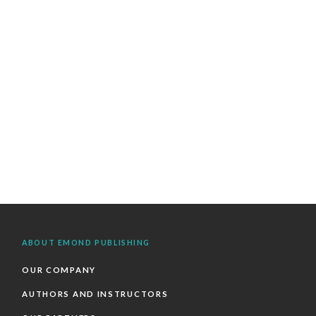
ABOUT EMOND PUBLISHING
OUR COMPANY
AUTHORS AND INSTRUCTORS