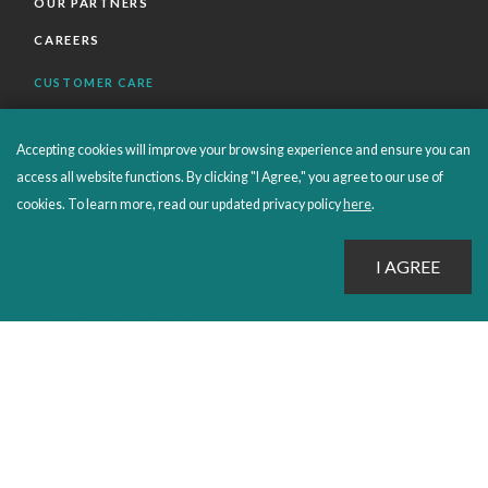
OUR PARTNERS
CAREERS
CUSTOMER CARE
FAQS
Accepting cookies will improve your browsing experience and ensure you can
ORDERS SHIPPING AND RETURNS
access all website functions. By clicking "I Agree," you agree to our use of
EBOOKS
cookies. To learn more, read our updated privacy policy
here
.
EMOND+
SALES POLICIES
CONNECT WITH EMOND