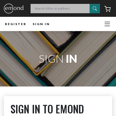
Search
C
REGISTER
SIGN IN
SIGN
IN
SIGN IN TO EMOND