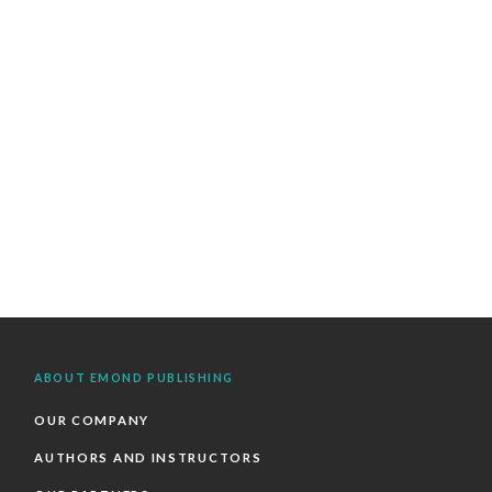
ABOUT EMOND PUBLISHING
OUR COMPANY
AUTHORS AND INSTRUCTORS