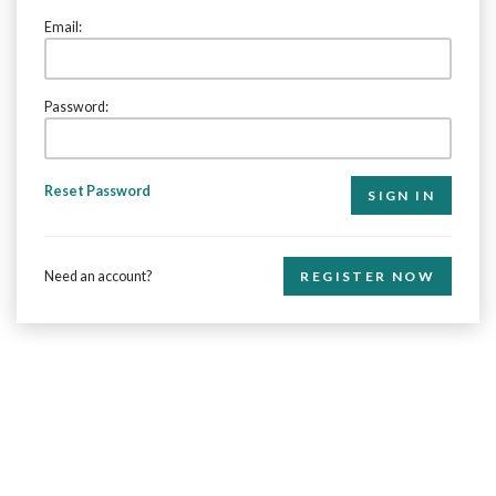
Email:
Password:
Reset Password
Need an account?
REGISTER NOW