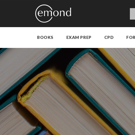
BOOKS
EXAM PREP
CPD
FO