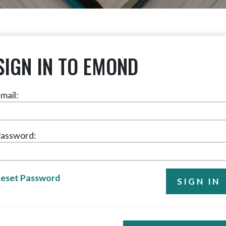
SIGN IN TO EMOND
mail:
assword:
eset Password