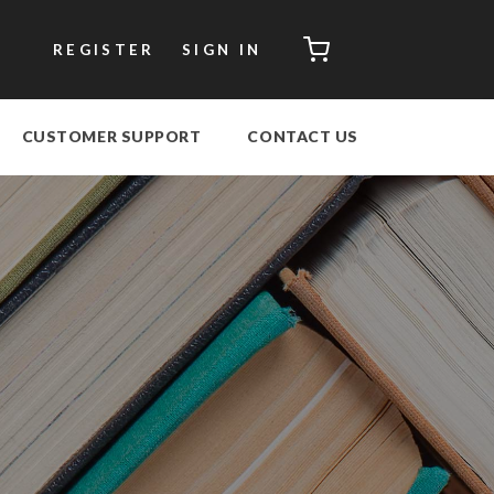
CART
REGISTER
SIGN IN
CUSTOMER SUPPORT
CONTACT US