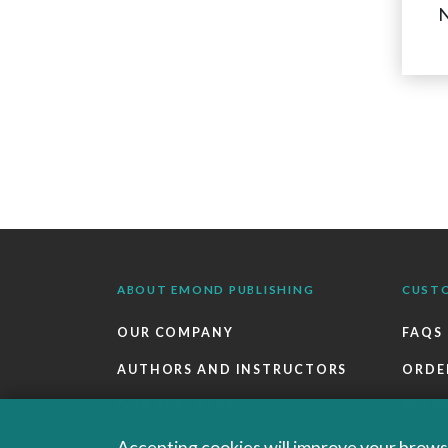
N
ABOUT EMOND PUBLISHING
CUST
OUR COMPANY
FAQS
AUTHORS AND INSTRUCTORS
ORDE
OUR PARTNERS
RETU
CAREERS
EBOO
Accepting cookies will improve your browsi