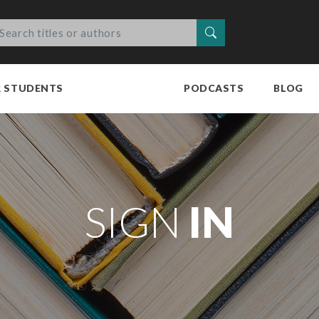
Search
R STUDENTS
PODCASTS
BLOG
SIGN
IN