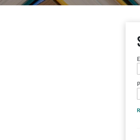
E
P
R