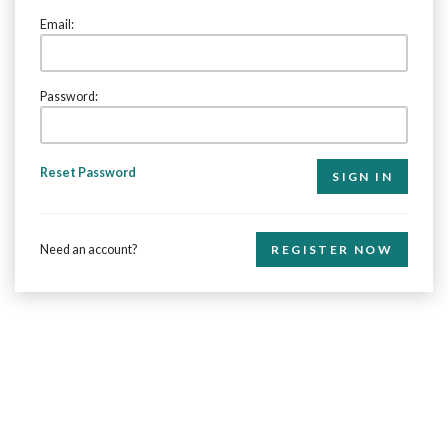
Email:
Password:
Reset Password
Need an account?
REGISTER NOW