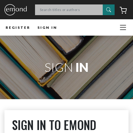
Search
C
REGISTER
SIGN IN
SIGN
IN
SIGN IN TO EMOND