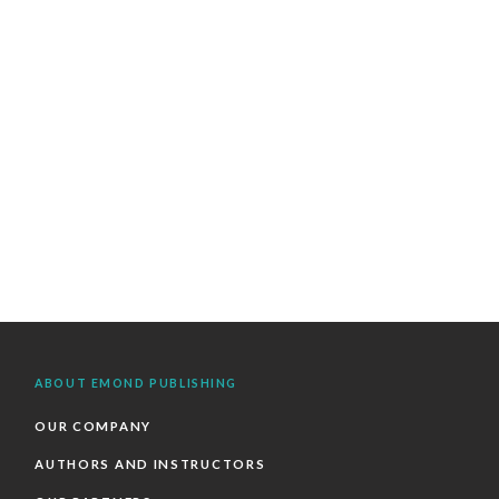
ABOUT EMOND PUBLISHING
OUR COMPANY
AUTHORS AND INSTRUCTORS