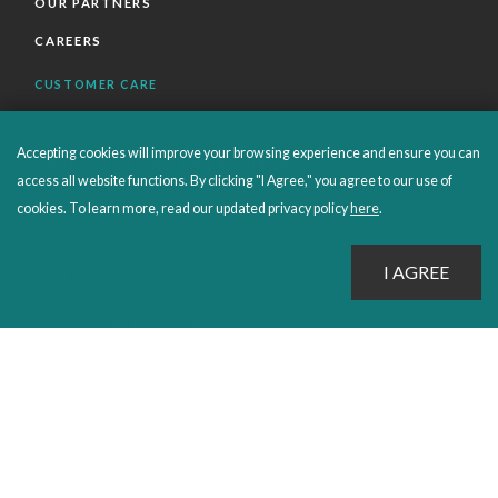
OUR PARTNERS
CAREERS
CUSTOMER CARE
FAQS
Accepting cookies will improve your browsing experience and ensure you can
ORDERS SHIPPING AND RETURNS
access all website functions. By clicking "I Agree," you agree to our use of
EBOOKS
cookies. To learn more, read our updated privacy policy
here
.
EMOND+
SALES POLICIES
CONNECT WITH EMOND