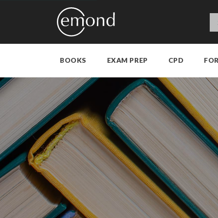
BOOKS
EXAM PREP
CPD
FO