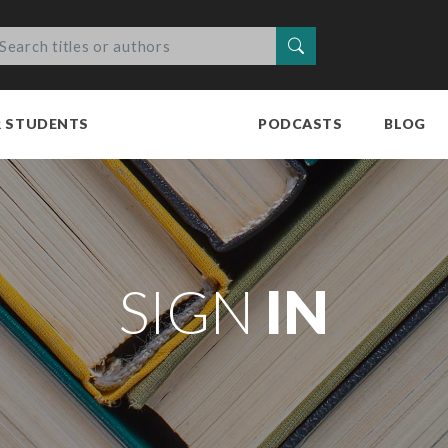
Search
R STUDENTS
PODCASTS
BLOG
SIGN
IN