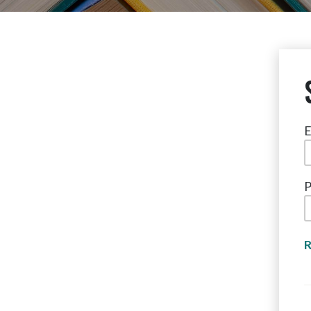
E
P
R