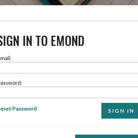
SIGN IN TO EMOND
mail:
assword:
eset Password