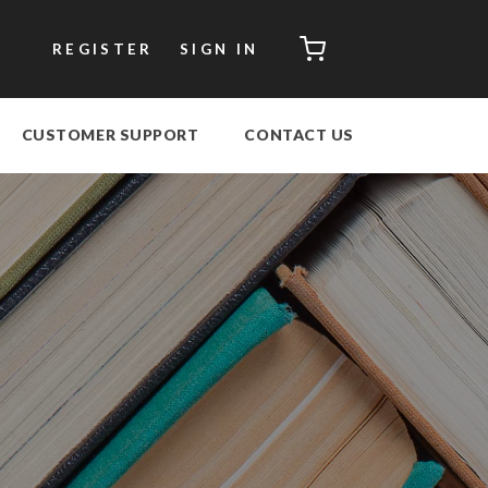
CART
REGISTER
SIGN IN
CUSTOMER SUPPORT
CONTACT US