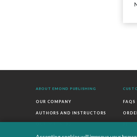
N
ABOUT EMOND PUBLISHING
CUST
OUR COMPANY
FAQS
AUTHORS AND INSTRUCTORS
ORDE
OUR PARTNERS
RETU
CAREERS
EBOO
Accepting cookies will improve your browsi