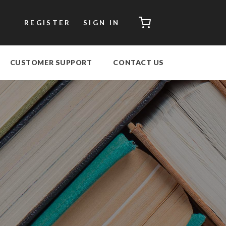
CART
REGISTER
SIGN IN
CUSTOMER SUPPORT
CONTACT US