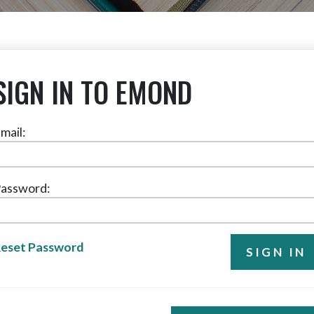
SIGN IN TO EMOND
mail:
assword:
eset Password