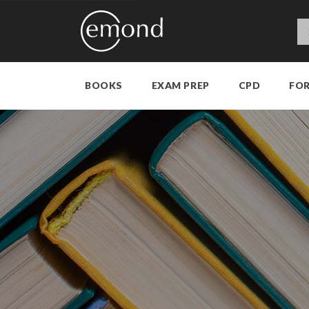
BOOKS
EXAM PREP
CPD
FO