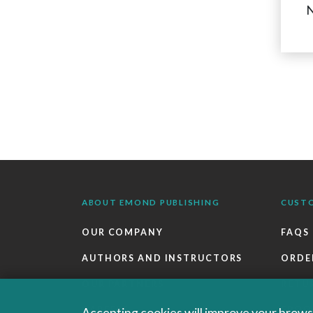
N
ABOUT EMOND PUBLISHING
CUST
OUR COMPANY
FAQS
AUTHORS AND INSTRUCTORS
ORDE
OUR PARTNERS
RETU
CAREERS
EBOO
Accepting cookies will improve your browsi