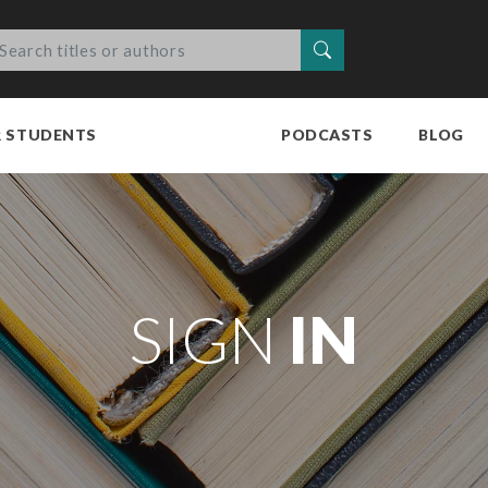
Search
R STUDENTS
PODCASTS
BLOG
SIGN
IN