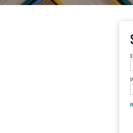
E
P
R