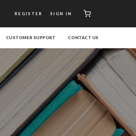
CART
REGISTER
SIGN IN
CUSTOMER SUPPORT
CONTACT US