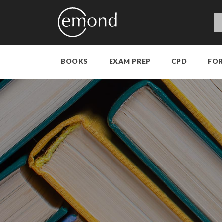
BOOKS
EXAM PREP
CPD
FO