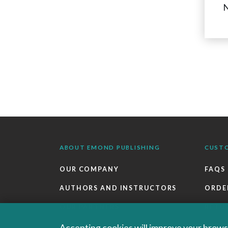
N
ABOUT EMOND PUBLISHING
CUST
OUR COMPANY
FAQS
AUTHORS AND INSTRUCTORS
ORDE
OUR PARTNERS
RETU
CAREERS
EBOO
Accepting cookies will improve your browsi