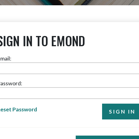
SIGN IN TO EMOND
mail:
assword:
eset Password