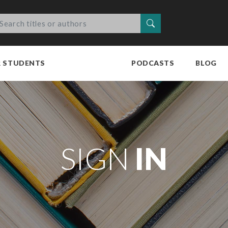
Search
R STUDENTS
PODCASTS
BLOG
SIGN
IN