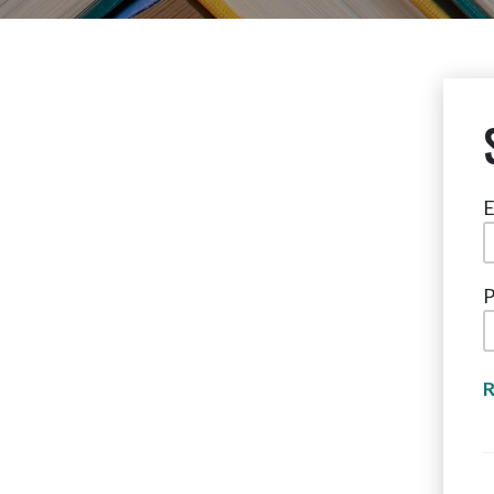
E
P
R