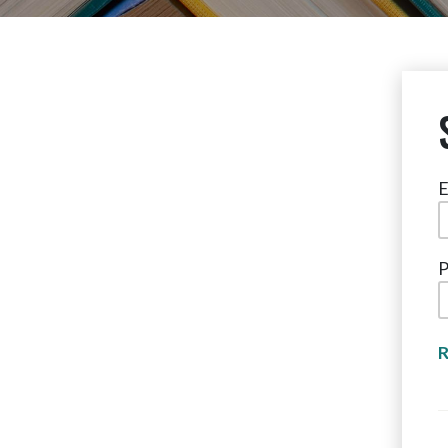
E
P
R