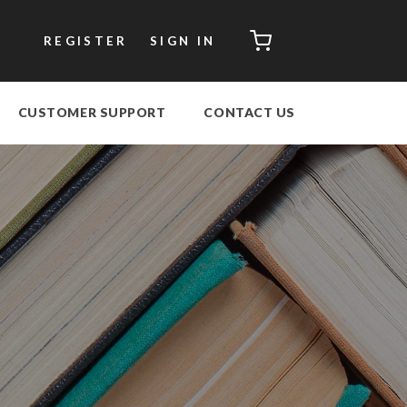
CART
REGISTER
SIGN IN
CUSTOMER SUPPORT
CONTACT US