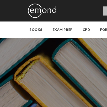
BOOKS
EXAM PREP
CPD
FO