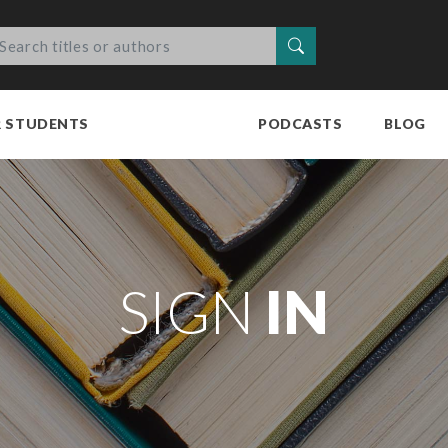
Search
R STUDENTS
PODCASTS
BLOG
SIGN
IN