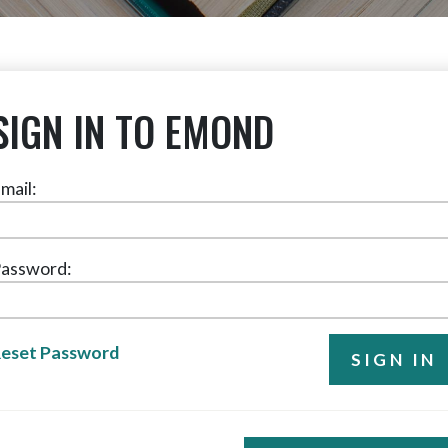
SIGN IN TO EMOND
mail:
assword:
eset Password