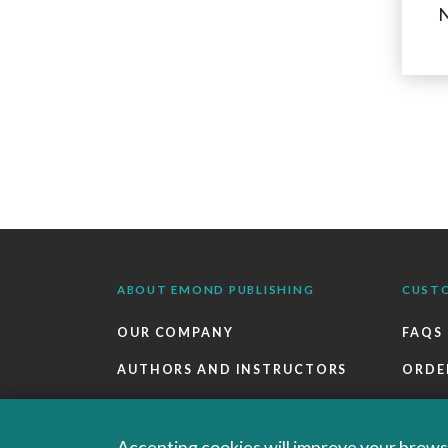
N
ABOUT EMOND PUBLISHING
CUST
OUR COMPANY
FAQS
AUTHORS AND INSTRUCTORS
ORDE
OUR PARTNERS
RETU
CAREERS
EBOO
Accepting cookies will improve your browsi