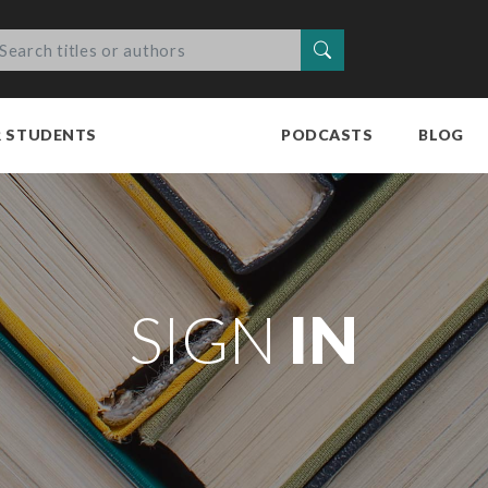
Search
R STUDENTS
PODCASTS
BLOG
SIGN
IN