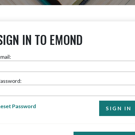
SIGN IN TO EMOND
mail:
assword:
eset Password