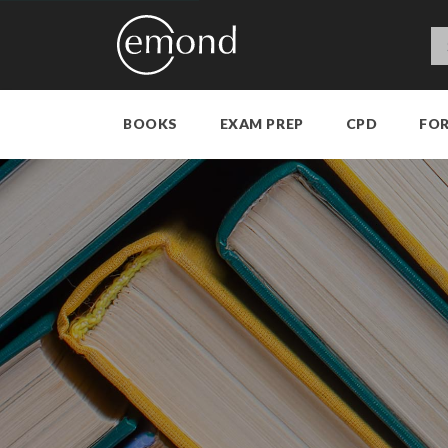
BOOKS
EXAM PREP
CPD
FO