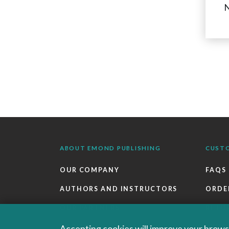
N
ABOUT EMOND PUBLISHING
CUST
OUR COMPANY
FAQS
AUTHORS AND INSTRUCTORS
ORDE
OUR PARTNERS
RETU
CAREERS
EBOO
Accepting cookies will improve your browsi