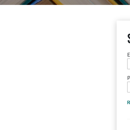
E
P
R