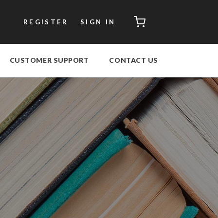
CART
REGISTER
SIGN IN
CUSTOMER SUPPORT
CONTACT US