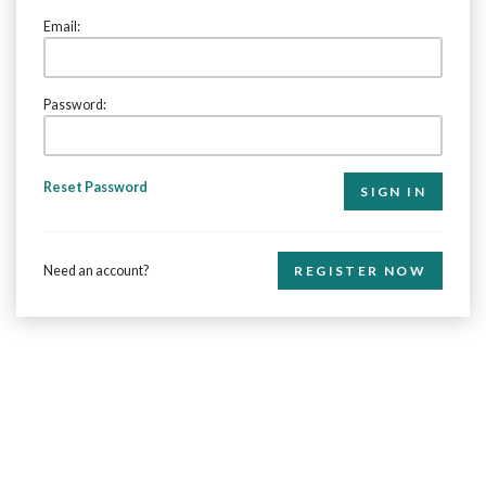
Email:
Password:
Reset Password
Need an account?
REGISTER NOW