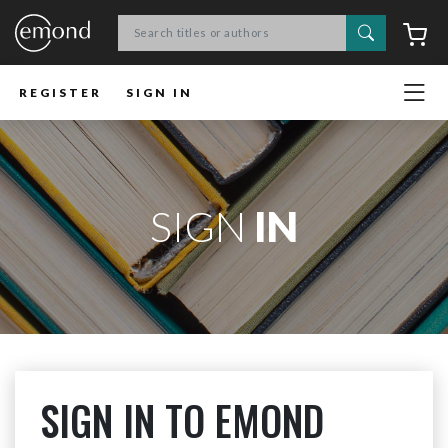
Search
C
REGISTER
SIGN IN
SIGN
IN
SIGN IN TO EMOND