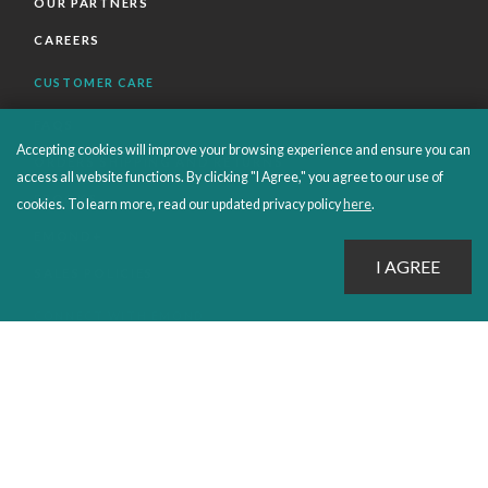
OUR PARTNERS
CAREERS
CUSTOMER CARE
FAQS
Accepting cookies will improve your browsing experience and ensure you can
ORDERS SHIPPING AND RETURNS
access all website functions. By clicking "I Agree," you agree to our use of
EBOOKS
cookies. To learn more, read our updated privacy policy
here
.
EMOND+
SALES POLICIES
CONNECT WITH EMOND