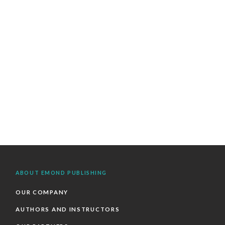
ABOUT EMOND PUBLISHING
OUR COMPANY
AUTHORS AND INSTRUCTORS