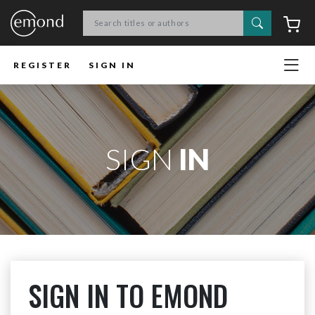
Search
C
REGISTER
SIGN IN
SIGN
IN
SIGN IN TO EMOND