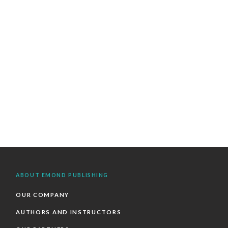
ABOUT EMOND PUBLISHING
OUR COMPANY
AUTHORS AND INSTRUCTORS