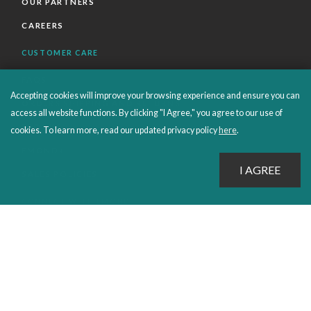
OUR PARTNERS
CAREERS
CUSTOMER CARE
FAQS
Accepting cookies will improve your browsing experience and ensure you can
ORDERS SHIPPING AND RETURNS
access all website functions. By clicking "I Agree," you agree to our use of
EBOOKS
cookies. To learn more, read our updated privacy policy
here
.
EMOND+
SALES POLICIES
CONNECT WITH EMOND