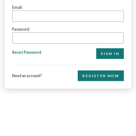
Email:
Password:
Reset Password
Need an account?
REGISTER NOW