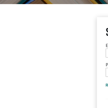
E
P
R