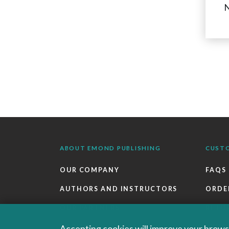
N
ABOUT EMOND PUBLISHING
CUST
OUR COMPANY
FAQS
AUTHORS AND INSTRUCTORS
ORDE
OUR PARTNERS
RETU
CAREERS
EBOO
Accepting cookies will improve your browsi