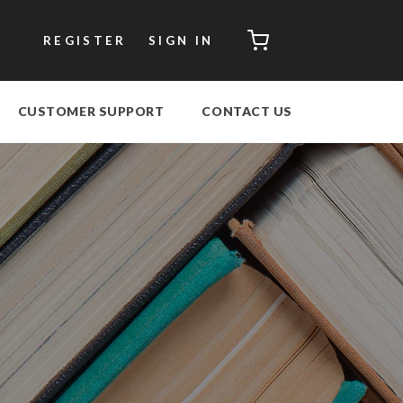
CART
REGISTER
SIGN IN
CUSTOMER SUPPORT
CONTACT US