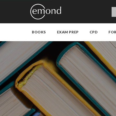
BOOKS
EXAM PREP
CPD
FO