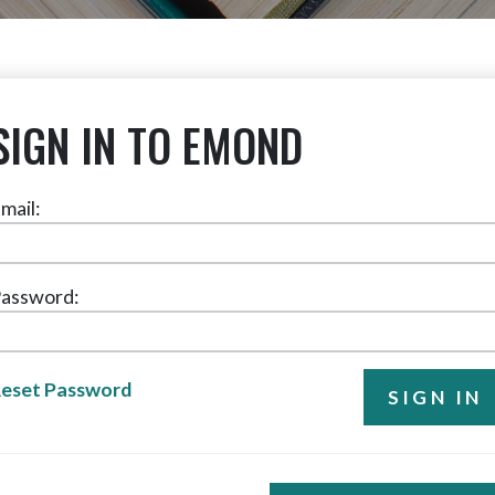
SIGN IN TO EMOND
mail:
assword:
eset Password