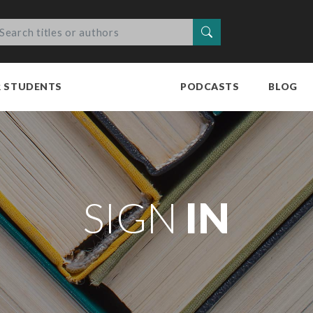
Search
R STUDENTS
PODCASTS
BLOG
SIGN
IN