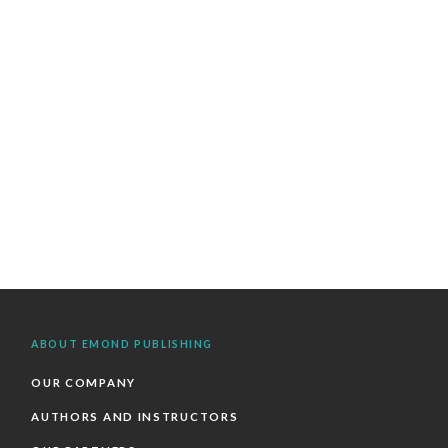
ABOUT EMOND PUBLISHING
OUR COMPANY
AUTHORS AND INSTRUCTORS