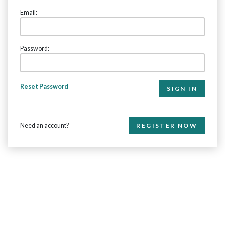
Email:
Password:
Reset Password
Need an account?
REGISTER NOW