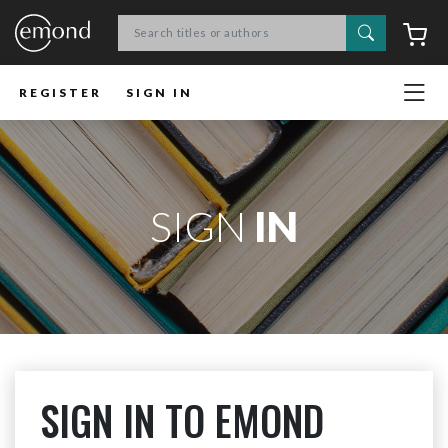
Search
C
REGISTER
SIGN IN
SIGN
IN
SIGN IN TO EMOND