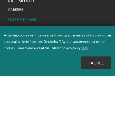
OUR PARTNERS
CAREERS
CUSTOMER CARE
FAQS
Accepting cookies will improve your browsing experience and ensure you can
ORDERS SHIPPING AND RETURNS
access all website functions. By clicking "I Agree," you agree to our use of
EBOOKS
cookies. To learn more, read our updated privacy policy
here
.
EMOND+
SALES POLICIES
CONNECT WITH EMOND