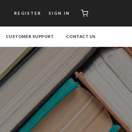
CART
REGISTER
SIGN IN
CUSTOMER SUPPORT
CONTACT US