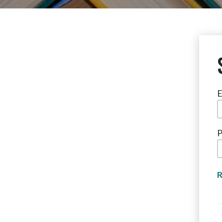
E
P
R