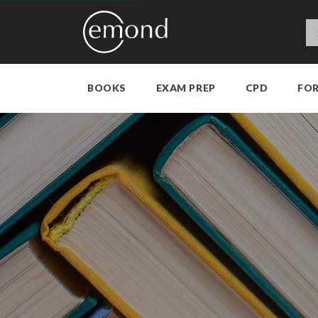
BOOKS
EXAM PREP
CPD
FO