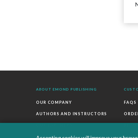
N
ABOUT EMOND PUBLISHING
CUST
OUR COMPANY
FAQS
AUTHORS AND INSTRUCTORS
ORDE
OUR PARTNERS
RETU
CAREERS
EBOO
Accepting cookies will improve your browsi