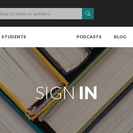
Search
R STUDENTS
PODCASTS
BLOG
SIGN
IN