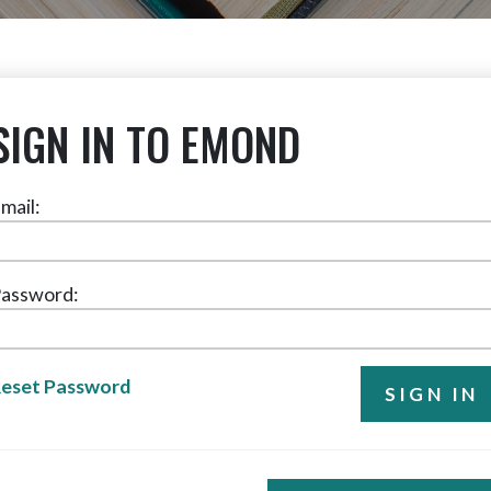
SIGN IN TO EMOND
mail:
assword:
eset Password