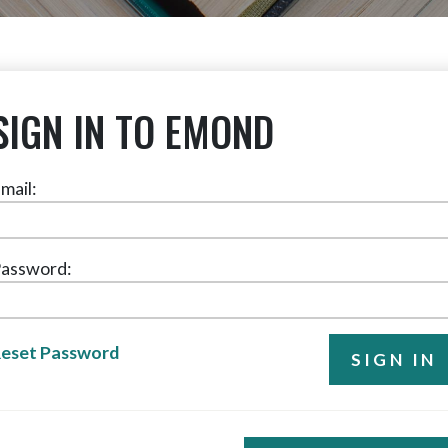
SIGN IN TO EMOND
mail:
assword:
eset Password