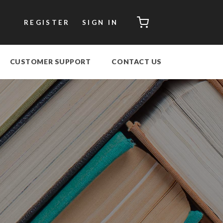
CART
REGISTER
SIGN IN
CUSTOMER SUPPORT
CONTACT US