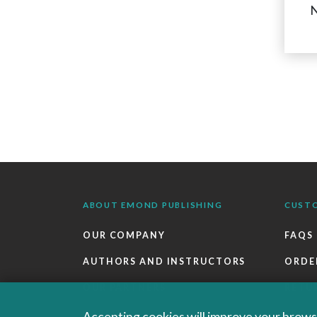
N
ABOUT EMOND PUBLISHING
CUST
OUR COMPANY
FAQS
AUTHORS AND INSTRUCTORS
ORDE
OUR PARTNERS
RETU
CAREERS
EBOO
Accepting cookies will improve your browsi