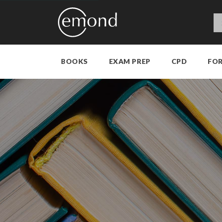
BOOKS
EXAM PREP
CPD
FO