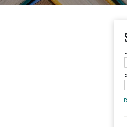
E
P
R