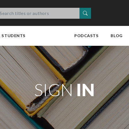
Search
R STUDENTS
PODCASTS
BLOG
SIGN
IN