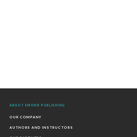
ABOUT EMOND PUBLISHING
OUR COMPANY
AUTHORS AND INSTRUCTORS