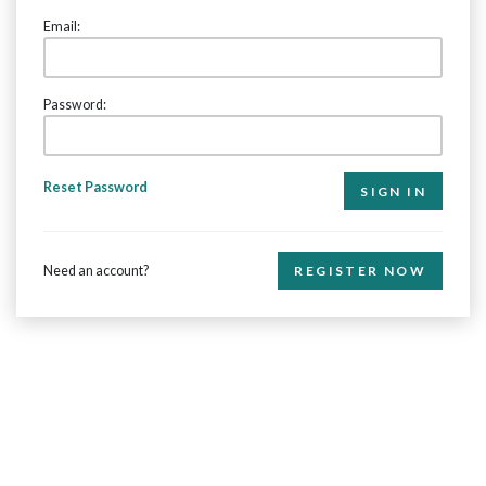
Email:
Password:
Reset Password
Need an account?
REGISTER NOW