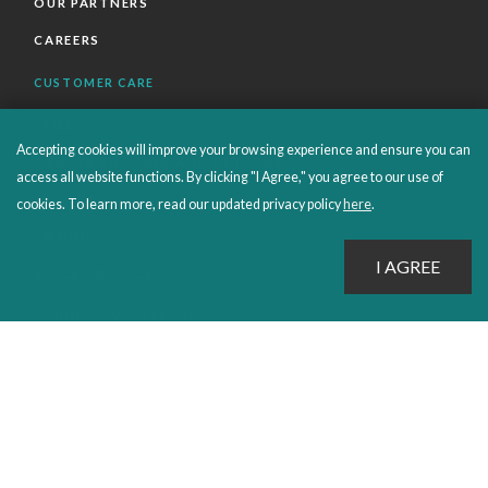
OUR PARTNERS
CAREERS
CUSTOMER CARE
FAQS
Accepting cookies will improve your browsing experience and ensure you can
ORDERS SHIPPING AND RETURNS
access all website functions. By clicking "I Agree," you agree to our use of
EBOOKS
cookies. To learn more, read our updated privacy policy
here
.
EMOND+
SALES POLICIES
CONNECT WITH EMOND