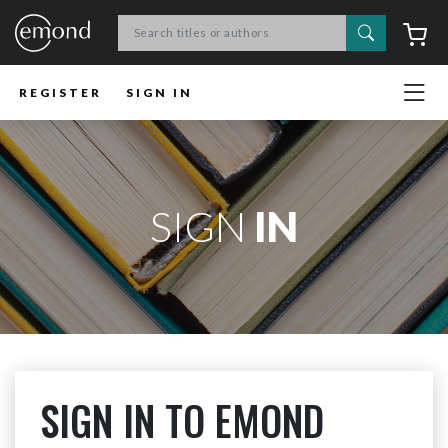
Search
C
REGISTER
SIGN IN
SIGN
IN
SIGN IN TO EMOND